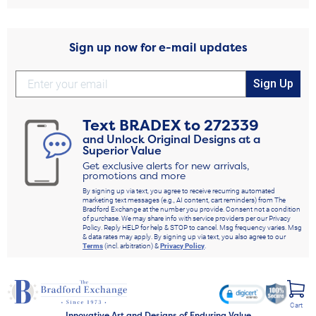
Sign up now for e-mail updates
Sign Up
Text
BRADEX
to
272339
and Unlock Original Designs at a
Superior Value
Get exclusive alerts for new arrivals,
promotions and more
By signing up via text, you agree to receive recurring automated
marketing text messages (e.g., AI content, cart reminders) from The
Bradford Exchange at the number you provide. Consent not a condition
of purchase. We may share info with service providers per our Privacy
Policy. Reply HELP for help & STOP to cancel. Msg frequency varies. Msg
& data rates may apply. By signing up via text, you also agree to our
Terms
(incl. arbitration) &
Privacy Policy
.
Cart
Innovative Art and Designs of Enduring Value