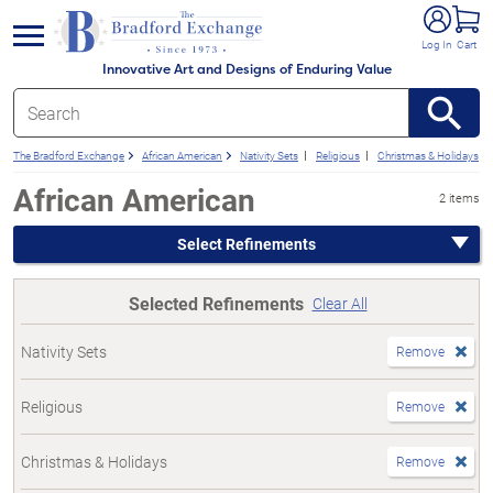
e menu
Log In
Cart
Innovative Art and Designs of Enduring Value
The Bradford Exchange
African American
Nativity Sets
Religious
Christmas & Holidays
African American
2 items
Select Refinements
Selected Refinements
Clear All
Nativity Sets
Remove
Religious
Remove
Christmas & Holidays
Remove