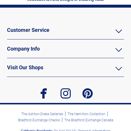
Customer Service
Company Info
Visit Our Shops
facebook
instagram
pinterest
The Ashton-Drake Galleries
The Hamilton Collection
Bradford Exchange Checks
The Bradford Exchange Canada
California Residents:
Do Not Sell My Personal Information