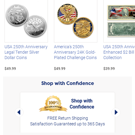
Left Arrow
R
USA 250th Anniversary
America's 250th
USA 250th Anniv
Legal Tender Silver
Anniversary 24K Gold-
Enhanced $2 Bill
Dollar Coins
Plated Challenge Coins
Collection
$49.99
$49.99
$39.99
Shop with Confidence
Shop with
Confidence
rt,
Left Arrow
Right Arro
FREE Return Shipping
Satisfaction Guaranteed up to 365 Days