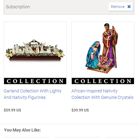
Subscription
Remove
Garland Collection With Lights
African-Inspired Nativity
And Nativity Figurines
Collection With Genuine Crystals
$59.99 US
$39.99 US
You May Also Like: