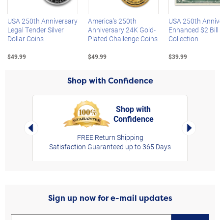
USA 250th Anniversary
America's 250th
USA 250th Anniv
Legal Tender Silver
Anniversary 24K Gold-
Enhanced $2 Bill
Dollar Coins
Plated Challenge Coins
Collection
$49.99
$49.99
$39.99
Shop with Confidence
Shop with
Confidence
rt,
Left Arrow
Right Arro
FREE Return Shipping
Satisfaction Guaranteed up to 365 Days
Sign up now for e-mail updates