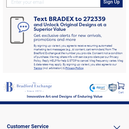
Sign Up
Text
BRADEX
to
272339
and Unlock Original Designs at a
Superior Value
Get exclusive alerts for new arrivals,
promotions and more
By signing up via text, you agree to receive recurring automated
marketing text messages (e.g., AI content, cart reminders) from The
Bradford Exchange at the number you provide. Consent not a condition
of purchase. We may share info with service providers per our Privacy
Policy. Reply HELP for help & STOP to cancel. Msg frequency varies. Msg
& data rates may apply. By signing up via text, you also agree to our
Terms
(incl. arbitration) &
Privacy Policy
.
Cart
Innovative Art and Designs of Enduring Value
Customer Service