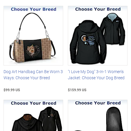
Dog Art Handbag Can Be Worn 3
"I Love My Dog" 3-In-1 Women's
Ways: Choose Your Breed
Jacket: Choose Your Dog Breed
$99.99 US
$159.99 US