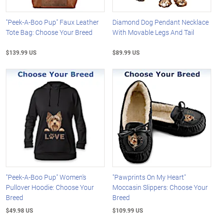
"Peek-A-Boo Pup" Faux Leather
Diamond Dog Pendant Necklace
Tote Bag: Choose Your Breed
With Movable Legs And Tail
$139.99 US
$89.99 US
"Peek-A-Boo Pup" Women's
"Pawprints On My Heart"
Pullover Hoodie: Choose Your
Moccasin Slippers: Choose Your
Breed
Breed
$49.98 US
$109.99 US