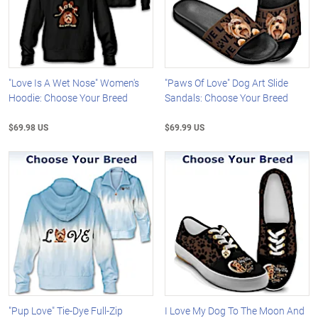
"Love Is A Wet Nose" Women's
"Paws Of Love" Dog Art Slide
Hoodie: Choose Your Breed
Sandals: Choose Your Breed
$69.98 US
$69.99 US
"Pup Love" Tie-Dye Full-Zip
I Love My Dog To The Moon And