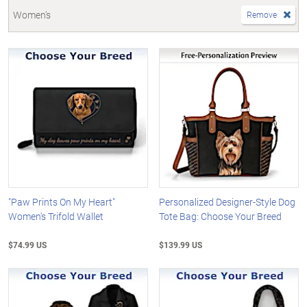
Women's
Remove
"Paw Prints On My Heart"
Personalized Designer-Style Dog
Women's Trifold Wallet
Tote Bag: Choose Your Breed
$74.99 US
$139.99 US