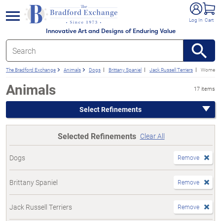
e menu
Log In
Cart
Innovative Art and Designs of Enduring Value
The Bradford Exchange
Animals
Dogs
Brittany Spaniel
Jack Russell Terriers
Women's
Animals
17 items
Select Refinements
Selected Refinements
Clear All
Dogs
Remove
Brittany Spaniel
Remove
Jack Russell Terriers
Remove