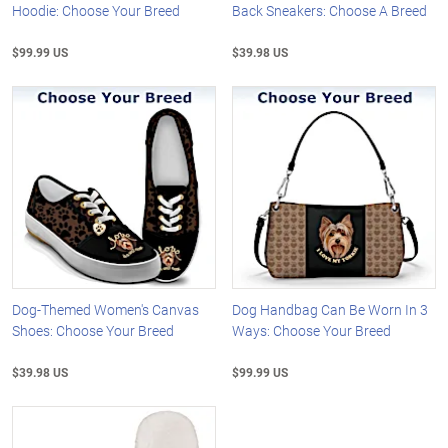
Hoodie: Choose Your Breed
Back Sneakers: Choose A Breed
$99.99 US
$39.98 US
Dog-Themed Women's Canvas
Dog Handbag Can Be Worn In 3
Shoes: Choose Your Breed
Ways: Choose Your Breed
$39.98 US
$99.99 US