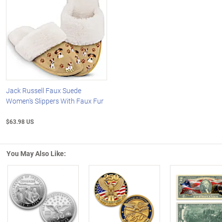
Jack Russell Faux Suede
Women's Slippers With Faux Fur
$63.98 US
You May Also Like:
Left Arrow
R