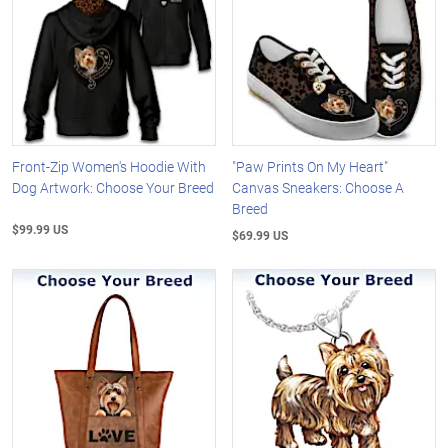
Front-Zip Women's Hoodie With
"Paw Prints On My Heart"
Dog Artwork: Choose Your Breed
Canvas Sneakers: Choose A
Breed
$99.99 US
$69.99 US