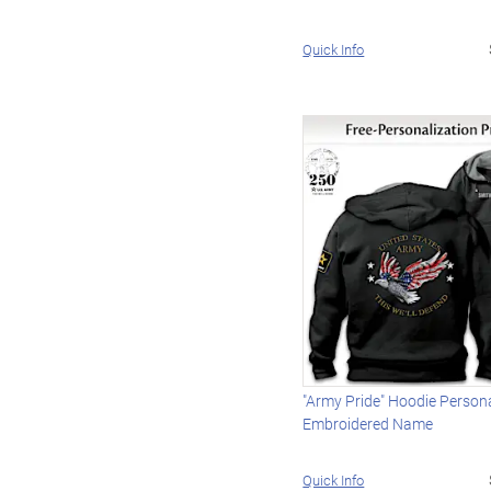
Quick Info
"Army Pride" Hoodie Person
Embroidered Name
Quick Info