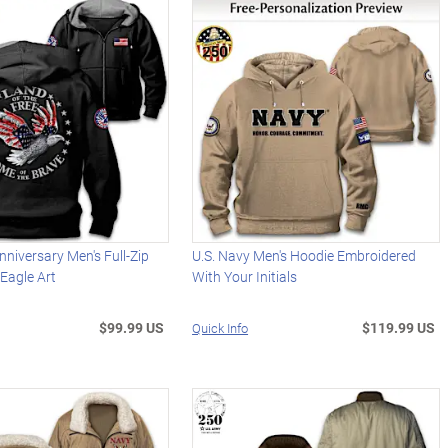
niversary Men's Full-Zip
U.S. Navy Men's Hoodie Embroidered
Eagle Art
With Your Initials
$99.99 US
$119.99 US
Quick Info