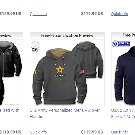
$159.99 US
$119.99 US
Quick Info
Quick Info
alized With
U.S. Army Personalized Men's Pullover
USA 250th A
Hoodie
Fleece 1/4-Z
$119.99 US
$119.99 US
Quick Info
Quick Info