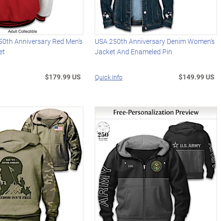
50th Anniversary Red Men's
USA 250th Anniversary Denim Women's
et
Jacket And Enameled Pin
$179.99 US
$149.99 US
Quick Info