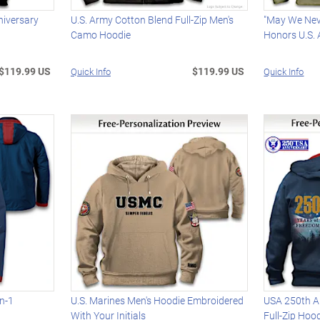
niversary
U.S. Army Cotton Blend Full-Zip Men's
"May We Nev
Camo Hoodie
Honors U.S.
$119.99 US
$119.99 US
Quick Info
Quick Info
In-1
U.S. Marines Men's Hoodie Embroidered
USA 250th A
With Your Initials
Full-Zip Hoo