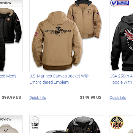
zed Men's
U.S. Marines Canvas Jacket With
USA 250th An
Embroidered Emblem
Hoodie With 
$99.99 US
$149.99 US
Quick Info
Quick Info