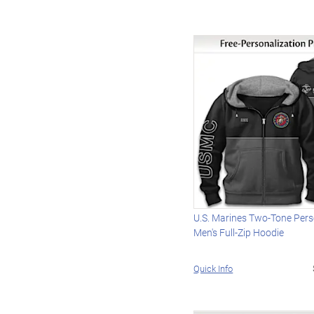
U.S. Marines Two-Tone Pers
Men's Full-Zip Hoodie
Quick Info