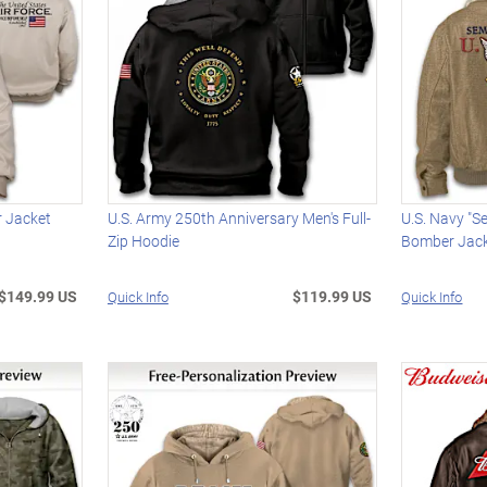
r Jacket
U.S. Army 250th Anniversary Men's Full-
U.S. Navy "Se
Zip Hoodie
Bomber Jac
$149.99 US
$119.99 US
Quick Info
Quick Info