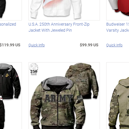
sonalized
U.S.A. 250th Anniversary Front-Zip
Budweiser 1
Jacket With Jeweled Pin
Varsity Jack
$119.99 US
$99.99 US
Quick Info
Quick Info