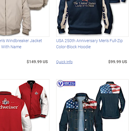
en's Windbreaker Jacket
USA 250th Anniversary Men's Full-Zip
d With Name
Color-Block Hoodie
$149.99 US
$99.99 US
Quick Info