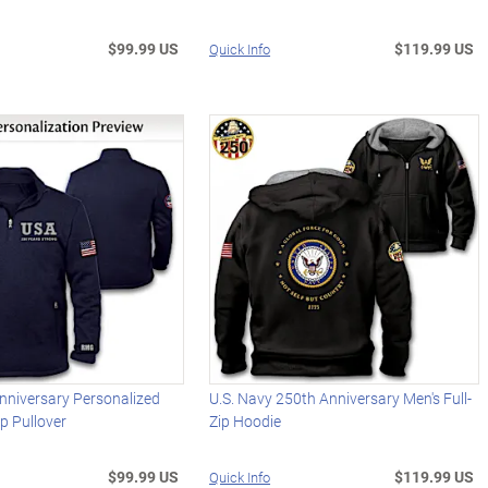
$99.99 US
$119.99 US
Quick Info
nniversary Personalized
U.S. Navy 250th Anniversary Men's Full-
ip Pullover
Zip Hoodie
$99.99 US
$119.99 US
Quick Info