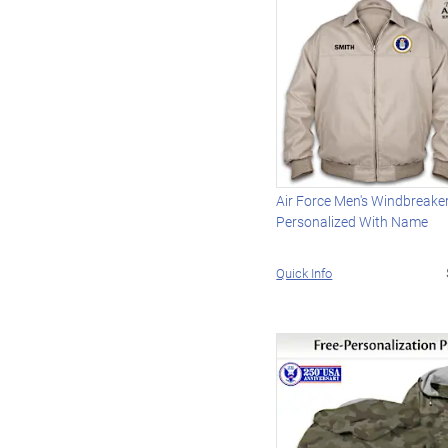
Air Force Men's Windbreake
Personalized With Name
Quick Info