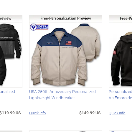
onalized
USA 250th Anniversary Personalized
Personalized
Lightweight Windbreaker
An Embroid
$119.99 US
$149.99 US
Quick Info
Quick Info