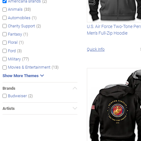
(2)
Americana Brands
(33)
Animals
(1)
Automobiles
(2)
Charity Support
U.S. Air Force Two-Tone Per
Men's Full-Zip Hoodie
(1)
Fantasy
(1)
Floral
Quick Info
(3)
Ford
(77)
Military
(13)
Movies & Entertainment
Show More Themes
Brands
(2)
Budweiser
Artists