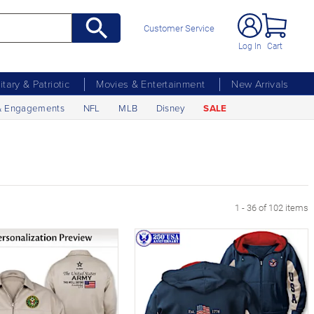
Customer Service
Log In
Cart
litary & Patriotic
Movies & Entertainment
New Arrivals
& Engagements
NFL
MLB
Disney
SALE
age
1 - 36 of 102 items