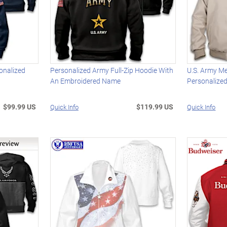
onalized
Personalized Army Full-Zip Hoodie With
U.S. Army M
An Embroidered Name
Personalize
$99.99 US
$119.99 US
Quick Info
Quick Info