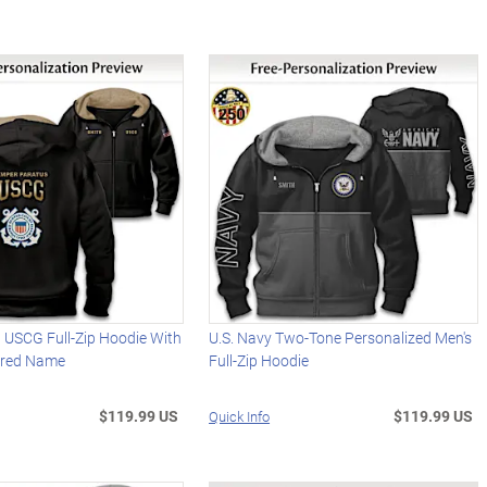
 USCG Full-Zip Hoodie With
U.S. Navy Two-Tone Personalized Men's
ered Name
Full-Zip Hoodie
$119.99 US
$119.99 US
Quick Info