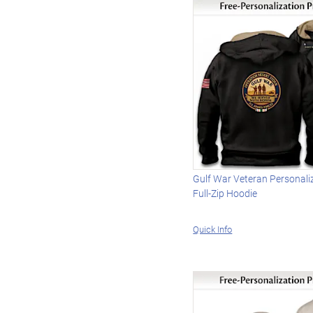
Gulf War Veteran Personali
Full-Zip Hoodie
Quick Info