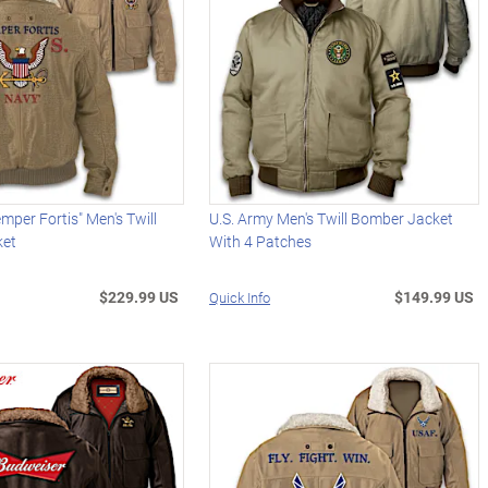
mper Fortis" Men's Twill
U.S. Army Men's Twill Bomber Jacket
ket
With 4 Patches
$229.99 US
$149.99 US
Quick Info