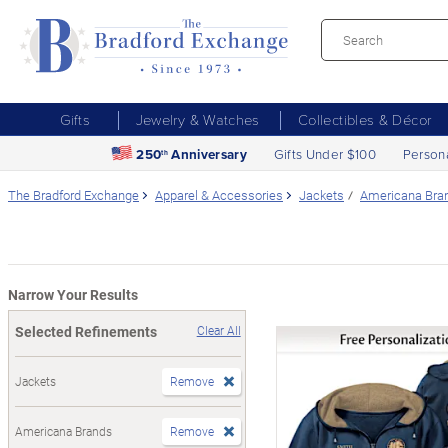
Gifts
Jewelry & Watches
Collectibles & Décor
250
Anniversary
Gifts Under $100
Person
th
The Bradford Exchange
Apparel & Accessories
Jackets
Americana Bra
Narrow Your Results
Selected Refinements
Clear All
Jackets
Remove
Americana Brands
Remove