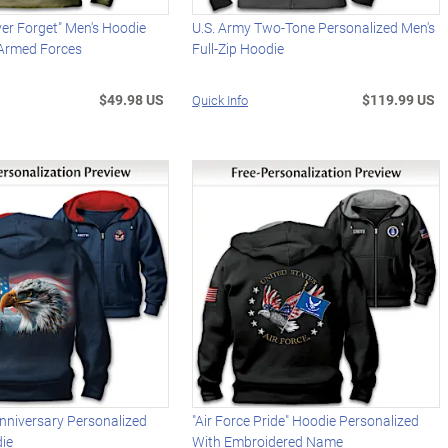
er Forget" Men's Hoodie
U.S. Army Two-Tone Personalized Men's
 Armed Forces
Full-Zip Hoodie
$49.98 US
$119.99 US
Quick Info
nniversary Personalized
"Air Force Pride" Hoodie Personalized
die
With Embroidered Name