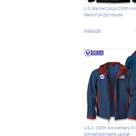
U.S. Marine Corps 250th An
Men's Full-Zip Hoodie
Quick Info
U.S.A. 250th Anniversary 3-
Convertible Men's Jacket