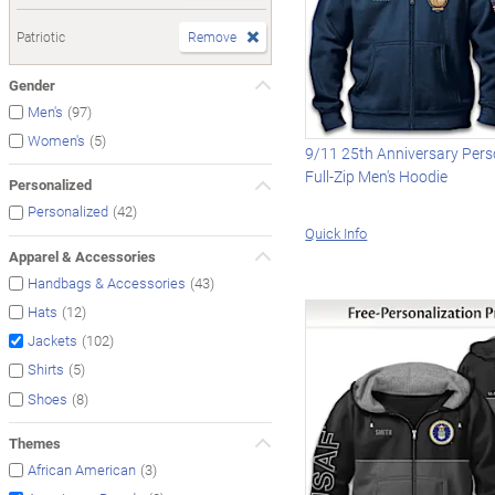
Patriotic
Remove
Gender
(97)
Men's
(5)
Women's
9/11 25th Anniversary Pers
Full-Zip Men's Hoodie
Personalized
(42)
Personalized
Quick Info
Apparel & Accessories
(43)
Handbags & Accessories
(12)
Hats
(102)
Jackets
(5)
Shirts
(8)
Shoes
Themes
(3)
African American