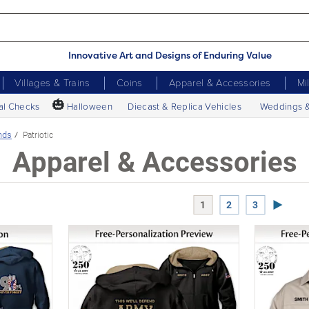
Innovative Art and Designs of Enduring Value
Villages & Trains
Coins
Apparel & Accessories
Mi
🎃
al Checks
Halloween
Diecast & Replica Vehicles
Weddings 
nds
Patriotic
Apparel & Accessories
Next P
1
2
3