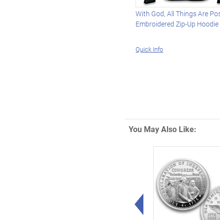
With God, All Things Are Po
Embroidered Zip-Up Hoodie
Quick Info
You May Also Like:
Left Arrow