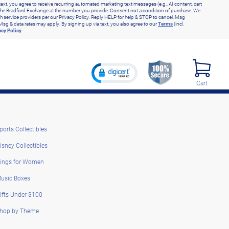
text, you agree to receive recurring automated marketing text messages (e.g., AI content, cart
he Bradford Exchange at the number you provide. Consent not a condition of purchase. We
h service providers per our Privacy Policy. Reply HELP for help & STOP to cancel. Msg
Msg & data rates may apply. By signing up via text, you also agree to our
Terms
(incl.
acy Policy
.
Cart
ports Collectibles
isney Collectibles
ings for Women
usic Boxes
ifts Under $100
hop by Theme