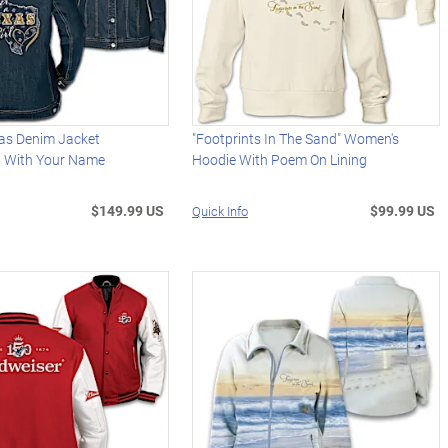
xas Denim Jacket
"Footprints In The Sand" Women's
d With Your Name
Hoodie With Poem On Lining
$149.99 US
$99.99 US
Quick Info