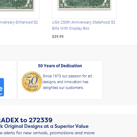
iversary Enhanced $2
USA 250th Anniversary Statehood $2
USA 
Bills With Display Box
Plat
$39.99
$39.
50 Years of Dedication
Since 1973 our passion for art,
designs, and innovation has
delighted our customers.
RADEX
to
272339
k Original Designs at a Superior Value
ve alerts for new arrivals, promotions and more