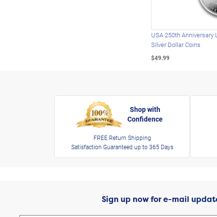
USA 250th Anniversary 
Silver Dollar Coins
$49.99
Shop with
Confidence
FREE Return Shipping
Satisfaction Guaranteed up to 365 Days
Sign up now for e-mail updat