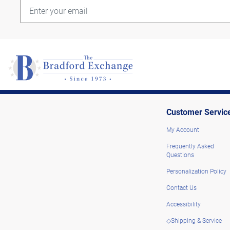
Customer Servic
My Account
Frequently Asked
Questions
Personalization Policy
Contact Us
Accessibility
◇Shipping & Service