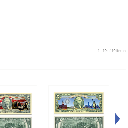
1 - 10 of 10 items
Rig