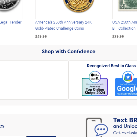
Legal Tender
America's 250th Anniversary 24K
USA 250th Ann
Gold-Plated Challenge Coins
Bill Collection
$49.99
$39.99
Shop with Confidence
Recognized Best in Class
Text
B
es
and Unloc
Get exclusi