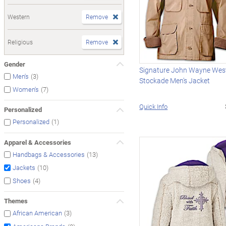
Western
Remove
Religious
Remove
Gender
Signature John Wayne West
(3)
Men's
Stockade Men's Jacket
(7)
Women's
Quick Info
Personalized
(1)
Personalized
Apparel & Accessories
(13)
Handbags & Accessories
(10)
Jackets
(4)
Shoes
Themes
(3)
African American