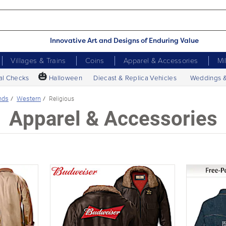
Innovative Art and Designs of Enduring Value
Villages & Trains
Coins
Apparel & Accessories
Mi
🎃
al Checks
Halloween
Diecast & Replica Vehicles
Weddings 
nds
Western
Religious
Apparel & Accessories