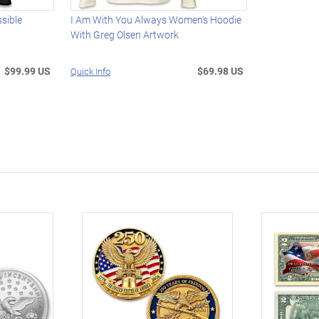
ssible
I Am With You Always Women's Hoodie
With Greg Olsen Artwork
$99.99 US
$69.98 US
Quick Info