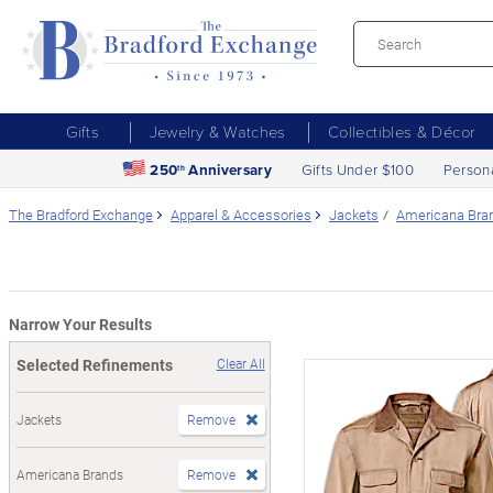
Gifts
Jewelry & Watches
Collectibles & Décor
250
Anniversary
Gifts Under $100
Person
th
The Bradford Exchange
Apparel & Accessories
Jackets
Americana Bra
Narrow Your Results
Selected Refinements
Clear All
Jackets
Remove
Americana Brands
Remove