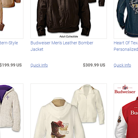
ern-Style
Budweiser Men's Leather Bomber
Heart Of Te
Jacket
Personalize
$199.99 US
$309.99 US
Quick Info
Quick Info