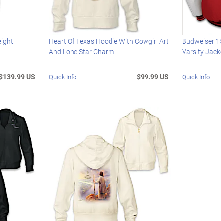
eight
Heart Of Texas Hoodie With Cowgirl Art
Budweiser 1
And Lone Star Charm
Varsity Jack
$139.99 US
$99.99 US
Quick Info
Quick Info