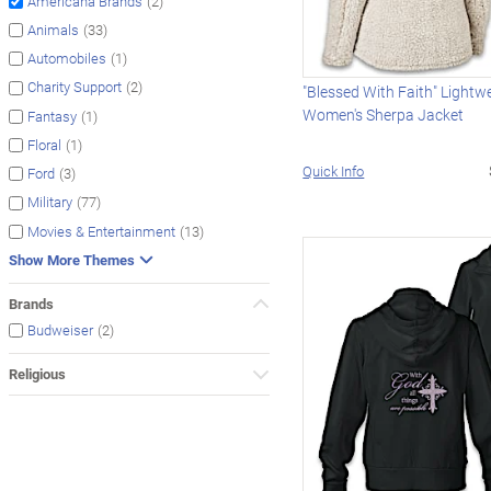
(2)
Americana Brands
(33)
Animals
(1)
Automobiles
(2)
Charity Support
"Blessed With Faith" Lightw
Women's Sherpa Jacket
(1)
Fantasy
(1)
Floral
Quick Info
(3)
Ford
(77)
Military
(13)
Movies & Entertainment
Show More Themes
Brands
(2)
Budweiser
Religious