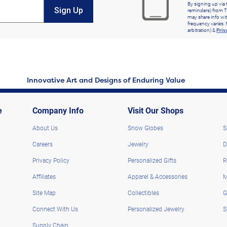
By signing up via 
Sign Up
reminders) from T
may share info wit
frequency varies. 
arbitration) &
Priv
Innovative Art and Designs of Enduring Value
e
Company Info
Visit Our Shops
About Us
Snow Globes
S
Careers
Jewelry
D
Privacy Policy
Personalized Gifts
R
Affiliates
Apparel & Accessories
M
Site Map
Collectibles
G
Connect With Us
Personalized Jewelry
S
Supply Chain