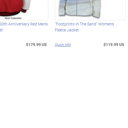
50th Anniversary Red Men's
"Footprints In The Sand" Women's
et
Fleece Jacket
$179.99 US
$119.99 US
Quick Info