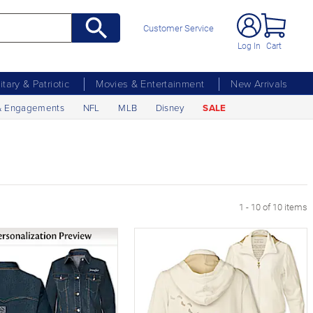
Customer Service
Log In
Cart
litary & Patriotic
Movies & Entertainment
New Arrivals
& Engagements
NFL
MLB
Disney
SALE
1 - 10 of 10 items