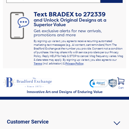
Text
BRADEX
to
272339
and Unlock Original Designs at a
Superior Value
Get exclusive alerts for new arrivals,
promotions and more
By signing up via text, you agree to receive recurring automated
marketing text messages (e.g., AI content, cart reminders) from The
Bradford Exchange at the number you provide. Consent not a condition
of purchase. We may share info with service providers per our Privacy
Policy. Reply HELP for help & STOP to cancel. Msg frequency varies. Msg
& data rates may apply. By signing up via text, you also agree to our
Terms
(incl. arbitration) &
Privacy Policy
.
Cart
Innovative Art and Designs of Enduring Value
Customer Service