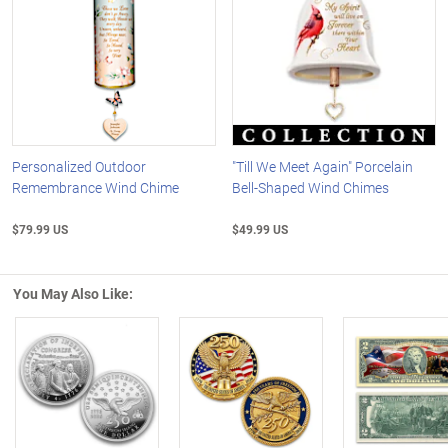
Personalized Outdoor
"Till We Meet Again" Porcelain
Remembrance Wind Chime
Bell-Shaped Wind Chimes
$79.99 US
$49.99 US
You May Also Like:
Left Arrow
R