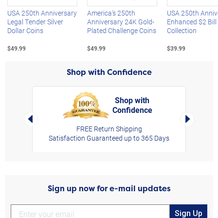
USA 250th Anniversary
America's 250th
USA 250th Anniv
Legal Tender Silver
Anniversary 24K Gold-
Enhanced $2 Bill
Dollar Coins
Plated Challenge Coins
Collection
$49.99
$49.99
$39.99
Shop with Confidence
Shop with
Confidence
rt,
Left Arrow
Right Arro
FREE Return Shipping
Satisfaction Guaranteed up to 365 Days
Sign up now for e-mail updates
Sign Up