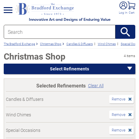
e menu
Log In
Cart
Innovative Art and Designs of Enduring Value
The Bradford Exchange
Christmas Shop
Candles & Diffusers
Wind Chimes
Special Occa
Christmas Shop
4 items
Select Refinements
Selected Refinements
Clear All
Candles & Diffusers
Remove
Wind Chimes
Remove
Special Occasions
Remove