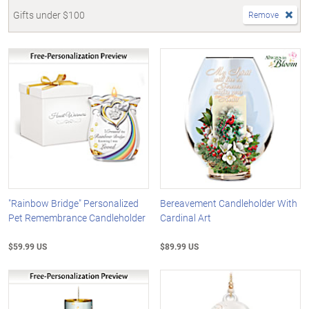
Gifts under $100
Remove
"Rainbow Bridge" Personalized
Bereavement Candleholder With
Pet Remembrance Candleholder
Cardinal Art
$59.99 US
$89.99 US