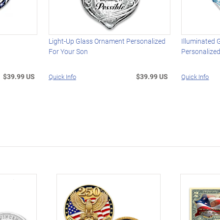
t
Light-Up Glass Ornament Personalized
Illuminated
For Your Son
Personalized
$39.99 US
$39.99 US
Quick Info
Quick Info