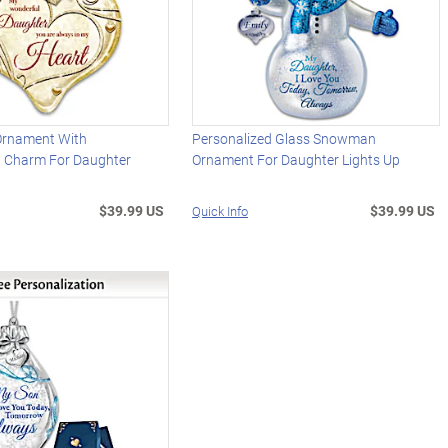
 Ornament With
Personalized Glass Snowman
d Charm For Daughter
Ornament For Daughter Lights Up
$39.99 US
$39.99 US
Quick Info