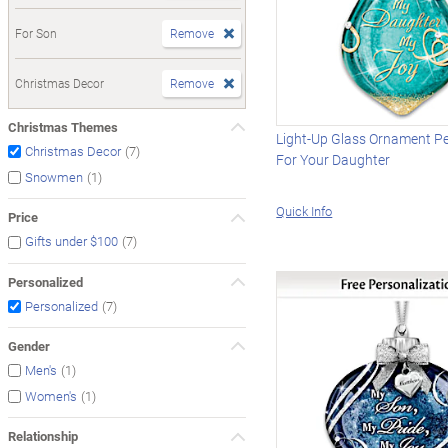
For Son
Remove
Christmas Decor
Remove
Christmas Themes
Light-Up Glass Ornament P
(7)
Christmas Decor
For Your Daughter
(1)
Snowmen
Quick Info
Price
(7)
Gifts under $100
Personalized
(7)
Personalized
Gender
(1)
Men's
(1)
Women's
Relationship