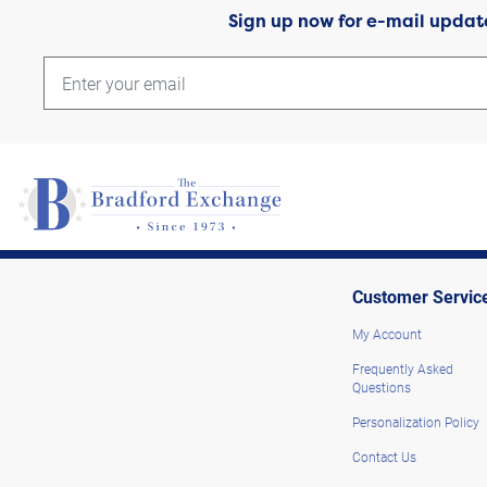
Sign up now for e-mail updat
Customer Servic
My Account
Frequently Asked
Questions
Personalization Policy
Contact Us