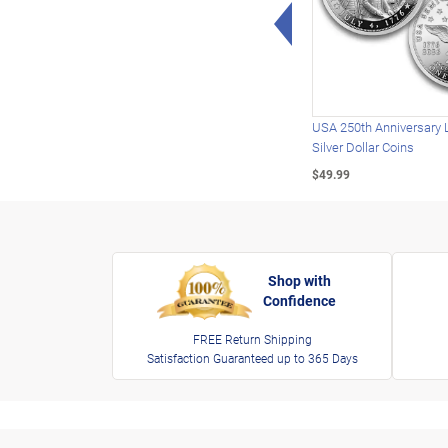
Left Arrow
USA 250th Anniversary 
Silver Dollar Coins
$49.99
Shop with
Confidence
FREE Return Shipping
Satisfaction Guaranteed up to 365 Days