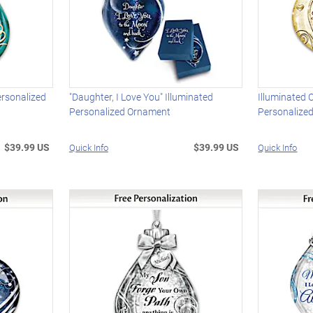
ersonalized
"Daughter, I Love You" Illuminated
Illuminated
Personalized Ornament
Personalize
$39.99 US
$39.99 US
Quick Info
Quick Info