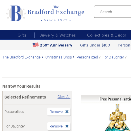
Gifts
Jewelry & Watches
Collectibles & Décor
250
Anniversary
Gifts Under $100
Person
th
The Bradford Exchange
Christmas Shop
Personalized
For Daughter
F
Narrow Your Results
Selected Refinements
Clear All
Personalized
Remove
For Daughter
Remove