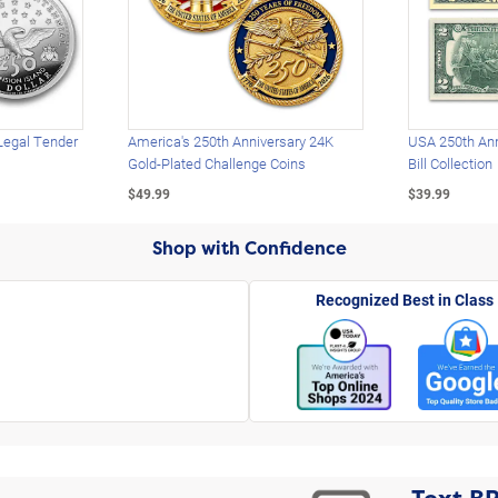
Legal Tender
America's 250th Anniversary 24K
USA 250th Ann
Gold-Plated Challenge Coins
Bill Collection
$49.99
$39.99
Shop with Confidence
Recognized Best in Class