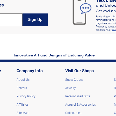
Text
B
es
and Unloc
Get exclusi
By signing up via 
Sign Up
reminders) from T
may share info wit
frequency varies. 
arbitration) &
Priv
Innovative Art and Designs of Enduring Value
e
Company Info
Visit Our Shops
About Us
Snow Globes
S
Careers
Jewelry
D
Privacy Policy
Personalized Gifts
R
Affiliates
Apparel & Accessories
M
Site Map
Collectibles
G