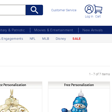
Customer Service
Log In
Cart
litary & Patriotic
Movies & Entertainment
New Arrivals
& Engagements
NFL
MLB
Disney
SALE
1 - 7 of 7 items