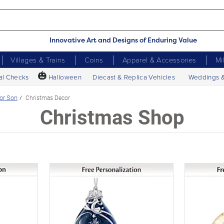
Innovative Art and Designs of Enduring Value
Villages & Trains
Coins
Apparel & Accessories
Mi
🎃
al Checks
Halloween
Diecast & Replica Vehicles
Weddings 
or Son
Christmas Decor
Christmas Shop