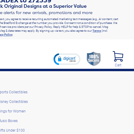
RADEX
to
272339
k Original Designs at a Superior Value
ve alerts for new arrivals, promotions and more
text, you agree to receive recurring automated marketing text messages (e.g., AI content, cart
he Bradford Exchange at the number you provide. Consent not a condition of purchase. We
h service providers per our Privacy Policy. Reply HELP for help & STOP to cancel. Msg
Msg & data rates may apply. By signing up via text, you also agree to our
Terms
(incl.
acy Policy
.
Cart
ports Collectibles
isney Collectibles
ings for Women
usic Boxes
ifts Under $100