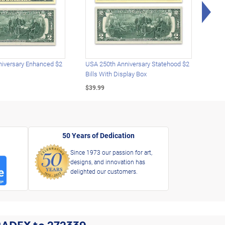
Rig
iversary Enhanced $2
USA 250th Anniversary Statehood $2
USA 
Bills With Display Box
Plat
$39.99
$39.
50 Years of Dedication
Since 1973 our passion for art,
designs, and innovation has
delighted our customers.