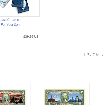
 Glass Ornament
 For Your Son
$39.99 US
1 - 7 of 7 items