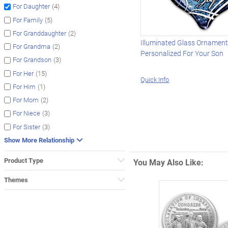
(4)
For Daughter
(5)
For Family
(2)
For Granddaughter
Illuminated Glass Ornamen
(2)
For Grandma
Personalized For Your Son
(3)
For Grandson
(15)
For Her
Quick Info
(1)
For Him
(2)
For Mom
(3)
For Niece
(3)
For Sister
Show More Relationship
Product Type
You May Also Like:
Themes