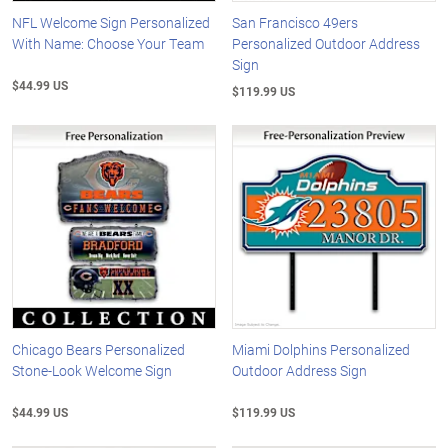
NFL Welcome Sign Personalized
San Francisco 49ers
With Name: Choose Your Team
Personalized Outdoor Address
Sign
$44.99 US
$119.99 US
Chicago Bears Personalized
Miami Dolphins Personalized
Stone-Look Welcome Sign
Outdoor Address Sign
$44.99 US
$119.99 US