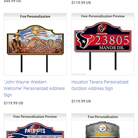
$44.99 US
$119.99 US
"John Wayne: Western
Houston Texans Personalized
Welcome" Personalized Address
Outdoor Address Sign
Sign
$119.99 US
$119.99 US