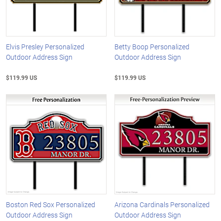
Elvis Presley Personalized
Betty Boop Personalized
Outdoor Address Sign
Outdoor Address Sign
$119.99 US
$119.99 US
Boston Red Sox Personalized
Arizona Cardinals Personalized
Outdoor Address Sign
Outdoor Address Sign