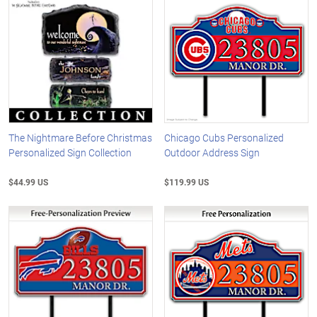
The Nightmare Before Christmas
Chicago Cubs Personalized
Personalized Sign Collection
Outdoor Address Sign
$44.99 US
$119.99 US