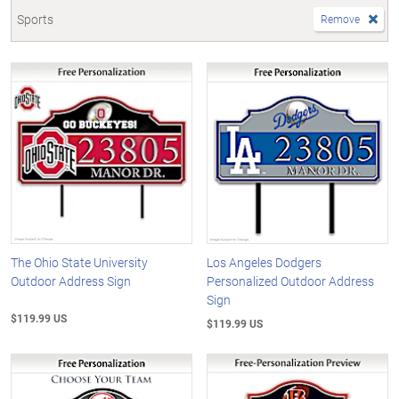
Sports
Remove
The Ohio State University
Los Angeles Dodgers
Outdoor Address Sign
Personalized Outdoor Address
Sign
$119.99 US
$119.99 US