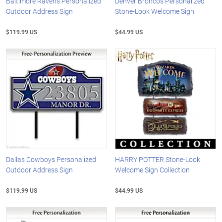
Baltimore Ravens Personalized
Denver Broncos Personalized
Outdoor Address Sign
Stone-Look Welcome Sign
$119.99 US
$44.99 US
Dallas Cowboys Personalized
HARRY POTTER Stone-Look
Outdoor Address Sign
Welcome Sign Collection
$119.99 US
$44.99 US