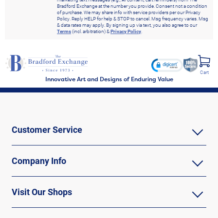
Bradford Exchange at the number you provide. Consent not a condition
of purchase. We may share info with service providers per our Privacy
Policy. Reply HELP for help & STOP to cancel. Msg frequency varies. Msg
& data rates may apply. By signing up via text, you also agree to our
Terms
(incl. arbitration) &
Privacy Policy
.
Cart
Innovative Art and Designs of Enduring Value
Customer Service
Company Info
Visit Our Shops