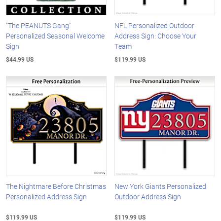
"The PEANUTS Gang"
NFL Personalized Outdoor
Personalized Seasonal Welcome
Address Sign: Choose Your
Sign
Team
$44.99 US
$119.99 US
The Nightmare Before Christmas
New York Giants Personalized
Personalized Address Sign
Outdoor Address Sign
$119.99 US
$119.99 US