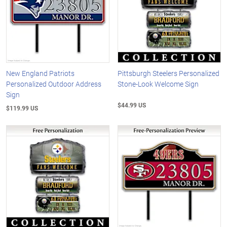
New England Patriots
Pittsburgh Steelers Personalized
Personalized Outdoor Address
Stone-Look Welcome Sign
Sign
$44.99 US
$119.99 US