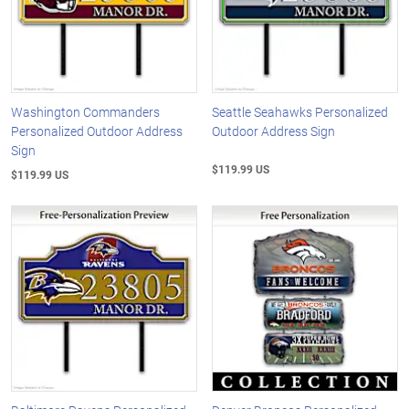
Washington Commanders
Seattle Seahawks Personalized
Personalized Outdoor Address
Outdoor Address Sign
Sign
$119.99 US
$119.99 US