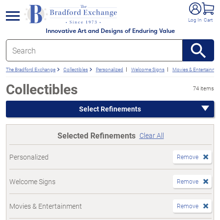
e menu
Log In
Cart
Innovative Art and Designs of Enduring Value
The Bradford Exchange
Collectibles
Personalized
Welcome Signs
Movies & Entertainme
Collectibles
74 items
Select Refinements
Selected Refinements
Clear All
Personalized
Remove
Welcome Signs
Remove
Movies & Entertainment
Remove