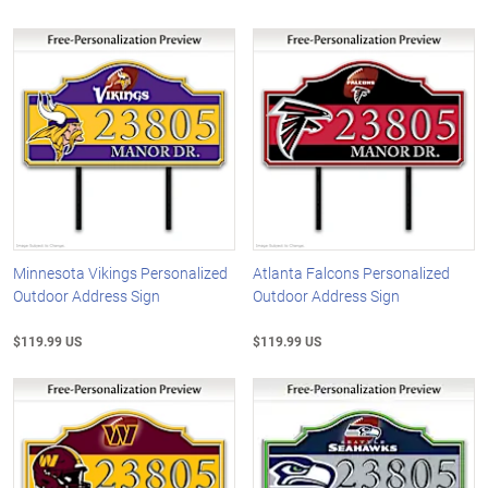
Minnesota Vikings Personalized
Atlanta Falcons Personalized
Outdoor Address Sign
Outdoor Address Sign
$119.99 US
$119.99 US