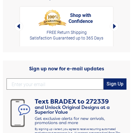
Shop with
Confidence
rt,
Left Arrow
Right Arro
FREE Return Shipping
Satisfaction Guaranteed up to 365 Days
Sign up now for e-mail updates
Sign Up
Text
BRADEX
to
272339
and Unlock Original Designs at a
Superior Value
Get exclusive alerts for new arrivals,
promotions and more
By signing up via text, you agree to receive recurring automated
marketing text messages (e.g., AI content, cart reminders) from The