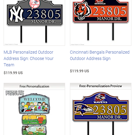
MLB Personalized Outdoor
Cincinnati Bengals Personalized
Address Sign: Choose Your
Outdoor Address Sign
Team
$119.99 US
$119.99 US