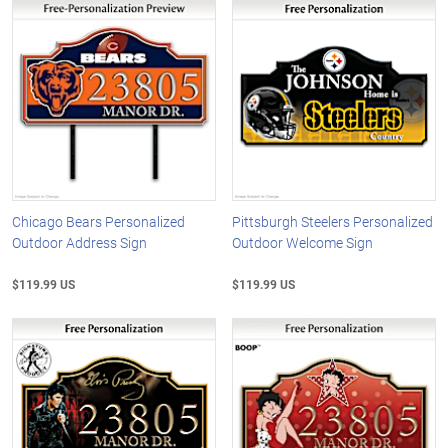
Chicago Bears Personalized
Pittsburgh Steelers Personalized
Outdoor Address Sign
Outdoor Welcome Sign
$119.99 US
$119.99 US