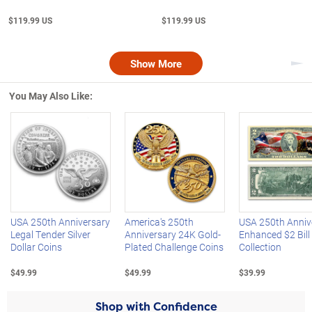
$119.99 US
$119.99 US
Show More
Nex
You May Also Like:
Left Arrow
R
USA 250th Anniversary
America's 250th
USA 250th Anniv
Legal Tender Silver
Anniversary 24K Gold-
Enhanced $2 Bill
Dollar Coins
Plated Challenge Coins
Collection
$49.99
$49.99
$39.99
Shop with Confidence