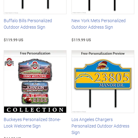
Buffalo Bills Personalized
New York Mets Personalized
Outdoor Address Sign
Outdoor Address Sign
$119.99 US
$119.99 US
Buckeyes Personalized Stone-
Los Angeles Chargers
Look Welcome Sign
Personalized Outdoor Address
Sign