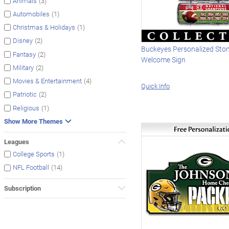
(3)
Animals
(1)
Automobiles
(1)
Christmas & Holidays
(2)
Disney
Buckeyes Personalized Sto
(2)
Fantasy
Welcome Sign
(2)
Military
(4)
Movies & Entertainment
Quick Info
(2)
Patriotic
(1)
Religious
Show More Themes
Leagues
(1)
College Sports
(14)
NFL Football
Subscription