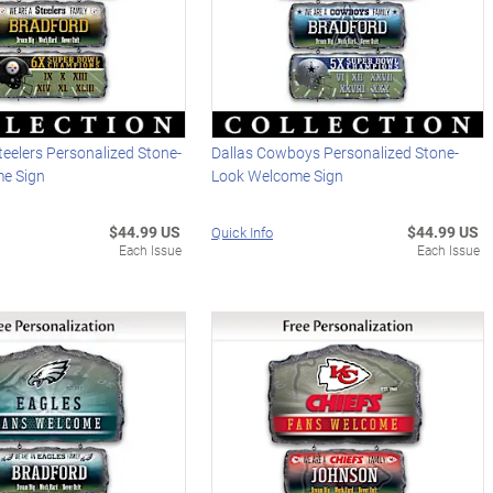
teelers Personalized Stone-
Dallas Cowboys Personalized Stone-
e Sign
Look Welcome Sign
$44.99 US
$44.99 US
Quick Info
Each Issue
Each Issue