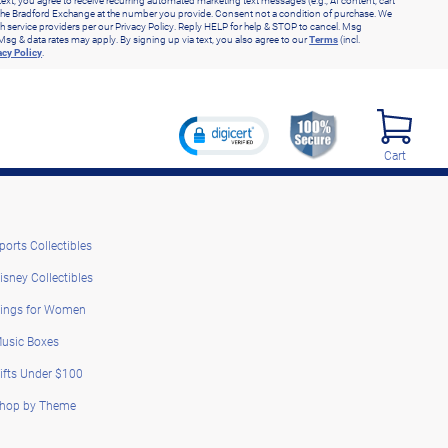
text, you agree to receive recurring automated marketing text messages (e.g., AI content, cart
he Bradford Exchange at the number you provide. Consent not a condition of purchase. We
h service providers per our Privacy Policy. Reply HELP for help & STOP to cancel. Msg
Msg & data rates may apply. By signing up via text, you also agree to our
Terms
(incl.
acy Policy
.
Cart
ports Collectibles
isney Collectibles
ings for Women
usic Boxes
ifts Under $100
hop by Theme