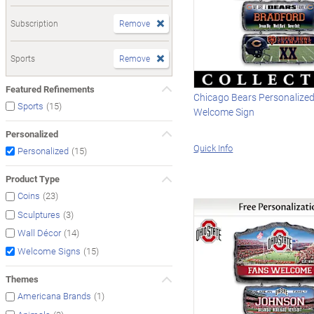
Subscription
Remove
Sports
Remove
Featured Refinements
Chicago Bears Personalize
(15)
Sports
Welcome Sign
Personalized
Quick Info
(15)
Personalized
Product Type
(23)
Coins
(3)
Sculptures
(14)
Wall Décor
(15)
Welcome Signs
Themes
(1)
Americana Brands