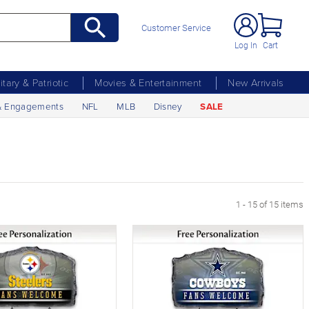
Customer Service
Log In
Cart
litary & Patriotic
Movies & Entertainment
New Arrivals
& Engagements
NFL
MLB
Disney
SALE
1 - 15 of 15 items