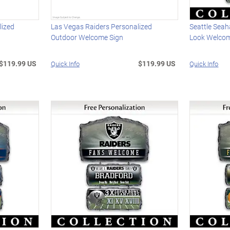
lized
Las Vegas Raiders Personalized
Seattle Sea
Outdoor Welcome Sign
Look Welcom
$119.99 US
$119.99 US
Quick Info
Quick Info