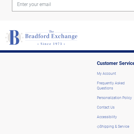
Customer Servic
My Account
Frequently Asked
Questions
Personalization Policy
Contact Us
Accessibility
◇Shipping & Service