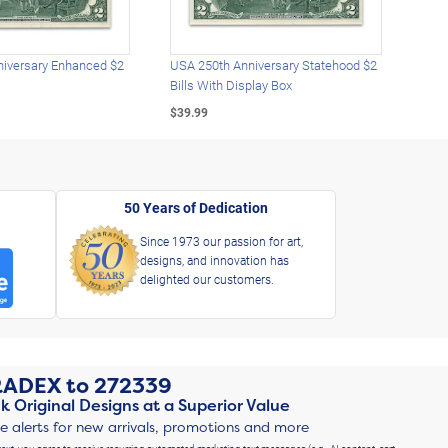
iversary Enhanced $2
USA 250th Anniversary Statehood $2
USA 
Bills With Display Box
Plat
$39.99
$39.
50 Years of Dedication
Since 1973 our passion for art,
designs, and innovation has
delighted our customers.
RADEX
to
272339
k Original Designs at a Superior Value
ve alerts for new arrivals, promotions and more