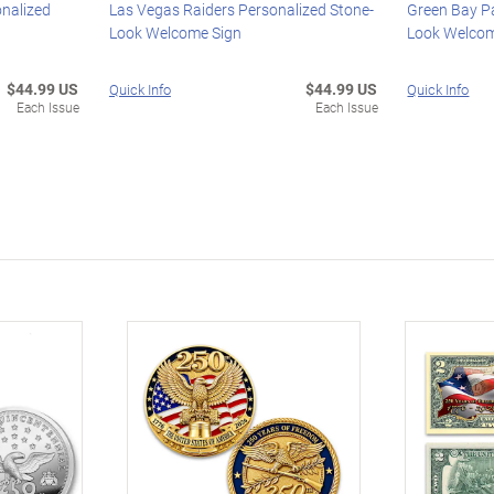
onalized
Las Vegas Raiders Personalized Stone-
Green Bay P
Look Welcome Sign
Look Welcom
$44.99 US
$44.99 US
Quick Info
Quick Info
Each Issue
Each Issue