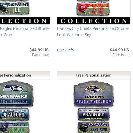
 Eagles Personalized Stone-
Kansas City Chiefs Personalized Stone-
e Sign
Look Welcome Sign
$44.99 US
$44.99 US
Quick Info
Each Issue
Each Issue