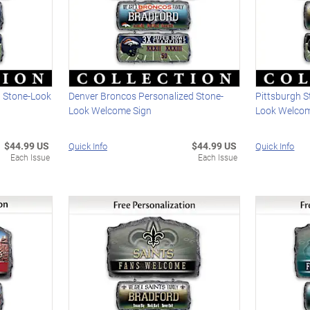
d Stone-Look
Denver Broncos Personalized Stone-
Pittsburgh S
Look Welcome Sign
Look Welcom
$44.99 US
$44.99 US
Quick Info
Quick Info
Each Issue
Each Issue