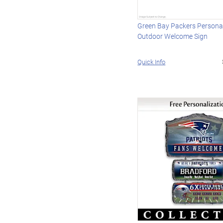
Green Bay Packers Persona
Outdoor Welcome Sign
Quick Info