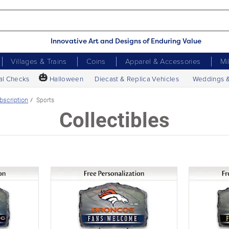
Innovative Art and Designs of Enduring Value
Villages & Trains
Coins
Apparel & Accessories
Mi
🎃
al Checks
Halloween
Diecast & Replica Vehicles
Weddings 
bscription
Sports
Collectibles