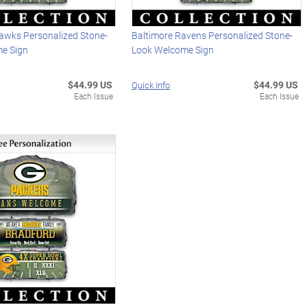
hawks Personalized Stone-
Baltimore Ravens Personalized Stone-
e Sign
Look Welcome Sign
$44.99 US
$44.99 US
Quick Info
Each Issue
Each Issue