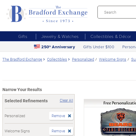
Gifts
Jewelry & Watches
Collectibles & Décor
250
Anniversary
Gifts Under $100
Person
th
The Bradford Exchange
Collectibles
Personalized
Welcome Signs
Su
Narrow Your Results
Selected Refinements
Clear All
Personalized
Remove
Welcome Signs
Remove