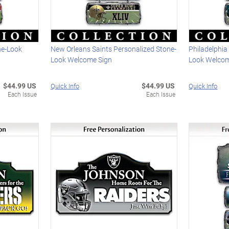
ne-Look
New Orleans Saints Personalized Stone-
Philadelphia
Look Welcome Sign
Look Welcom
$44.99 US
$44.99 US
Quick Info
Quick Info
Each Issue
Each Issue