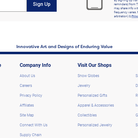
By signing up via 
Sign Up
reminders) from T
may share info wit
frequency varies. 
arbitration) &
Priv
Innovative Art and Designs of Enduring Value
e
Company Info
Visit Our Shops
About Us
Snow Globes
S
Careers
Jewelry
D
Privacy Policy
Personalized Gifts
R
Affiliates
Apparel & Accessories
M
Site Map
Collectibles
G
Connect With Us
Personalized Jewelry
S
Supply Chain