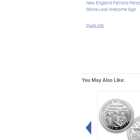
New England Patriots Pers
Stone-Look Welcome Sign
Quick Info
You May Also Like:
Left Arrow