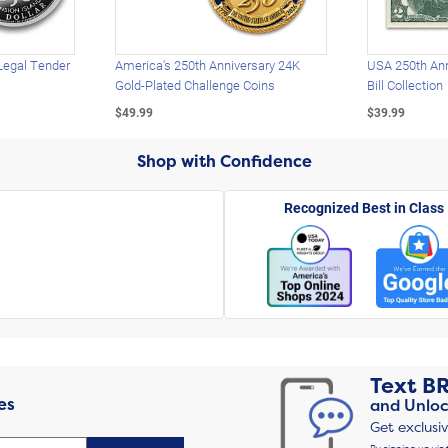
Legal Tender
America's 250th Anniversary 24K
USA 250th Ann
Gold-Plated Challenge Coins
Bill Collection
$49.99
$39.99
Shop with Confidence
Recognized Best in Class
Text
B
es
and Unloc
Get exclusi