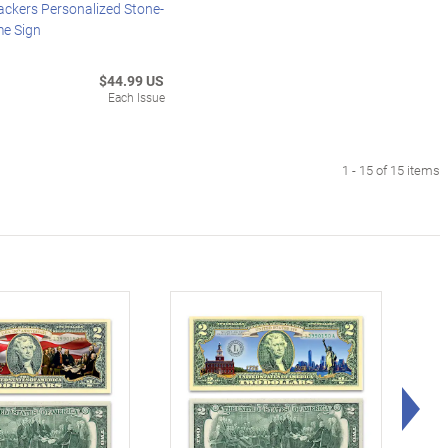
ackers Personalized Stone-
e Sign
$44.99 US
Each Issue
1 - 15 of 15 items
Rig