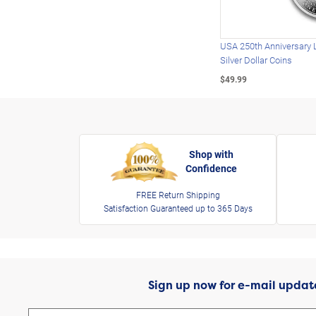
USA 250th Anniversary 
Silver Dollar Coins
$49.99
Shop with
Confidence
FREE Return Shipping
Satisfaction Guaranteed up to 365 Days
Sign up now for e-mail updat