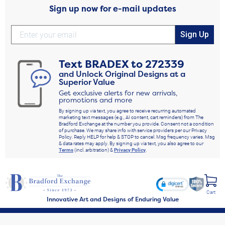
Sign up now for e-mail updates
Sign Up
Text
BRADEX
to
272339
and Unlock Original Designs at a
Superior Value
Get exclusive alerts for new arrivals,
promotions and more
By signing up via text, you agree to receive recurring automated
marketing text messages (e.g., AI content, cart reminders) from The
Bradford Exchange at the number you provide. Consent not a condition
of purchase. We may share info with service providers per our Privacy
Policy. Reply HELP for help & STOP to cancel. Msg frequency varies. Msg
& data rates may apply. By signing up via text, you also agree to our
Terms
(incl. arbitration) &
Privacy Policy
.
Cart
Innovative Art and Designs of Enduring Value