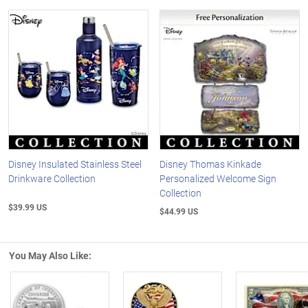
Disney Insulated Stainless Steel
Disney Thomas Kinkade
Drinkware Collection
Personalized Welcome Sign
Collection
$39.99 US
$44.99 US
You May Also Like: