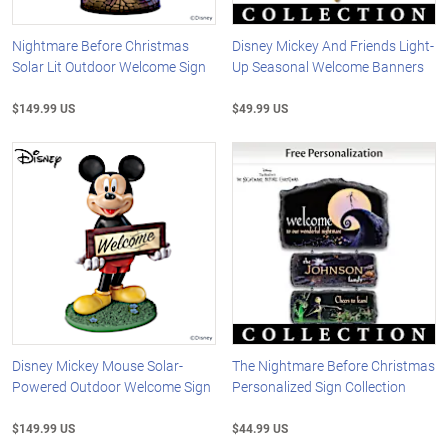
Nightmare Before Christmas
Disney Mickey And Friends Light-
Solar Lit Outdoor Welcome Sign
Up Seasonal Welcome Banners
$149.99 US
$49.99 US
Disney Mickey Mouse Solar-
The Nightmare Before Christmas
Powered Outdoor Welcome Sign
Personalized Sign Collection
$149.99 US
$44.99 US