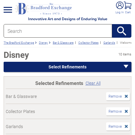
e menu
Log In
Cart
Innovative Art and Designs of Enduring Value
The Bradford Exchange
Disney
Bar & Glassware
Collector Plates
Garlands
Welcome S
Disney
10 items
Select Refinements
Selected Refinements
Clear All
Bar & Glassware
Remove
Collector Plates
Remove
Garlands
Remove