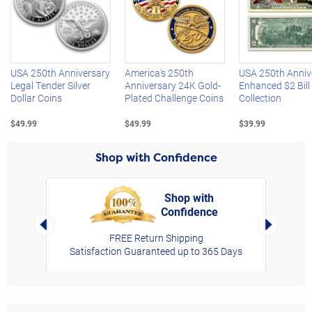
Left Arrow
R
USA 250th Anniversary
America's 250th
USA 250th Anniv
Legal Tender Silver
Anniversary 24K Gold-
Enhanced $2 Bill
Dollar Coins
Plated Challenge Coins
Collection
$49.99
$49.99
$39.99
Shop with Confidence
Shop with
Confidence
rt,
Left Arrow
Right Arro
FREE Return Shipping
Satisfaction Guaranteed up to 365 Days