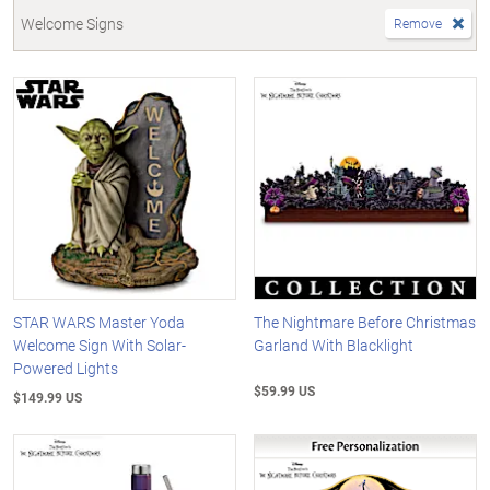
Welcome Signs
Remove
STAR WARS Master Yoda
The Nightmare Before Christmas
Welcome Sign With Solar-
Garland With Blacklight
Powered Lights
$59.99 US
$149.99 US