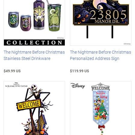
The Nightmare Before Christmas
The Nightmare Before Christmas
Stainless Steel Drinkware
Personalized Address Sign
$49.99 US
$119.99 US