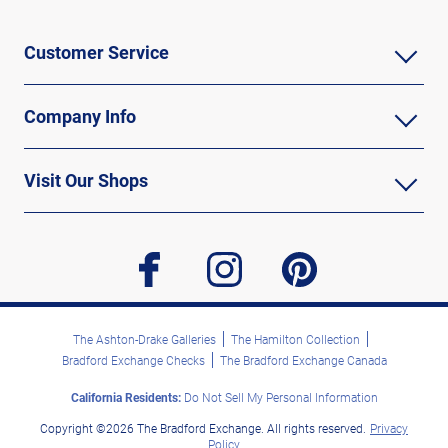
Customer Service
Company Info
Visit Our Shops
facebook
instagram
pinterest
The Ashton-Drake Galleries
The Hamilton Collection
Bradford Exchange Checks
The Bradford Exchange Canada
California Residents:
Do Not Sell My Personal Information
Copyright ©2026 The Bradford Exchange. All rights reserved.
Privacy
Policy