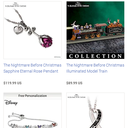
The Nightmare Before Christmas
The Nightmare Before Christmas
Sapphire Eternal Rose Pendant
Illuminated Model Train
$119.99 US
$89.99 US