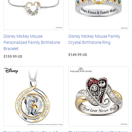
Disney Mickey Mouse
Disney Mickey Mouse Family
Personalized Family Birthstone
Crystal Birthstone Ring
Bracelet
$149.99 US
$159.99 US