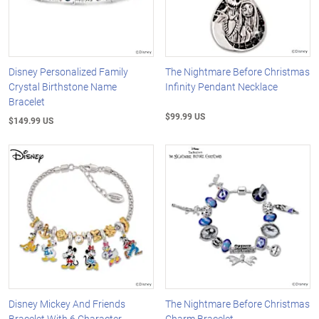
Disney Personalized Family
The Nightmare Before Christmas
Crystal Birthstone Name
Infinity Pendant Necklace
Bracelet
$99.99 US
$149.99 US
Disney Mickey And Friends
The Nightmare Before Christmas
Bracelet With 6 Character
Charm Bracelet