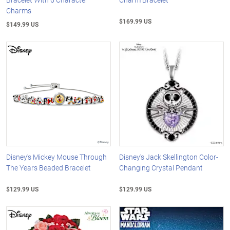
Charms
$169.99 US
$149.99 US
Disney's Mickey Mouse Through
Disney's Jack Skellington Color-
The Years Beaded Bracelet
Changing Crystal Pendant
$129.99 US
$129.99 US