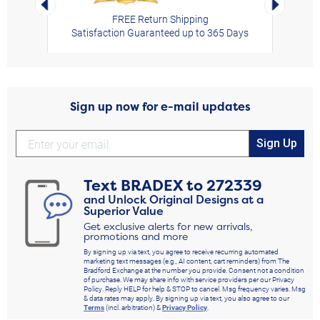
FREE Return Shipping
Satisfaction Guaranteed up to 365 Days
Sign up now for e-mail updates
Sign Up
Text
BRADEX
to
272339
and Unlock Original Designs at a
Superior Value
Get exclusive alerts for new arrivals,
promotions and more
By signing up via text, you agree to receive recurring automated
marketing text messages (e.g., AI content, cart reminders) from The
Bradford Exchange at the number you provide. Consent not a condition
of purchase. We may share info with service providers per our Privacy
Policy. Reply HELP for help & STOP to cancel. Msg frequency varies. Msg
& data rates may apply. By signing up via text, you also agree to our
Terms
(incl. arbitration) &
Privacy Policy
.