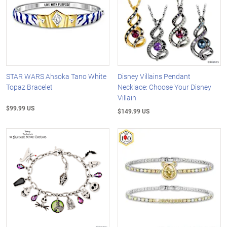
STAR WARS Ahsoka Tano White
Disney Villains Pendant
Topaz Bracelet
Necklace: Choose Your Disney
Villain
$99.99 US
$149.99 US