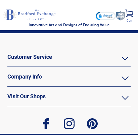
Cart
Innovative Art and Designs of Enduring Value
Customer Service
Company Info
Visit Our Shops
facebook
instagram
pinterest