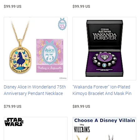
$99.99 US
$99.99 US
Disney Alice In Wonderland 75th
"Wakanda Forever" Ion-Plated
Anniversary Pendant Necklace
Kimoyo Bracelet And Mask Pin
$79.99 US
$89.99 US