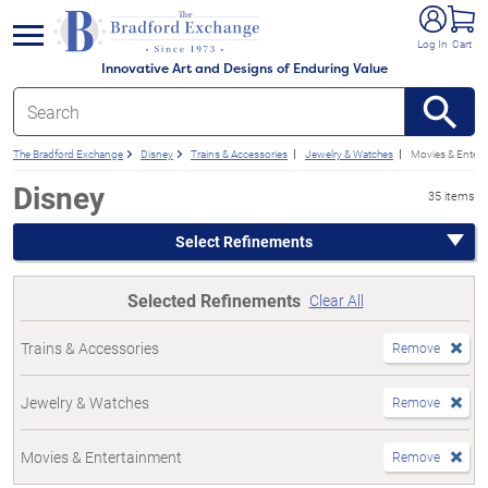
e menu
Log In
Cart
Innovative Art and Designs of Enduring Value
The Bradford Exchange
Disney
Trains & Accessories
Jewelry & Watches
Movies & Entert
Disney
35 items
Select Refinements
Selected Refinements
Clear All
Trains & Accessories
Remove
Jewelry & Watches
Remove
Movies & Entertainment
Remove