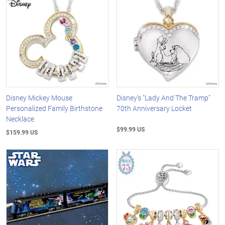
Disney Mickey Mouse
Disney's "Lady And The Tramp"
Personalized Family Birthstone
70th Anniversary Locket
Necklace
$99.99 US
$159.99 US