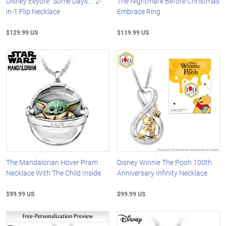
Disney Eeyore "Some Days..." 2-
The Nightmare Before Christmas
in-1 Flip Necklace
Embrace Ring
$129.99 US
$119.99 US
The Mandalorian Hover Pram
Disney Winnie The Pooh 100th
Necklace With The Child Inside
Anniversary Infinity Necklace
$99.99 US
$99.99 US