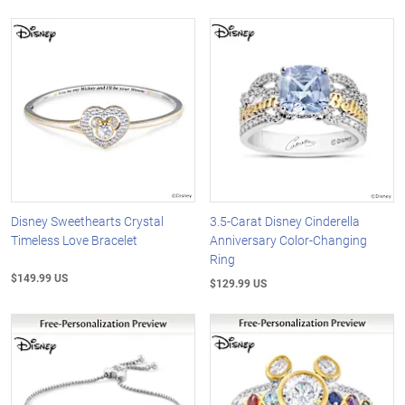
Disney Sweethearts Crystal
3.5-Carat Disney Cinderella
Timeless Love Bracelet
Anniversary Color-Changing
Ring
$149.99 US
$129.99 US