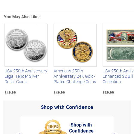
You May Also Like:
Left Arrow
R
USA 250th Anniversary
America's 250th
USA 250th Anniv
Legal Tender Silver
Anniversary 24K Gold-
Enhanced $2 Bill
Dollar Coins
Plated Challenge Coins
Collection
$49.99
$49.99
$39.99
Shop with Confidence
Shop with
Confidence
rt,
Left Arrow
Right Arro