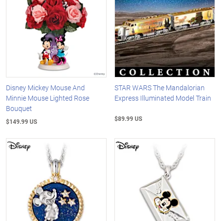
Disney Mickey Mouse And
STAR WARS The Mandalorian
Minnie Mouse Lighted Rose
Express Illuminated Model Train
Bouquet
$89.99 US
$149.99 US