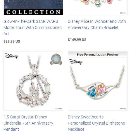
Glow-In-The-Dark STAR WARS
Disney Alice In Wonderland 75th
Model Train With Commissioned
Anniversary Charm Bracelet
Art
$149.99 US
$89.99 US
1.5-Carat Crystal Disney
Disney Sweethearts
Cinderella 75th Anniversary
Personalized Crystal Birthstone
Pendant
Necklace