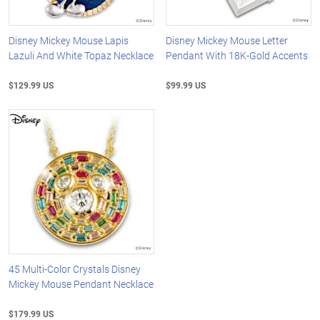
Disney Mickey Mouse Lapis
Disney Mickey Mouse Letter
Lazuli And White Topaz Necklace
Pendant With 18K-Gold Accents
$129.99 US
$99.99 US
45 Multi-Color Crystals Disney
Mickey Mouse Pendant Necklace
$179.99 US