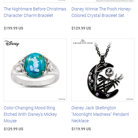
The Nightmare Before Christmas
Disney Winnie The Pooh Honey-
Character Charm Bracelet
Colored Crystal Bracelet Set
$199.99 US
$129.99 US
Color-Changing Mood Ring
Disney Jack Skellington
Etched With Disney's Mickey
"Moonlight Madness" Pendant
Mouse
Necklace
$129.99 US
$119.99 US