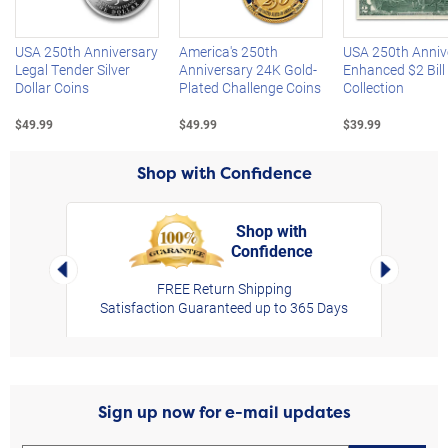
USA 250th Anniversary
America's 250th
USA 250th Anniv
Legal Tender Silver
Anniversary 24K Gold-
Enhanced $2 Bill
Dollar Coins
Plated Challenge Coins
Collection
$49.99
$49.99
$39.99
Shop with Confidence
Shop with
Confidence
rt,
Left Arrow
Right Arro
FREE Return Shipping
Satisfaction Guaranteed up to 365 Days
Sign up now for e-mail updates