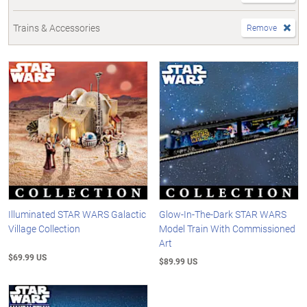
Trains & Accessories
Remove
Illuminated STAR WARS Galactic
Glow-In-The-Dark STAR WARS
Village Collection
Model Train With Commissioned
Art
$69.99 US
$89.99 US