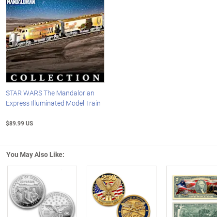
STAR WARS The Mandalorian
Express Illuminated Model Train
$89.99 US
You May Also Like:
Left Arrow
R