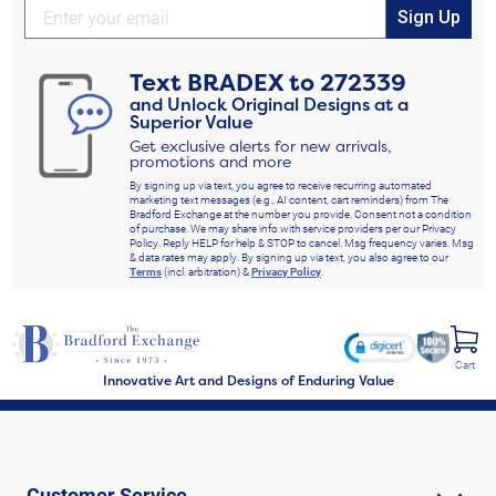
Sign Up
Text
BRADEX
to
272339
and Unlock Original Designs at a
Superior Value
Get exclusive alerts for new arrivals,
promotions and more
By signing up via text, you agree to receive recurring automated
marketing text messages (e.g., AI content, cart reminders) from The
Bradford Exchange at the number you provide. Consent not a condition
of purchase. We may share info with service providers per our Privacy
Policy. Reply HELP for help & STOP to cancel. Msg frequency varies. Msg
& data rates may apply. By signing up via text, you also agree to our
Terms
(incl. arbitration) &
Privacy Policy
.
Cart
Innovative Art and Designs of Enduring Value
Customer Service