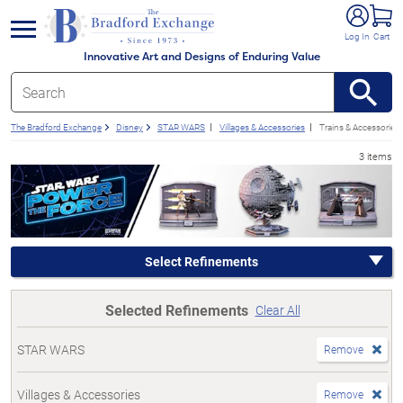
e menu
Log In
Cart
Innovative Art and Designs of Enduring Value
The Bradford Exchange
Disney
STAR WARS
Villages & Accessories
Trains & Accessories
3 items
Select Refinements
Selected Refinements
Clear All
STAR WARS
Remove
Villages & Accessories
Remove