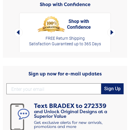
Shop with Confidence
Shop with
Confidence
rt,
Left Arrow
Right Arro
FREE Return Shipping
Satisfaction Guaranteed up to 365 Days
Sign up now for e-mail updates
Sign Up
Text
BRADEX
to
272339
and Unlock Original Designs at a
Superior Value
Get exclusive alerts for new arrivals,
promotions and more