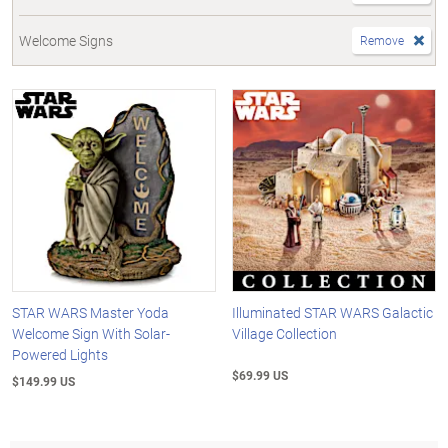
Welcome Signs
Remove
STAR WARS Master Yoda
Illuminated STAR WARS Galactic
Welcome Sign With Solar-
Village Collection
Powered Lights
$69.99 US
$149.99 US