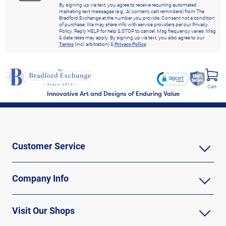
By signing up via text, you agree to receive recurring automated
marketing text messages (e.g., AI content, cart reminders) from The
Bradford Exchange at the number you provide. Consent not a condition
of purchase. We may share info with service providers per our Privacy
Policy. Reply HELP for help & STOP to cancel. Msg frequency varies. Msg
& data rates may apply. By signing up via text, you also agree to our
Terms
(incl. arbitration) &
Privacy Policy
.
Cart
Innovative Art and Designs of Enduring Value
Customer Service
Company Info
Visit Our Shops