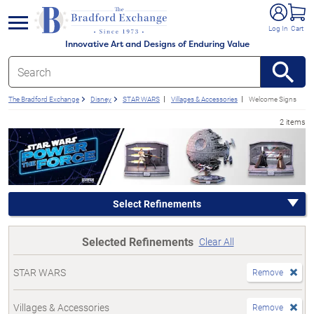
e menu
Log In
Cart
Innovative Art and Designs of Enduring Value
The Bradford Exchange
Disney
STAR WARS
Villages & Accessories
Welcome Signs
2 items
Select Refinements
Selected Refinements
Clear All
STAR WARS
Remove
Villages & Accessories
Remove