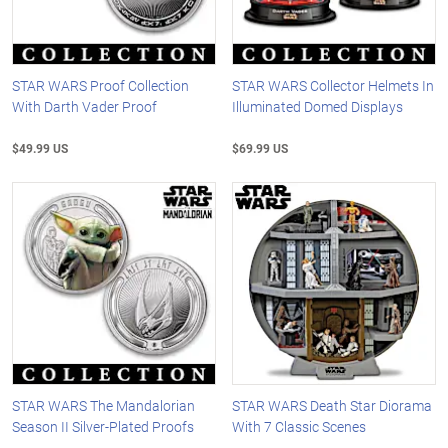
STAR WARS Proof Collection
STAR WARS Collector Helmets In
With Darth Vader Proof
Illuminated Domed Displays
$49.99 US
$69.99 US
STAR WARS The Mandalorian
STAR WARS Death Star Diorama
Season II Silver-Plated Proofs
With 7 Classic Scenes