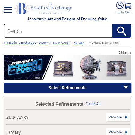
e menu
Log In
Cart
Innovative Art and Designs of Enduring Value
The Bradford Exchange
Disney
STAR WARS
Fantasy
Movies & Entertainment
38 items
Select Refinements
Selected Refinements
Clear All
STAR WARS
Remove
Fantasy
Remove