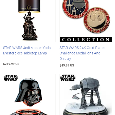
STAR WARS Jedi Master Yoda
STAR WARS 24K Gold-Plated
Masterpiece Tabletop Lamp
Challenge Medallions And
Display
$219.99 US
$49.99 US