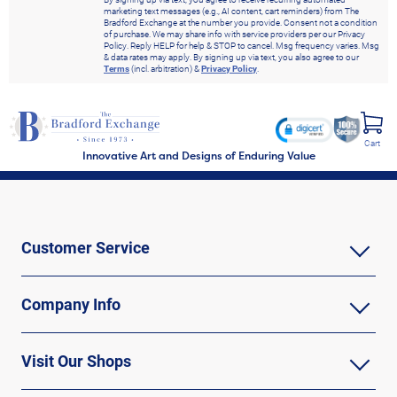
marketing text messages (e.g., AI content, cart reminders) from The
Bradford Exchange at the number you provide. Consent not a condition
of purchase. We may share info with service providers per our Privacy
Policy. Reply HELP for help & STOP to cancel. Msg frequency varies. Msg
& data rates may apply. By signing up via text, you also agree to our
Terms
(incl. arbitration) &
Privacy Policy
.
Cart
Innovative Art and Designs of Enduring Value
Customer Service
Company Info
Visit Our Shops