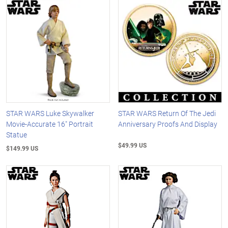
STAR WARS Luke Skywalker
STAR WARS Return Of The Jedi
Movie-Accurate 16" Portrait
Anniversary Proofs And Display
Statue
$49.99 US
$149.99 US