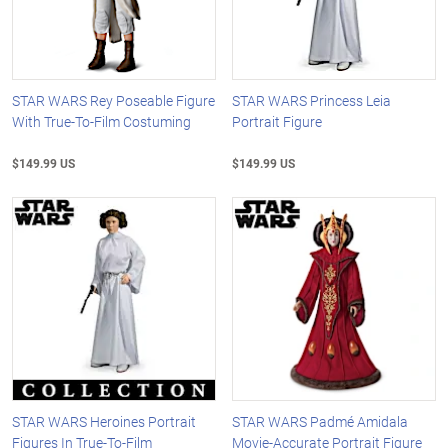
STAR WARS Rey Poseable Figure
STAR WARS Princess Leia
With True-To-Film Costuming
Portrait Figure
$149.99 US
$149.99 US
STAR WARS Heroines Portrait
STAR WARS Padmé Amidala
Figures In True-To-Film
Movie-Accurate Portrait Figure