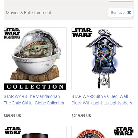
Movies & Entertainment
Remove
STAR WARS The Mandalorian
STAR WARS Sith Vs. Jedi Wall
The Child Glitter Globe Collection
Clock With Light-Up Lightsabers
$89.99 US
$219.99 US