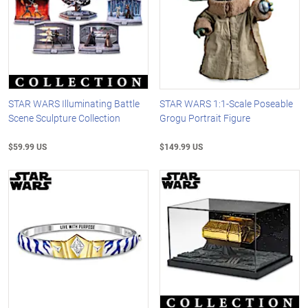
STAR WARS Illuminating Battle
STAR WARS 1:1-Scale Poseable
Scene Sculpture Collection
Grogu Portrait Figure
$59.99 US
$149.99 US