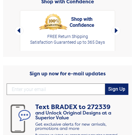
Shop with Confidence
Shop with
Confidence
rt,
Left Arrow
Right Arro
FREE Return Shipping
Satisfaction Guaranteed up to 365 Days
Sign up now for e-mail updates
Sign Up
Text
BRADEX
to
272339
and Unlock Original Designs at a
Superior Value
Get exclusive alerts for new arrivals,
promotions and more
By signing up via text, you agree to receive recurring automated