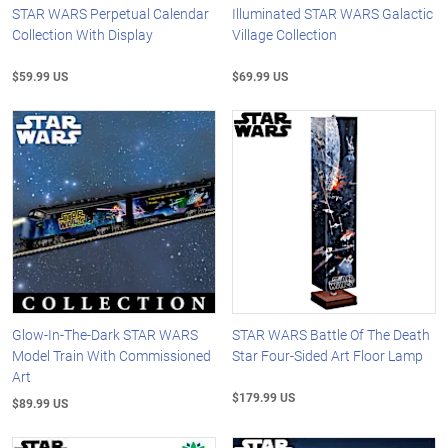
STAR WARS Perpetual Calendar
Illuminated STAR WARS Galactic
Collection With Display
Village Collection
$59.99 US
$69.99 US
Glow-In-The-Dark STAR WARS
STAR WARS Battle Of The Death
Model Train With Commissioned
Star Four-Sided Art Floor Lamp
Art
$179.99 US
$89.99 US