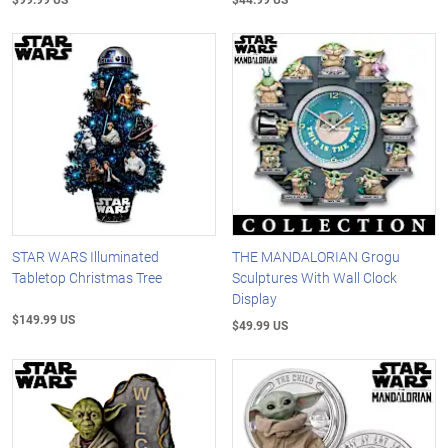
STAR WARS Illuminated
THE MANDALORIAN Grogu
Tabletop Christmas Tree
Sculptures With Wall Clock
Display
$149.99 US
$49.99 US