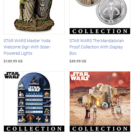
STAR WARS Master Yoda
STAR WARS The Mandalorian
Welcome Sign With Solar-
Proof Collection With Display
Powered Lights
Box
$149.99 US
$49.99 US