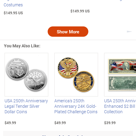
Costumes
$149.99 US
$149.95 US
Show More
Nex
You May Also Like:
Left Arrow
R
USA 250th Anniversary
America's 250th
USA 250th Anniv
Legal Tender Silver
Anniversary 24K Gold-
Enhanced $2 Bill
Dollar Coins
Plated Challenge Coins
Collection
$49.99
$49.99
$39.99