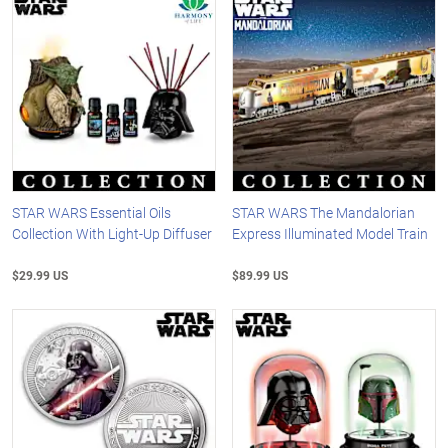
STAR WARS Essential Oils
STAR WARS The Mandalorian
Collection With Light-Up Diffuser
Express Illuminated Model Train
$29.99 US
$89.99 US