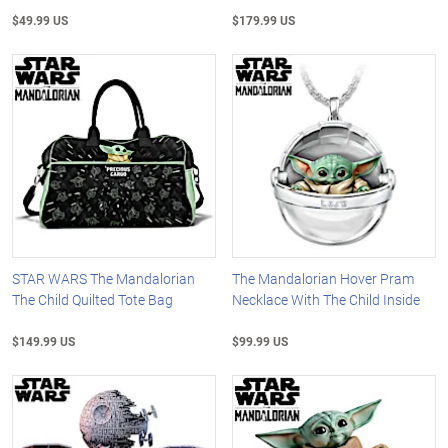
$49.99 US
$179.99 US
STAR WARS The Mandalorian
The Mandalorian Hover Pram
The Child Quilted Tote Bag
Necklace With The Child Inside
$149.99 US
$99.99 US