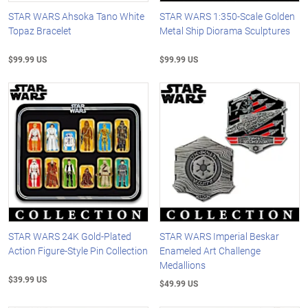
STAR WARS Ahsoka Tano White
STAR WARS 1:350-Scale Golden
Topaz Bracelet
Metal Ship Diorama Sculptures
$99.99 US
$99.99 US
STAR WARS 24K Gold-Plated
STAR WARS Imperial Beskar
Action Figure-Style Pin Collection
Enameled Art Challenge
Medallions
$39.99 US
$49.99 US