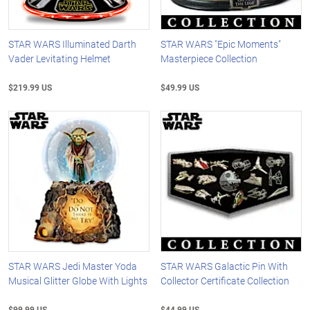
STAR WARS Illuminated Darth
STAR WARS "Epic Moments"
Vader Levitating Helmet
Masterpiece Collection
$219.99 US
$49.99 US
STAR WARS Jedi Master Yoda
STAR WARS Galactic Pin With
Musical Glitter Globe With Lights
Collector Certificate Collection
$99.99 US
$44.99 US