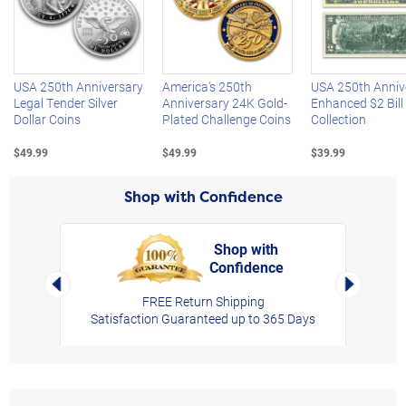
Left Arrow
R
USA 250th Anniversary
America's 250th
USA 250th Anniv
Legal Tender Silver
Anniversary 24K Gold-
Enhanced $2 Bill
Dollar Coins
Plated Challenge Coins
Collection
$49.99
$49.99
$39.99
Shop with Confidence
Shop with
Confidence
rt,
Left Arrow
Right Arro
FREE Return Shipping
Satisfaction Guaranteed up to 365 Days