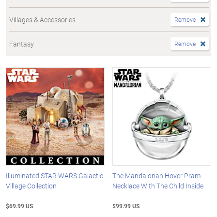
Villages & Accessories
Remove
Fantasy
Remove
Illuminated STAR WARS Galactic
The Mandalorian Hover Pram
Village Collection
Necklace With The Child Inside
$69.99 US
$99.99 US