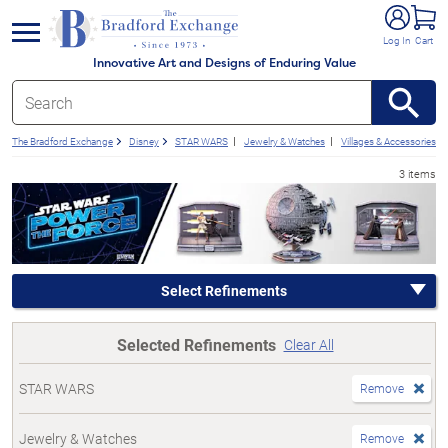
e menu
Log In
Cart
Innovative Art and Designs of Enduring Value
The Bradford Exchange
Disney
STAR WARS
Jewelry & Watches
Villages & Accessories
3 items
Select Refinements
Selected Refinements
Clear All
STAR WARS
Remove
Jewelry & Watches
Remove