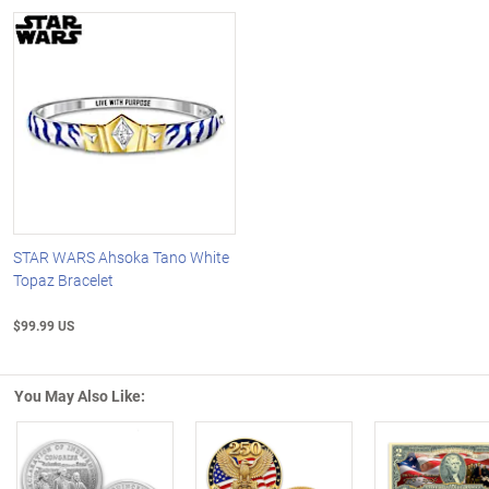
STAR WARS Ahsoka Tano White
Topaz Bracelet
$99.99 US
You May Also Like: