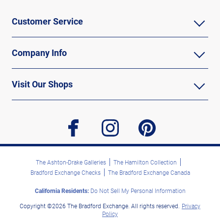
Customer Service
Company Info
Visit Our Shops
facebook
instagram
pinterest
The Ashton-Drake Galleries
The Hamilton Collection
Bradford Exchange Checks
The Bradford Exchange Canada
California Residents:
Do Not Sell My Personal Information
Copyright ©2026 The Bradford Exchange. All rights reserved.
Privacy
Policy