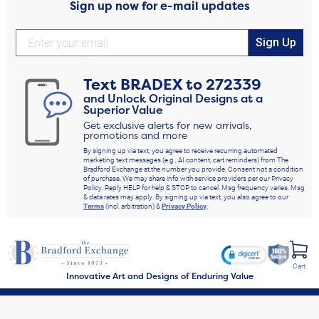
Sign up now for e-mail updates
Sign Up
Text
BRADEX
to
272339
and Unlock Original Designs at a
Superior Value
Get exclusive alerts for new arrivals,
promotions and more
By signing up via text, you agree to receive recurring automated
marketing text messages (e.g., AI content, cart reminders) from The
Bradford Exchange at the number you provide. Consent not a condition
of purchase. We may share info with service providers per our Privacy
Policy. Reply HELP for help & STOP to cancel. Msg frequency varies. Msg
& data rates may apply. By signing up via text, you also agree to our
Terms
(incl. arbitration) &
Privacy Policy
.
Cart
Innovative Art and Designs of Enduring Value