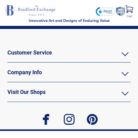
Cart
Innovative Art and Designs of Enduring Value
Customer Service
Company Info
Visit Our Shops
facebook
instagram
pinterest