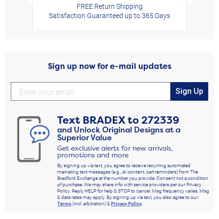
FREE Return Shipping
Satisfaction Guaranteed up to 365 Days
Sign up now for e-mail updates
Sign Up
Text
BRADEX
to
272339
and Unlock Original Designs at a
Superior Value
Get exclusive alerts for new arrivals,
promotions and more
By signing up via text, you agree to receive recurring automated
marketing text messages (e.g., AI content, cart reminders) from The
Bradford Exchange at the number you provide. Consent not a condition
of purchase. We may share info with service providers per our Privacy
Policy. Reply HELP for help & STOP to cancel. Msg frequency varies. Msg
& data rates may apply. By signing up via text, you also agree to our
Terms
(incl. arbitration) &
Privacy Policy
.