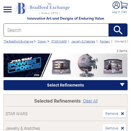
e menu
Log In
Cart
Innovative Art and Designs of Enduring Value
The Bradford Exchange
Disney
STAR WARS
Jewelry & Watches
Fantasy
Movies & En
2 items
Select Refinements
Selected Refinements
Clear All
STAR WARS
Remove
Jewelry & Watches
Remove