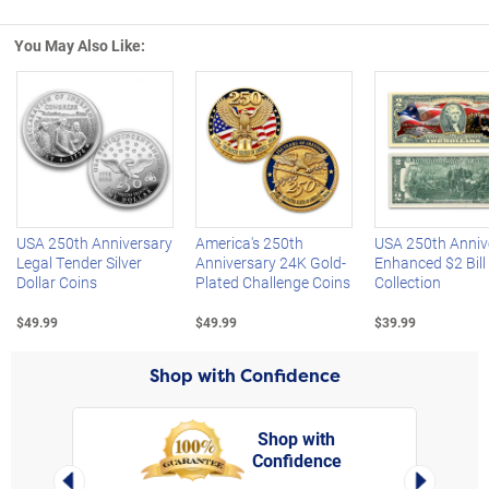
You May Also Like:
Left Arrow
R
USA 250th Anniversary
America's 250th
USA 250th Anniv
Legal Tender Silver
Anniversary 24K Gold-
Enhanced $2 Bill
Dollar Coins
Plated Challenge Coins
Collection
$49.99
$49.99
$39.99
Shop with Confidence
Shop with
Confidence
rt,
Left Arrow
Right Arro