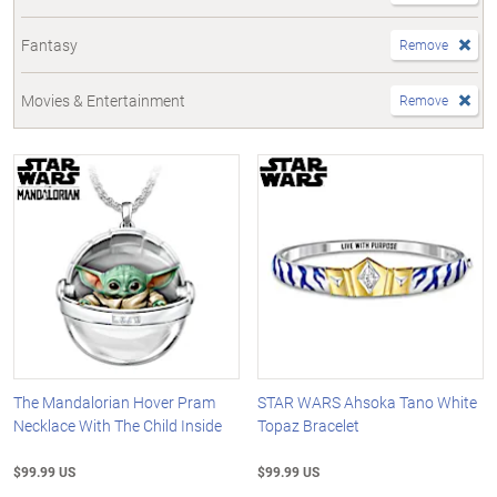
Fantasy
Remove
Movies & Entertainment
Remove
The Mandalorian Hover Pram
STAR WARS Ahsoka Tano White
Necklace With The Child Inside
Topaz Bracelet
$99.99 US
$99.99 US