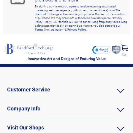
By signing up via text, you agree to receive recurring automated
marketing text messages (e.g., AI content, cart reminders) from The
Bradford Exchange at the number you provide. Consent not a condition
of purchase. We may share info with service providers per our Privacy
Policy. Reply HELP for help & STOP to cancel. Msg frequency varies. Msg
& data rates may apply. By signing up via text, you also agree to our
Terms
(incl. arbitration) &
Privacy Policy
.
Cart
Innovative Art and Designs of Enduring Value
Customer Service
Company Info
Visit Our Shops