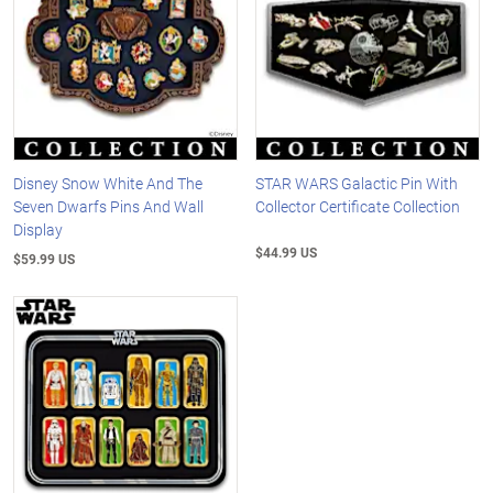
Disney Snow White And The
STAR WARS Galactic Pin With
Seven Dwarfs Pins And Wall
Collector Certificate Collection
Display
$44.99 US
$59.99 US