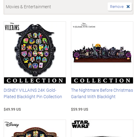
Movies & Entertainment
Remove
DISNEY VILLAINS 24K Gold-
The Nightmare Before Christmas
Plated Blacklight Pin Collection
Garland With Blacklight
$49.99 US
$59.99 US