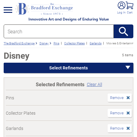
e menu
Log In
Cart
Innovative Art and Designs of Enduring Value
The Bradford Exchange
Disney
Pins
Collector Plates
Garlands
Movies & Entertainmen
Disney
5 items
Select Refinements
Selected Refinements
Clear All
Pins
Remove
Collector Plates
Remove
Garlands
Remove