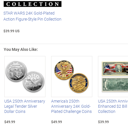
STAR WARS 24K Gold-Plated
Action Figure-Style Pin Collection
$39.99 US
You May Also Like:
Left Arrow
R
USA 250th Anniversary
America's 250th
USA 250th Anniv
Legal Tender Silver
Anniversary 24K Gold-
Enhanced $2 Bill
Dollar Coins
Plated Challenge Coins
Collection
$49.99
$49.99
$39.99