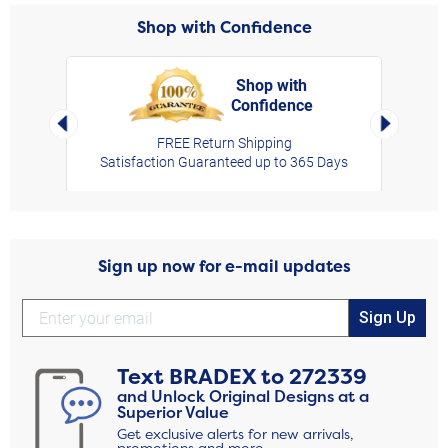
Shop with Confidence
Shop with
Confidence
rt,
Left Arrow
Right Arro
FREE Return Shipping
Satisfaction Guaranteed up to 365 Days
Sign up now for e-mail updates
Sign Up
Text
BRADEX
to
272339
and Unlock Original Designs at a
Superior Value
Get exclusive alerts for new arrivals,
promotions and more