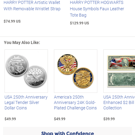
HARRY POTTER Artistic Wallet
HARRY POTTER HOGWARTS
With Removable Wristlet Strap
House Symbols Faux Leather
Tote Bag
$74.99 US
$129.99 US
You May Also Like:
Left Arrow
R
USA 250th Anniversary
America's 250th
USA 250th Anniv
Legal Tender Silver
Anniversary 24K Gold-
Enhanced $2 Bill
Dollar Coins
Plated Challenge Coins
Collection
$49.99
$49.99
$39.99
Shop with Confidence