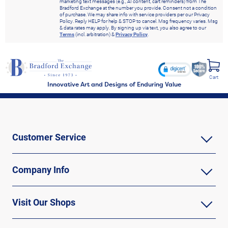
marketing text messages (e.g., AI content, cart reminders) from The
Bradford Exchange at the number you provide. Consent not a condition
of purchase. We may share info with service providers per our Privacy
Policy. Reply HELP for help & STOP to cancel. Msg frequency varies. Msg
& data rates may apply. By signing up via text, you also agree to our
Terms
(incl. arbitration) &
Privacy Policy
.
Cart
Innovative Art and Designs of Enduring Value
Customer Service
Company Info
Visit Our Shops