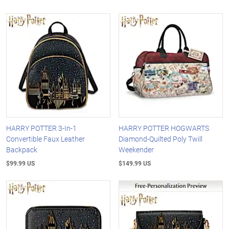
HARRY POTTER 3-In-1
HARRY POTTER HOGWARTS
Convertible Faux Leather
Diamond-Quilted Poly Twill
Backpack
Weekender
$99.99 US
$149.99 US