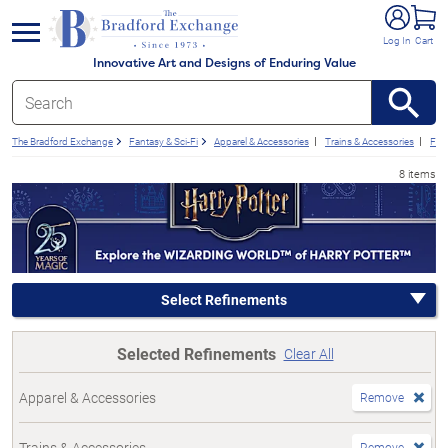
e menu
Log In
Cart
Innovative Art and Designs of Enduring Value
The Bradford Exchange
Fantasy & Sci-Fi
Apparel & Accessories
Trains & Accessories
Fan
8 items
Select Refinements
Selected Refinements
Clear All
Apparel & Accessories
Remove
Trains & Accessories
Remove