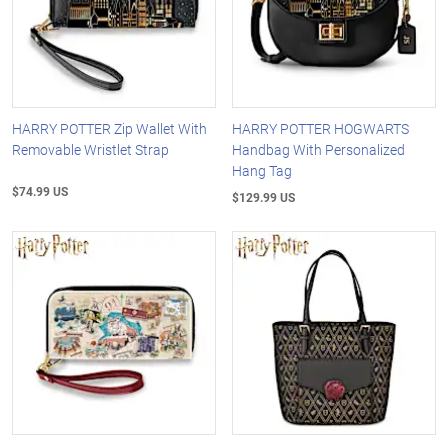
HARRY POTTER Zip Wallet With
HARRY POTTER HOGWARTS
Removable Wristlet Strap
Handbag With Personalized
Hang Tag
$74.99 US
$129.99 US