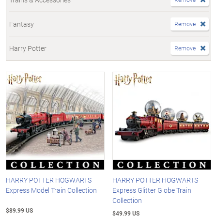
Fantasy
Remove
Harry Potter
Remove
HARRY POTTER HOGWARTS
HARRY POTTER HOGWARTS
Express Model Train Collection
Express Glitter Globe Train
Collection
$89.99 US
$49.99 US