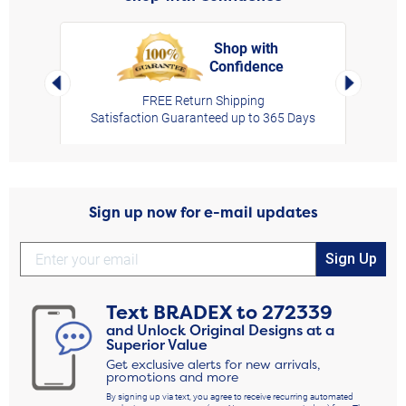
Shop with
Confidence
rt,
Left Arrow
Right Arro
FREE Return Shipping
Satisfaction Guaranteed up to 365 Days
Sign up now for e-mail updates
Sign Up
Text
BRADEX
to
272339
and Unlock Original Designs at a
Superior Value
Get exclusive alerts for new arrivals,
promotions and more
By signing up via text, you agree to receive recurring automated