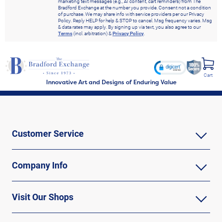
marketing text messages (e.g., AI content, cart reminders) from The
Bradford Exchange at the number you provide. Consent not a condition
of purchase. We may share info with service providers per our Privacy
Policy. Reply HELP for help & STOP to cancel. Msg frequency varies. Msg
& data rates may apply. By signing up via text, you also agree to our
Terms
(incl. arbitration) &
Privacy Policy
.
Cart
Innovative Art and Designs of Enduring Value
Customer Service
Company Info
Visit Our Shops