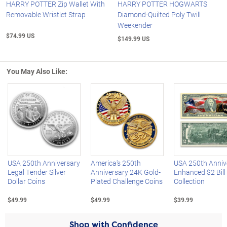
HARRY POTTER Zip Wallet With
HARRY POTTER HOGWARTS
Removable Wristlet Strap
Diamond-Quilted Poly Twill
Weekender
$74.99 US
$149.99 US
You May Also Like:
Left Arrow
R
USA 250th Anniversary
America's 250th
USA 250th Anniv
Legal Tender Silver
Anniversary 24K Gold-
Enhanced $2 Bill
Dollar Coins
Plated Challenge Coins
Collection
$49.99
$49.99
$39.99
Shop with Confidence