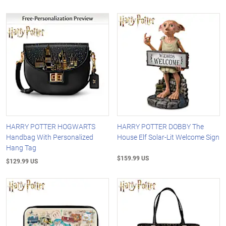
HARRY POTTER HOGWARTS
HARRY POTTER DOBBY The
Handbag With Personalized
House Elf Solar-Lit Welcome Sign
Hang Tag
$159.99 US
$129.99 US