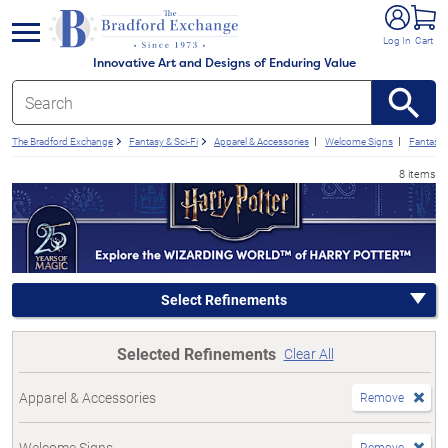
e menu
Log In
Cart
Innovative Art and Designs of Enduring Value
The Bradford Exchange
Fantasy & Sci-Fi
Apparel & Accessories
Welcome Signs
Fantasy
8 items
Select Refinements
Selected Refinements
Clear All
Apparel & Accessories
Remove
Welcome Signs
Remove