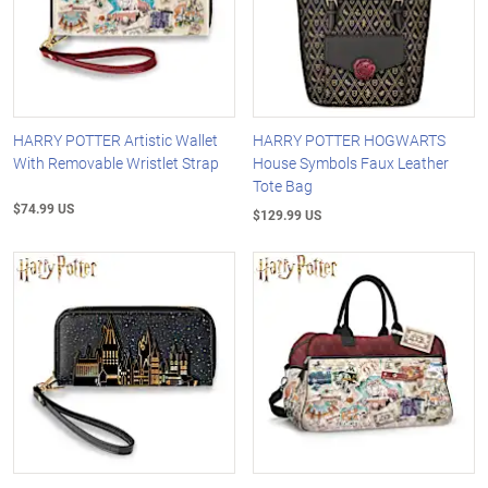
HARRY POTTER Artistic Wallet
HARRY POTTER HOGWARTS
With Removable Wristlet Strap
House Symbols Faux Leather
Tote Bag
$74.99 US
$129.99 US