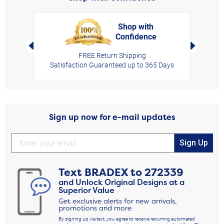
Shop with
Confidence
rt,
Left Arrow
Right Arro
FREE Return Shipping
Satisfaction Guaranteed up to 365 Days
Sign up now for e-mail updates
Sign Up
Text
BRADEX
to
272339
and Unlock Original Designs at a
Superior Value
Get exclusive alerts for new arrivals,
promotions and more
By signing up via text, you agree to receive recurring automated