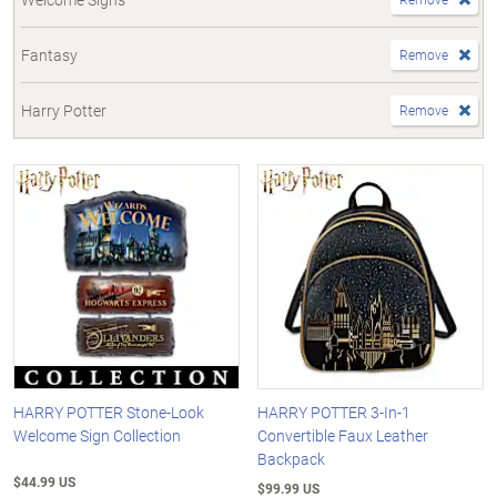
Fantasy
Remove
Harry Potter
Remove
HARRY POTTER Stone-Look
HARRY POTTER 3-In-1
Welcome Sign Collection
Convertible Faux Leather
Backpack
$44.99 US
$99.99 US