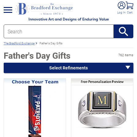
e menu
Log In
Cart
Innovative Art and Designs of Enduring Value
The Bradford Exchange
Father's Day Gifts
Father's Day Gifts
762 items
Select Refinements