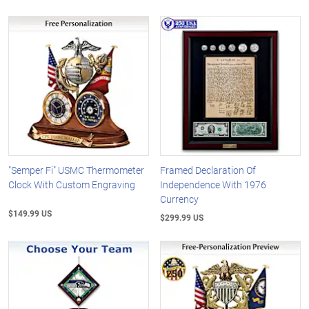
"Semper Fi" USMC Thermometer
Framed Declaration Of
Clock With Custom Engraving
Independence With 1976
Currency
$149.99 US
$299.99 US