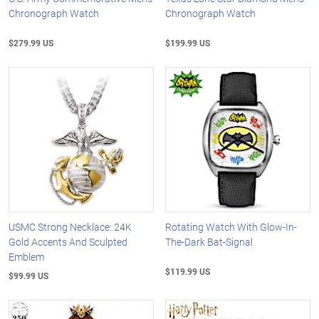
Chronograph Watch
Chronograph Watch
$279.99 US
$199.99 US
USMC Strong Necklace: 24K
Rotating Watch With Glow-In-
Gold Accents And Sculpted
The-Dark Bat-Signal
Emblem
$119.99 US
$99.99 US