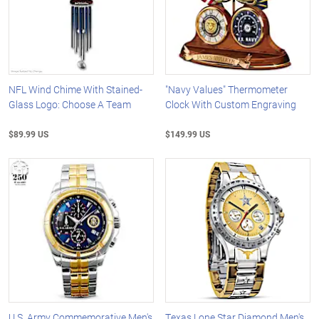
NFL Wind Chime With Stained-
"Navy Values" Thermometer
Glass Logo: Choose A Team
Clock With Custom Engraving
$89.99 US
$149.99 US
U.S. Army Commemorative Men's
Texas Lone Star Diamond Men's