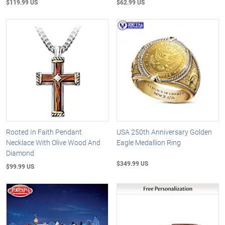
$119.99 US
$62.99 US
Rooted In Faith Pendant
USA 250th Anniversary Golden
Necklace With Olive Wood And
Eagle Medallion Ring
Diamond
$349.99 US
$99.99 US