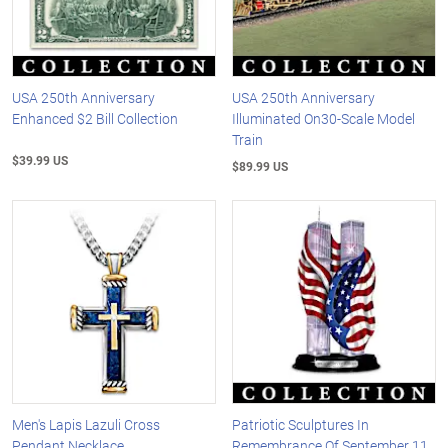
USA 250th Anniversary
USA 250th Anniversary
Enhanced $2 Bill Collection
Illuminated On30-Scale Model
Train
$39.99 US
$89.99 US
Men's Lapis Lazuli Cross
Patriotic Sculptures In
Pendant Necklace
Remembrance Of September 11