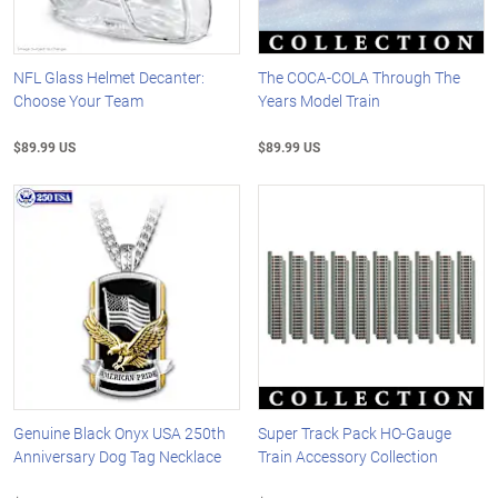
NFL Glass Helmet Decanter:
The COCA-COLA Through The
Choose Your Team
Years Model Train
$89.99 US
$89.99 US
Genuine Black Onyx USA 250th
Super Track Pack HO-Gauge
Anniversary Dog Tag Necklace
Train Accessory Collection