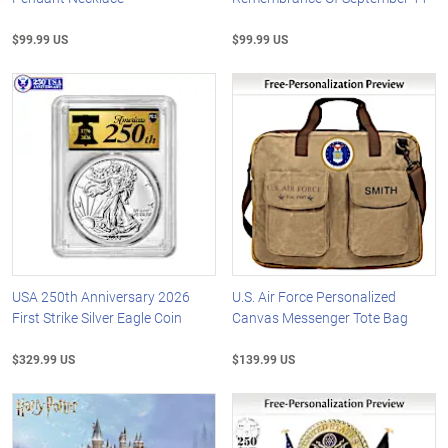
$99.99 US
$99.99 US
USA 250th Anniversary 2026
U.S. Air Force Personalized
First Strike Silver Eagle Coin
Canvas Messenger Tote Bag
$329.99 US
$139.99 US