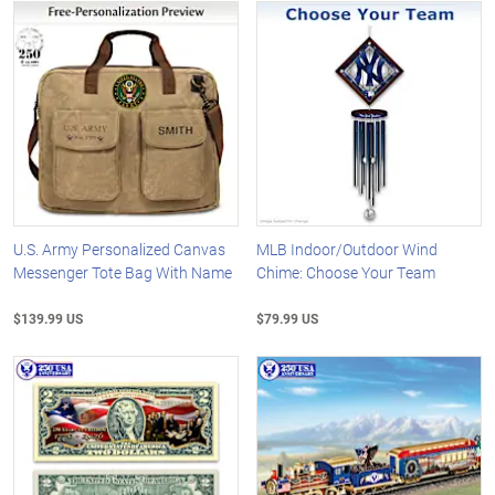
U.S. Army Personalized Canvas
MLB Indoor/Outdoor Wind
Messenger Tote Bag With Name
Chime: Choose Your Team
$139.99 US
$79.99 US