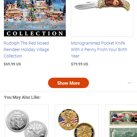
Rudolph The Red Nosed
Monogrammed Pocket Knife
Reindeer Holiday Village
With A Penny From Your Birth
Collection
Year
$69.99 US
$79.99 US
Show More
Nex
You May Also Like:
Left Arrow
R