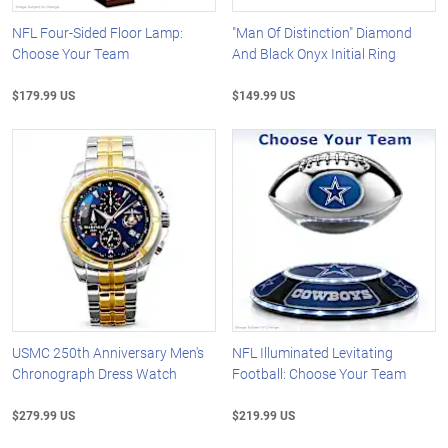
NFL Four-Sided Floor Lamp:
"Man Of Distinction" Diamond
Choose Your Team
And Black Onyx Initial Ring
$179.99 US
$149.99 US
USMC 250th Anniversary Men's
NFL Illuminated Levitating
Chronograph Dress Watch
Football: Choose Your Team
$279.99 US
$219.99 US