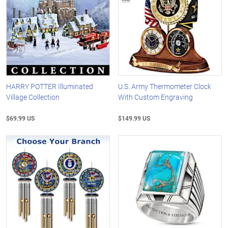
HARRY POTTER Illuminated
U.S. Army Thermometer Clock
Village Collection
With Custom Engraving
$69.99 US
$149.99 US