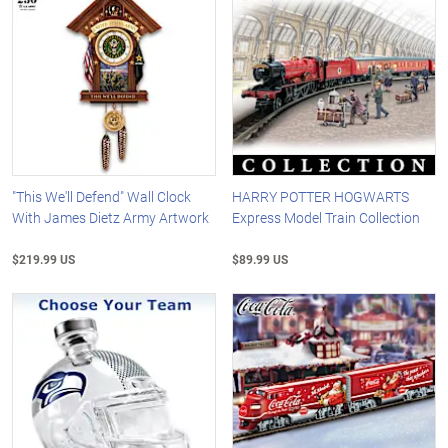
"This We'll Defend" Wall Clock
HARRY POTTER HOGWARTS
With James Dietz Army Artwork
Express Model Train Collection
$219.99 US
$89.99 US