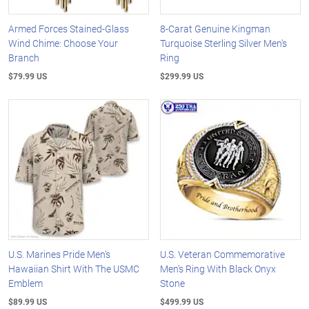
Armed Forces Stained-Glass
8-Carat Genuine Kingman
Wind Chime: Choose Your
Turquoise Sterling Silver Men's
Branch
Ring
$79.99 US
$299.99 US
U.S. Marines Pride Men's
U.S. Veteran Commemorative
Hawaiian Shirt With The USMC
Men's Ring With Black Onyx
Emblem
Stone
$89.99 US
$499.99 US