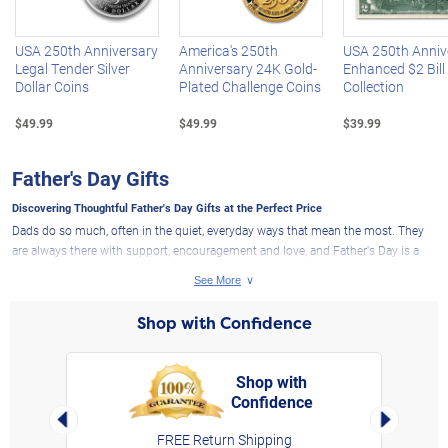
USA 250th Anniversary
America's 250th
USA 250th Anniv
Legal Tender Silver
Anniversary 24K Gold-
Enhanced $2 Bill
Dollar Coins
Plated Challenge Coins
Collection
$49.99
$49.99
$39.99
Father's Day Gifts
Discovering Thoughtful Father's Day Gifts at the Perfect Price
Dads do so much, often in the quiet, everyday ways that mean the most. They
are always there with support, encouragement and love, and Father's Day is a
special chance to remind them how much they mean to us. At The Bradford
Exchange, you will find Father's Day gifts that are personal, memorable and well
crafted, whether you are shopping for a dad, husband, son, grandfather or an
Shop with Confidence
important father figure in your life. From heartfelt keepsakes and fine jewelry to
gifts that reflect his interests and style, our selection makes it easy to find
something that shows how much he is appreciated.
Shop with
Father's Day Gifts That Appeal to Many Interests and Passions
Confidence
rt,
Left Arrow
Right Arro
The best Father's Day gifts feel even more meaningful when they reflect what
FREE Return Shipping
he loves and values most. If he looks forward to every game, explore our
sports