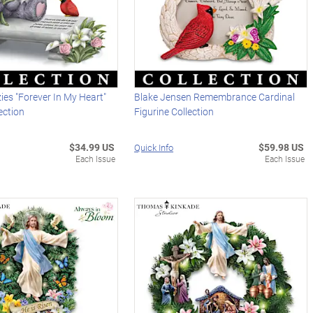
zies "Forever In My Heart"
Blake Jensen Remembrance Cardinal
ection
Figurine Collection
$34.99 US
$59.98 US
Quick Info
Each Issue
Each Issue