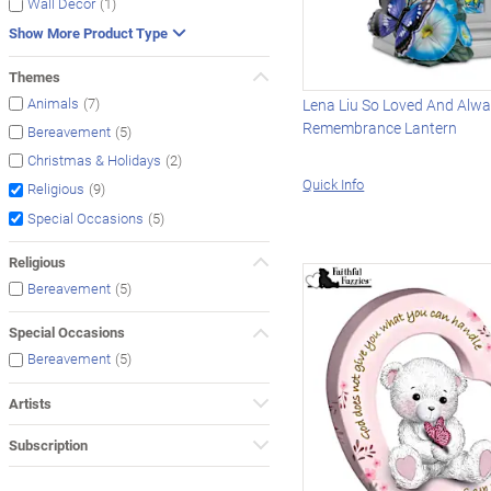
(1)
Wall Décor
Show More Product Type
Themes
(7)
Animals
Lena Liu So Loved And Alw
Remembrance Lantern
(5)
Bereavement
(2)
Christmas & Holidays
Quick Info
(9)
Religious
(5)
Special Occasions
Religious
(5)
Bereavement
Special Occasions
(5)
Bereavement
Artists
Subscription