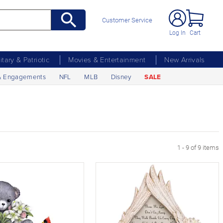
Customer Service
Log In
Cart
litary & Patriotic
Movies & Entertainment
New Arrivals
& Engagements
NFL
MLB
Disney
SALE
1 - 9 of 9 items