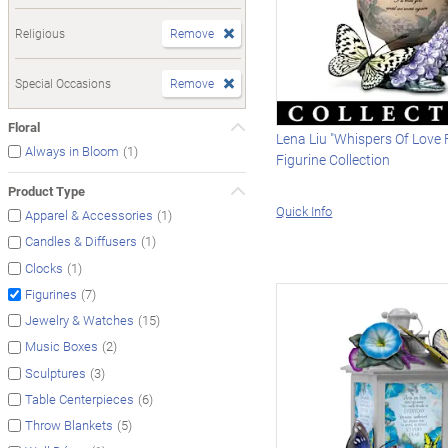
Religious
Remove
Special Occasions
Remove
Floral
Lena Liu "Whispers Of Love
(1)
Always in Bloom
Figurine Collection
Product Type
Quick Info
(1)
Apparel & Accessories
(1)
Candles & Diffusers
(1)
Clocks
(7)
Figurines
(15)
Jewelry & Watches
(2)
Music Boxes
(3)
Sculptures
(6)
Table Centerpieces
(5)
Throw Blankets