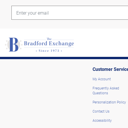
Customer Servic
My Account
Frequently Asked
Questions
Personalization Policy
Contact Us
Accessibility