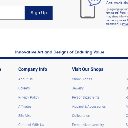
Get exclusi
By signing up via 
Sign Up
reminders) from T
may share info wit
frequency varies. 
arbitration) &
Priv
Innovative Art and Designs of Enduring Value
e
Company Info
Visit Our Shops
About Us
Snow Globes
S
Careers
Jewelry
D
Privacy Policy
Personalized Gifts
R
Affiliates
Apparel & Accessories
M
Site Map
Collectibles
G
Connect With Us
Personalized Jewelry
S