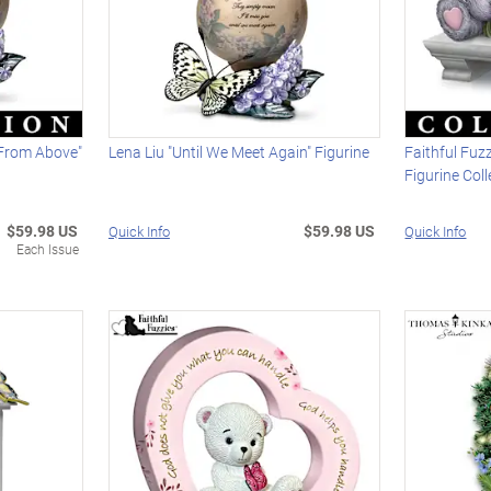
 From Above"
Lena Liu "Until We Meet Again" Figurine
Faithful Fuz
Figurine Coll
$59.98 US
$59.98 US
Quick Info
Quick Info
Each Issue