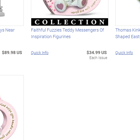
ays Near
Faithful Fuzzies Teddy Messengers Of
Thomas Kink
Inspiration Figurines
Shaped East
$89.98 US
$34.99 US
Quick Info
Quick Info
Each Issue