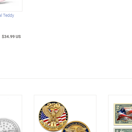
al Teddy
$34.99 US