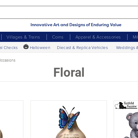
Innovative Art and Designs of Enduring Value
Villages & Trains
Coins
Apparel & Accessories
Mi
🎃
al Checks
Halloween
Diecast & Replica Vehicles
Weddings 
Occasions
Floral