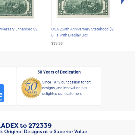
iversary Enhanced $2
USA 250th Anniversary Statehood $2
USA 
Bills With Display Box
Plat
$39.99
$39.
50 Years of Dedication
Since 1973 our passion for art,
designs, and innovation has
delighted our customers.
RADEX
to
272339
k Original Designs at a Superior Value