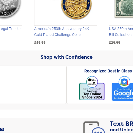
Legal Tender
America's 250th Anniversary 24K
USA 250th Ann
Gold-Plated Challenge Coins
Bill Collection
$49.99
$39.99
Shop with Confidence
Recognized Best in Class
Text
B
es
and Unloc