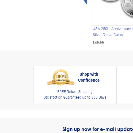
USA 250th Anniversary 
Silver Dollar Coins
$49.99
Shop with
Confidence
FREE Return Shipping
Satisfaction Guaranteed up to 365 Days
Sign up now for e-mail updat