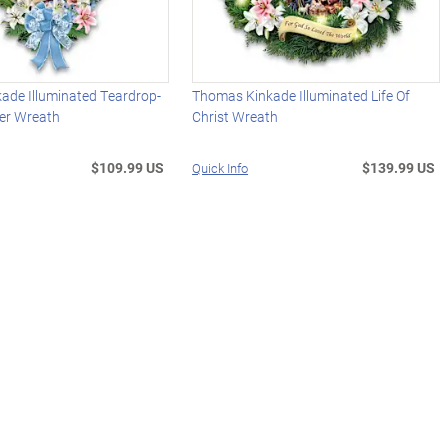
ade Illuminated Teardrop-
Thomas Kinkade Illuminated Life Of
er Wreath
Christ Wreath
$109.99 US
$139.99 US
Quick Info