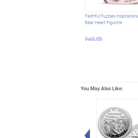
Faithful Fuzzies Inspiration
Bear Heart Figurine
Quick Info
You May Also Like:
Left Arrow