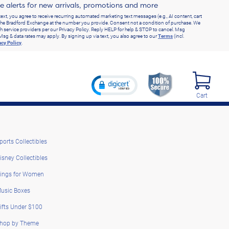
ve alerts for new arrivals, promotions and more
text, you agree to receive recurring automated marketing text messages (e.g., AI content, cart
he Bradford Exchange at the number you provide. Consent not a condition of purchase. We
h service providers per our Privacy Policy. Reply HELP for help & STOP to cancel. Msg
Msg & data rates may apply. By signing up via text, you also agree to our
Terms
(incl.
acy Policy
.
Cart
ports Collectibles
isney Collectibles
ings for Women
usic Boxes
ifts Under $100
hop by Theme