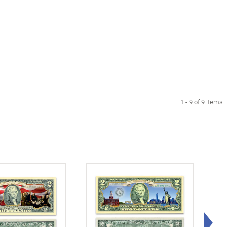
1 - 9 of 9 items
Rig