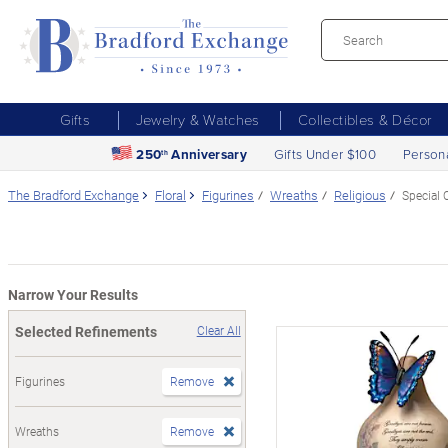
Gifts
Jewelry & Watches
Collectibles & Décor
250
Anniversary
Gifts Under $100
Person
th
The Bradford Exchange
Floral
Figurines
Wreaths
Religious
Special 
Narrow Your Results
Selected Refinements
Clear All
Figurines
Remove
Wreaths
Remove