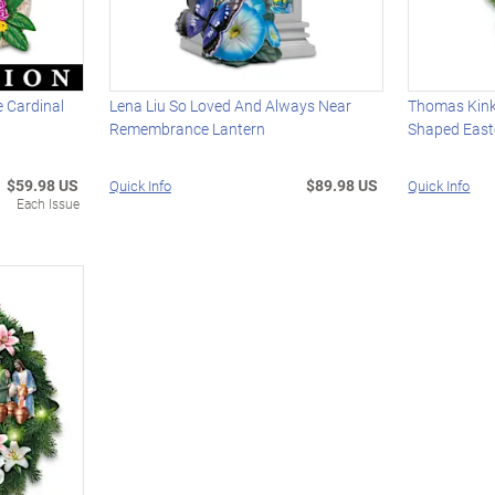
 Cardinal
Lena Liu So Loved And Always Near
Thomas Kink
Remembrance Lantern
Shaped East
$59.98 US
$89.98 US
Quick Info
Quick Info
Each Issue