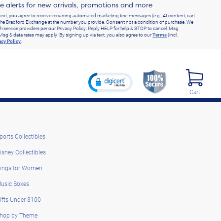
ve alerts for new arrivals, promotions and more
text, you agree to receive recurring automated marketing text messages (e.g., AI content, cart
he Bradford Exchange at the number you provide. Consent not a condition of purchase. We
h service providers per our Privacy Policy. Reply HELP for help & STOP to cancel. Msg
Msg & data rates may apply. By signing up via text, you also agree to our
Terms
(incl.
acy Policy
.
Cart
ports Collectibles
isney Collectibles
ings for Women
usic Boxes
ifts Under $100
hop by Theme