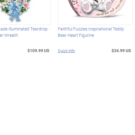
ade Illuminated Teardrop-
Faithful Fuzzies Inspirational Teddy
er Wreath
Bear Heart Figurine
$109.99 US
$34.99 US
Quick Info