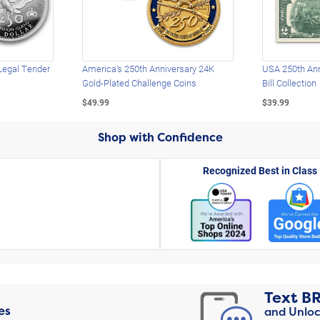
Legal Tender
America's 250th Anniversary 24K
USA 250th Ann
Gold-Plated Challenge Coins
Bill Collection
$49.99
$39.99
Shop with Confidence
Recognized Best in Class
Text
B
es
and Unloc