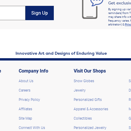
Get exclusi
By signing up via 
Sign Up
reminders) from T
may share info wit
frequency varies. 
arbitration) &
Priv
Innovative Art and Designs of Enduring Value
e
Company Info
Visit Our Shops
About Us
Snow Globes
S
Careers
Jewelry
D
Privacy Policy
Personalized Gifts
R
Affiliates
Apparel & Accessories
M
Site Map
Collectibles
G
Connect With Us
Personalized Jewelry
S