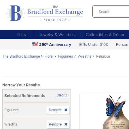
Gifts
Jewelry & Watches
Collectibles & Décor
250
Anniversary
Gifts Under $100
Person
th
The Bradford Exchange
Floral
Figurines
Wreaths
Religious
Narrow Your Results
Selected Refinements
Clear All
Figurines
Remove
Wreaths
Remove