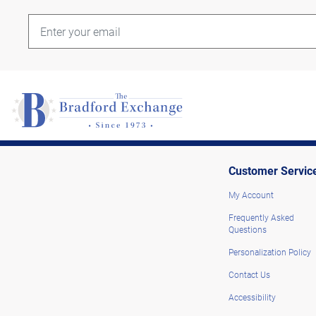
Customer Servic
My Account
Frequently Asked
Questions
Personalization Policy
Contact Us
Accessibility