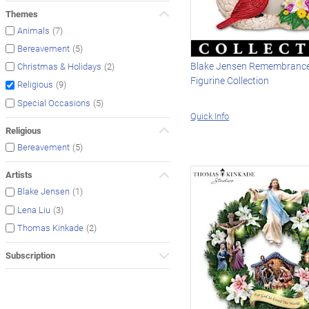
Themes
(7)
Animals
(5)
Bereavement
Blake Jensen Remembrance
(2)
Christmas & Holidays
Figurine Collection
(9)
Religious
(5)
Special Occasions
Quick Info
Religious
(5)
Bereavement
Artists
(1)
Blake Jensen
(3)
Lena Liu
(2)
Thomas Kinkade
Subscription