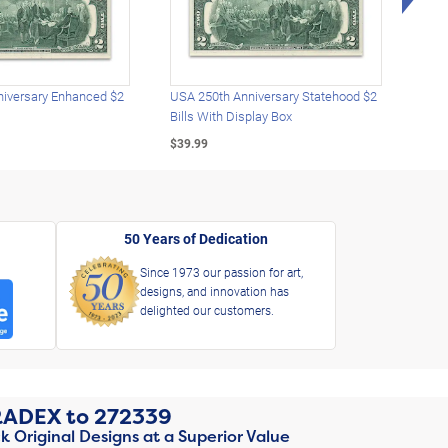
iversary Enhanced $2
USA 250th Anniversary Statehood $2
USA 
Bills With Display Box
Plat
$39.99
$39.
50 Years of Dedication
Since 1973 our passion for art,
designs, and innovation has
delighted our customers.
RADEX
to
272339
k Original Designs at a Superior Value