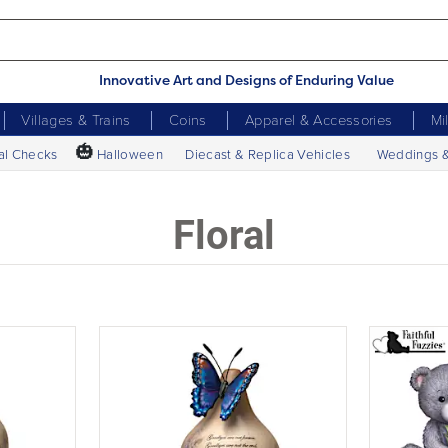
Innovative Art and Designs of Enduring Value
Villages & Trains
Coins
Apparel & Accessories
Mi
🎃
al Checks
Halloween
Diecast & Replica Vehicles
Weddings 
Floral