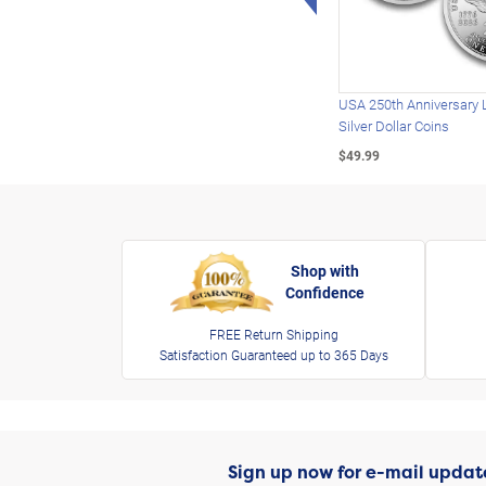
USA 250th Anniversary 
Silver Dollar Coins
$49.99
Shop with
Confidence
FREE Return Shipping
Satisfaction Guaranteed up to 365 Days
Sign up now for e-mail updat