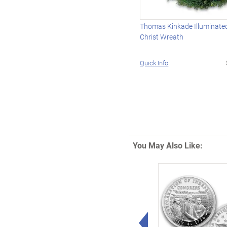
Thomas Kinkade Illuminated
Christ Wreath
Quick Info
You May Also Like:
Left Arrow