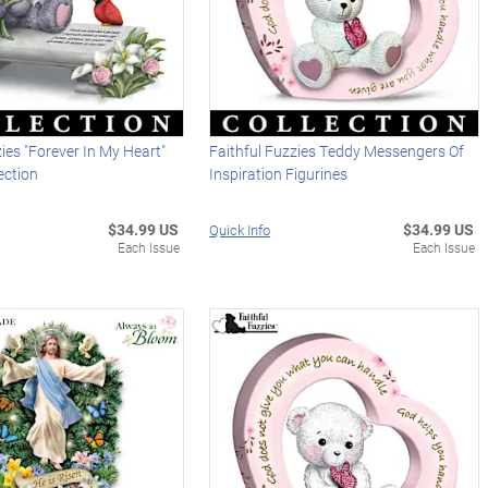
zies "Forever In My Heart"
Faithful Fuzzies Teddy Messengers Of
ection
Inspiration Figurines
$34.99 US
$34.99 US
Quick Info
Each Issue
Each Issue