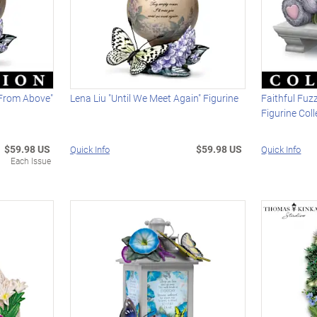
 From Above"
Lena Liu "Until We Meet Again" Figurine
Faithful Fuz
Figurine Coll
$59.98 US
$59.98 US
Quick Info
Quick Info
Each Issue