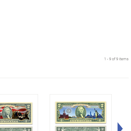
1 - 9 of 9 items
Rig