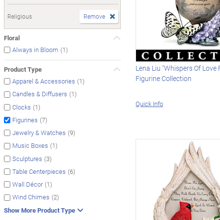
Religious
Remove
Floral
(1)
Always in Bloom
Lena Liu "Whispers Of Love
Product Type
Figurine Collection
(1)
Apparel & Accessories
(1)
Candles & Diffusers
Quick Info
(1)
Clocks
(7)
Figurines
(9)
Jewelry & Watches
(1)
Music Boxes
(3)
Sculptures
(6)
Table Centerpieces
(1)
Wall Décor
(2)
Wind Chimes
Show More Product Type