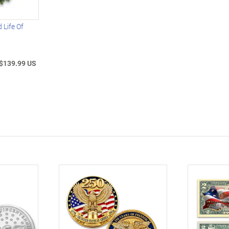
 Life Of
$139.99 US