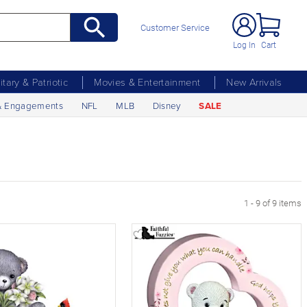
Customer Service
Log In
Cart
litary & Patriotic
Movies & Entertainment
New Arrivals
& Engagements
NFL
MLB
Disney
SALE
1 - 9 of 9 items