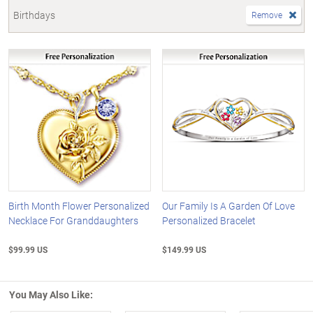
Birthdays
Remove
Birth Month Flower Personalized
Our Family Is A Garden Of Love
Necklace For Granddaughters
Personalized Bracelet
$99.99 US
$149.99 US
You May Also Like: