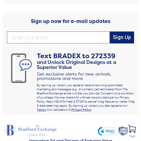
Sign up now for e-mail updates
Sign Up
Text
BRADEX
to
272339
and Unlock Original Designs at a
Superior Value
Get exclusive alerts for new arrivals,
promotions and more
By signing up via text, you agree to receive recurring automated
marketing text messages (e.g., AI content, cart reminders) from The
Bradford Exchange at the number you provide. Consent not a condition
of purchase. We may share info with service providers per our Privacy
Policy. Reply HELP for help & STOP to cancel. Msg frequency varies. Msg
& data rates may apply. By signing up via text, you also agree to our
Terms
(incl. arbitration) &
Privacy Policy
.
Cart
Innovative Art and Designs of Enduring Value