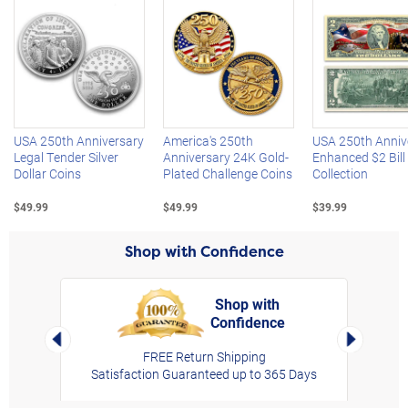
Left Arrow
R
USA 250th Anniversary
America's 250th
USA 250th Anniv
Legal Tender Silver
Anniversary 24K Gold-
Enhanced $2 Bill
Dollar Coins
Plated Challenge Coins
Collection
$49.99
$49.99
$39.99
Shop with Confidence
Shop with
Confidence
rt,
Left Arrow
Right Arro
FREE Return Shipping
Satisfaction Guaranteed up to 365 Days