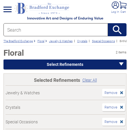
e menu
Log In
Cart
Innovative Art and Designs of Enduring Value
The Bradford Exchange
Floral
Jewelry & Watches
Crystals
Special Occasions
Birthday
Floral
2 items
Select Refinements
Selected Refinements
Clear All
Jewelry & Watches
Remove
Crystals
Remove
Special Occasions
Remove