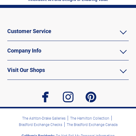
Customer Service
Company Info
Visit Our Shops
facebook
instagram
pinterest
The Ashton-Drake Galleries
The Hamilton Collection
Bradford Exchange Checks
The Bradford Exchange Canada
California Residents:
Do Not Sell My Personal Information