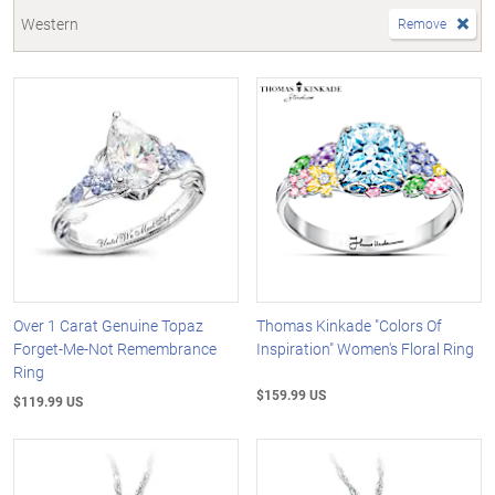
Western
Remove
Over 1 Carat Genuine Topaz
Thomas Kinkade "Colors Of
Forget-Me-Not Remembrance
Inspiration" Women's Floral Ring
Ring
$159.99 US
$119.99 US