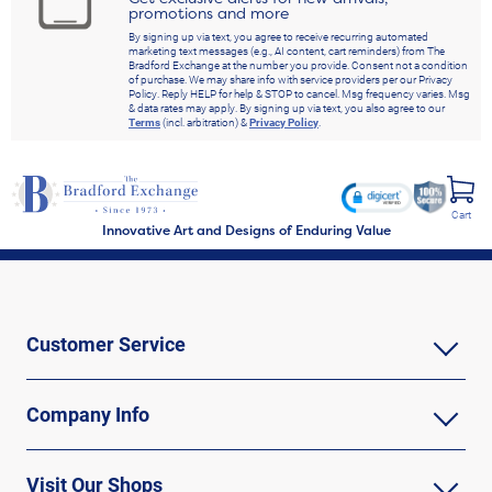
promotions and more
By signing up via text, you agree to receive recurring automated
marketing text messages (e.g., AI content, cart reminders) from The
Bradford Exchange at the number you provide. Consent not a condition
of purchase. We may share info with service providers per our Privacy
Policy. Reply HELP for help & STOP to cancel. Msg frequency varies. Msg
& data rates may apply. By signing up via text, you also agree to our
Terms
(incl. arbitration) &
Privacy Policy
.
Cart
Innovative Art and Designs of Enduring Value
Customer Service
Company Info
Visit Our Shops