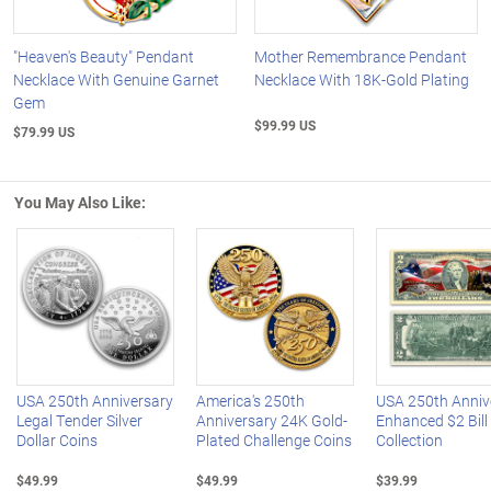
"Heaven's Beauty" Pendant
Mother Remembrance Pendant
Necklace With Genuine Garnet
Necklace With 18K-Gold Plating
Gem
$99.99 US
$79.99 US
You May Also Like:
Left Arrow
R
USA 250th Anniversary
America's 250th
USA 250th Anniv
Legal Tender Silver
Anniversary 24K Gold-
Enhanced $2 Bill
Dollar Coins
Plated Challenge Coins
Collection
$49.99
$49.99
$39.99