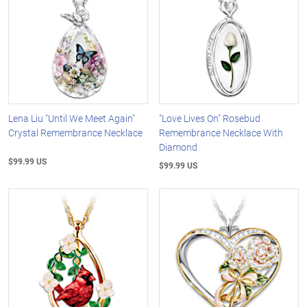
Lena Liu "Until We Meet Again"
"Love Lives On" Rosebud
Crystal Remembrance Necklace
Remembrance Necklace With
Diamond
$99.99 US
$99.99 US