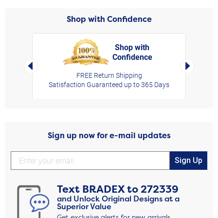
Shop with Confidence
Shop with
Confidence
rt,
Left Arrow
Right Arro
FREE Return Shipping
Satisfaction Guaranteed up to 365 Days
Sign up now for e-mail updates
Sign Up
Text
BRADEX
to
272339
and Unlock Original Designs at a
Superior Value
Get exclusive alerts for new arrivals,