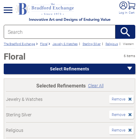
e menu
Log In
Cart
Innovative Art and Designs of Enduring Value
The Bradford Exchange
Floral
Jewelry & Watches
Sterling Silver
Religious
Western
Floral
6 items
Select Refinements
Selected Refinements
Clear All
Jewelry & Watches
Remove
Sterling Silver
Remove
Religious
Remove