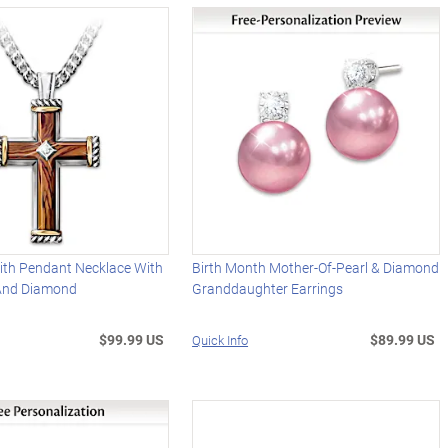
ith Pendant Necklace With
Birth Month Mother-Of-Pearl & Diamond
And Diamond
Granddaughter Earrings
$99.99 US
$89.99 US
Quick Info