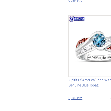
Quick Info
"Spirit Of America" Ring Wit
Genuine Blue Topaz
Quick Info