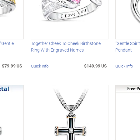
"Gentle
Together Cheek To Cheek Birthstone
"Gentle Spir
Ring With Engraved Names
Pendant
$79.99 US
$149.99 US
Quick Info
Quick Info