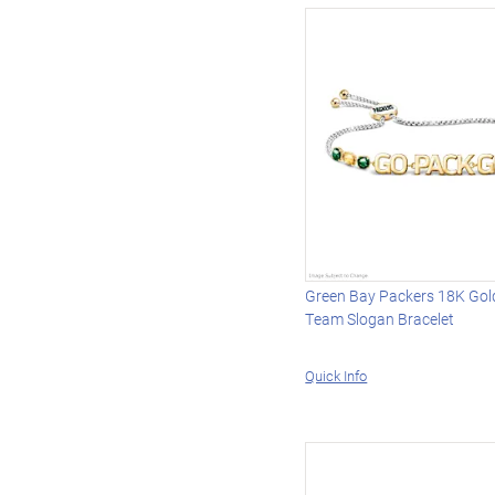
Green Bay Packers 18K Gol
Team Slogan Bracelet
Quick Info