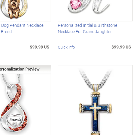
d Dog Pendant Necklace:
Personalized Initial & Birthstone
 Breed
Necklace For Granddaughter
$99.99 US
$99.99 US
Quick Info