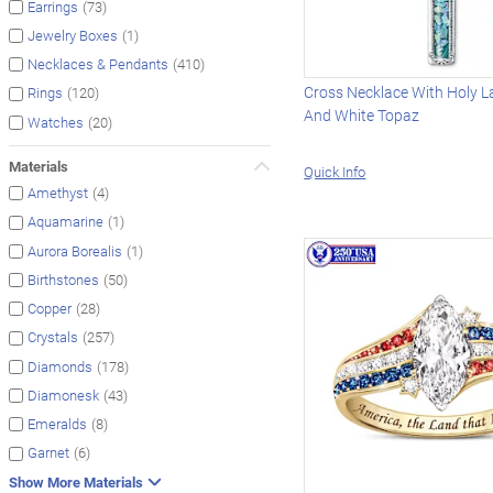
(73)
Earrings
(1)
Jewelry Boxes
(410)
Necklaces & Pendants
Cross Necklace With Holy L
(120)
Rings
And White Topaz
(20)
Watches
Materials
Quick Info
(4)
Amethyst
(1)
Aquamarine
(1)
Aurora Borealis
(50)
Birthstones
(28)
Copper
(257)
Crystals
(178)
Diamonds
(43)
Diamonesk
(8)
Emeralds
(6)
Garnet
Show More Materials