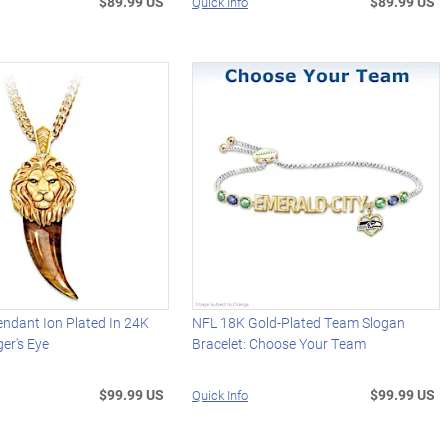
$89.99 US
$89.99 US
Quick Info
endant Ion Plated In 24K
NFL 18K Gold-Plated Team Slogan
ger's Eye
Bracelet: Choose Your Team
$99.99 US
$99.99 US
Quick Info