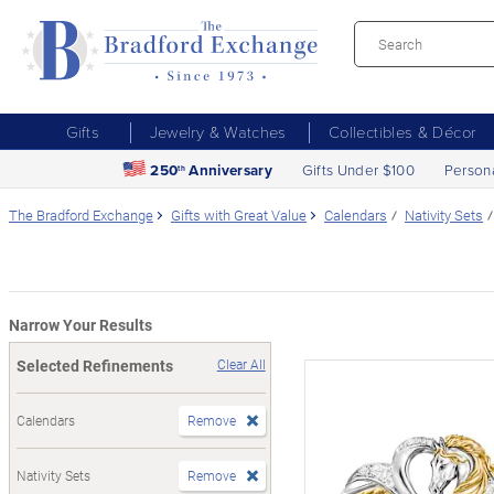
Gifts
Jewelry & Watches
Collectibles & Décor
250
Anniversary
Gifts Under $100
Person
th
The Bradford Exchange
Gifts with Great Value
Calendars
Nativity Sets
Narrow Your Results
Selected Refinements
Clear All
Calendars
Remove
Nativity Sets
Remove