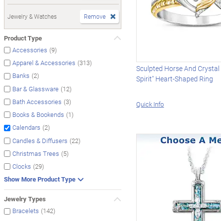
Jewelry & Watches
Remove
Product Type
(9)
Accessories
(313)
Apparel & Accessories
Sculpted Horse And Crystal 
(2)
Banks
Spirit" Heart-Shaped Ring
(12)
Bar & Glassware
(3)
Bath Accessories
Quick Info
(1)
Books & Bookends
(2)
Calendars
(22)
Candles & Diffusers
(5)
Christmas Trees
(29)
Clocks
Show More Product Type
Jewelry Types
(142)
Bracelets