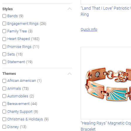
"Land That I Love" Patrioti
Styles
Ring
(9)
Bands
(26)
Engagement Rings
Quick Info
(3)
Family Tree
(182)
Heart Shaped
(11)
Promise Rings
(15)
Sets
(19)
Statement
Themes
(1)
African American
(73)
Animals
(2)
Automobiles
(44)
Bereavement
(9)
Charity Support
(9)
Christmas & Holidays
"Healing Rays" Magnetic Co
(13)
Disney
Bracelet