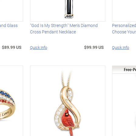
and Glass
"God Is My Strength" Men's Diamond
Personalize
Cross Pendant Necklace
Choose Your
$89.99 US
$99.99 US
Quick Info
Quick Info