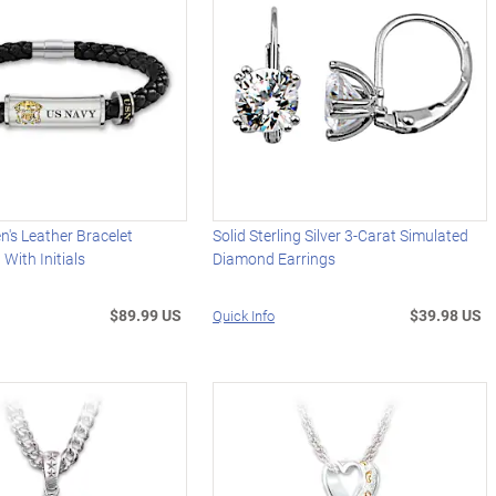
n's Leather Bracelet
Solid Sterling Silver 3-Carat Simulated
With Initials
Diamond Earrings
$89.99 US
$39.98 US
Quick Info