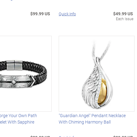
$99.99 US
$49.99 US
Quick Info
Each Issue
orge Your Own Path
"Guardian Angel" Pendant Necklace
elet With Sapphire
With Chiming Harmony Ball