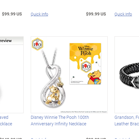
$99.99 US
$99.99 US
Quick Info
Quick Info
aved
Disney Winnie The Pooh 100th
Grandson, F
cklace
Anniversary Infinity Necklace
Leather Brac