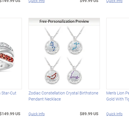
$149.99 US
$99.99 US
Quick Info
Quick Info
h Star-Cut
Zodiac Constellation Crystal Birthstone
Men's Lion P
Pendant Necklace
Gold With Ti
$149.99 US
$89.99 US
Quick Info
Quick Info