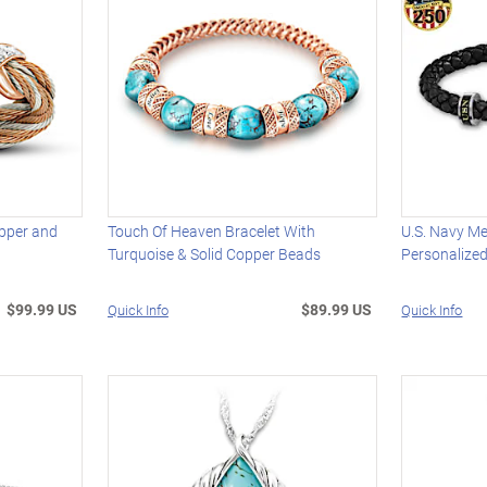
opper and
Touch Of Heaven Bracelet With
U.S. Navy Me
Turquoise & Solid Copper Beads
Personalized 
$99.99 US
$89.99 US
Quick Info
Quick Info