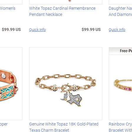
c Women's
White Topaz Cardinal Remembrance
Daughter Na
Pendant Necklace
And Diamon
$99.99 US
$99.99 US
Quick Info
Quick Info
pper
Genuine White Topaz 18K Gold-Plated
Rainbow Cry
Texas Charm Bracelet
Bracelet Wi