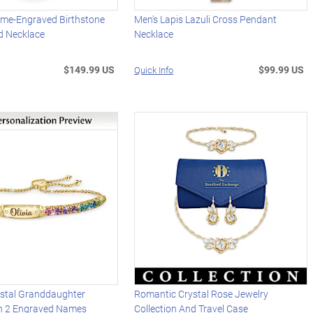
me-Engraved Birthstone
Men's Lapis Lazuli Cross Pendant
d Necklace
Necklace
$149.99 US
$99.99 US
Quick Info
stal Granddaughter
Romantic Crystal Rose Jewelry
th 2 Engraved Names
Collection And Travel Case