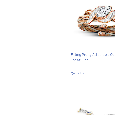
Fitting Pretty Adjustable C
Topaz Ring
Quick Info