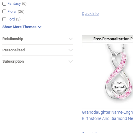
(6)
Fantasy
(26)
Floral
Quick Info
(3)
Ford
Show More Themes
Relationship
Personalized
Subscription
Granddaughter Name-Engr
Birthstone And Diamond Ne