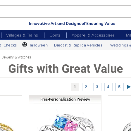
Innovative Art and Designs of Enduring Value
Villages & Trains
Coins
Apparel & Accessories
Mi
🎃
al Checks
Halloween
Diecast & Replica Vehicles
Weddings 
Jewelry & Watches
Gifts with Great Value
Ne
1
2
3
4
5