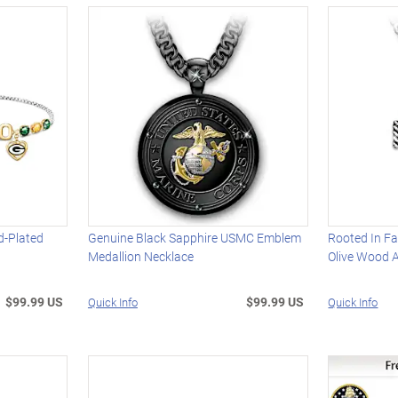
d-Plated
Genuine Black Sapphire USMC Emblem
Rooted In Fa
Medallion Necklace
Olive Wood 
$99.99 US
$99.99 US
Quick Info
Quick Info