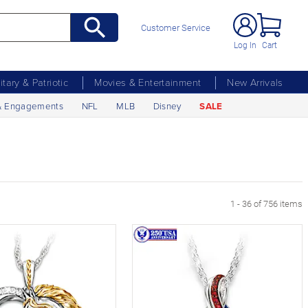
Customer Service
Log In
Cart
litary & Patriotic
Movies & Entertainment
New Arrivals
& Engagements
NFL
MLB
Disney
SALE
xt Page
1 - 36 of 756 items