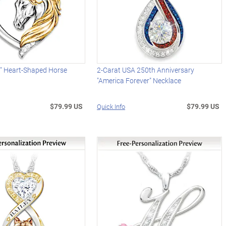
it" Heart-Shaped Horse
2-Carat USA 250th Anniversary
"America Forever" Necklace
$79.99 US
$79.99 US
Quick Info