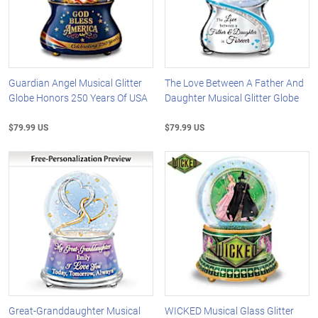
Guardian Angel Musical Glitter
The Love Between A Father And
Globe Honors 250 Years Of USA
Daughter Musical Glitter Globe
$79.99 US
$79.99 US
Great-Granddaughter Musical
WICKED Musical Glass Glitter