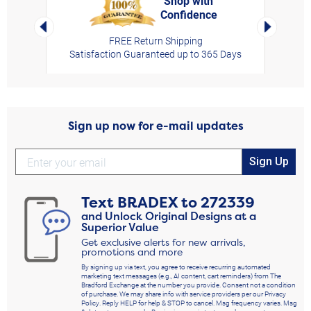
Shop with
Confidence
rt,
Left Arrow
Right Arro
FREE Return Shipping
Satisfaction Guaranteed up to 365 Days
Sign up now for e-mail updates
Sign Up
Text
BRADEX
to
272339
and Unlock Original Designs at a
Superior Value
Get exclusive alerts for new arrivals,
promotions and more
By signing up via text, you agree to receive recurring automated
marketing text messages (e.g., AI content, cart reminders) from The
Bradford Exchange at the number you provide. Consent not a condition
of purchase. We may share info with service providers per our Privacy
Policy. Reply HELP for help & STOP to cancel. Msg frequency varies. Msg