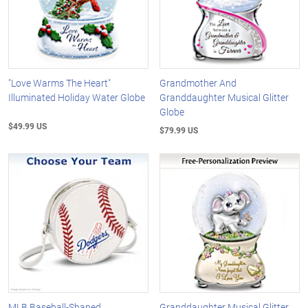
"Love Warms The Heart"
Grandmother And
Illuminated Holiday Water Globe
Granddaughter Musical Glitter
Globe
$49.99 US
$79.99 US
MLB Baseball-Shaped
Granddaughter Musical Glitter