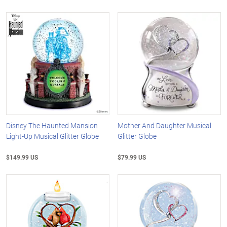
Disney The Haunted Mansion
Mother And Daughter Musical
Light-Up Musical Glitter Globe
Glitter Globe
$149.99 US
$79.99 US