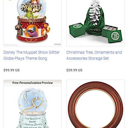
Disney The Muppet Show Glitter
Christmas Tree, Ornaments and
Globe Plays Theme Song
Accessories Storage Set
$99.99 US
$59.99 US