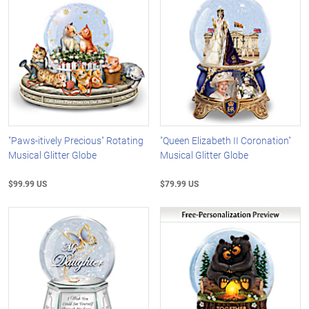
"Paws-itively Precious" Rotating
"Queen Elizabeth II Coronation"
Musical Glitter Globe
Musical Glitter Globe
$99.99 US
$79.99 US