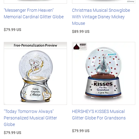
"Messenger From Heaven"
Christmas Musical Snowglobe
Memorial Cardinal Glitter Globe
With Vintage Disney Mickey
Mouse
$79.99 US
$89.99 US
"Today Tomorrow Always"
HERSHEY'S KISSES Musical
Personalized Musical Glitter
Glitter Globe For Grandsons
Globe
$79.99 US
$79.99 US