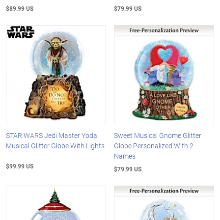
$89.99 US
$79.99 US
STAR WARS Jedi Master Yoda
Sweet Musical Gnome Glitter
Musical Glitter Globe With Lights
Globe Personalized With 2
Names
$99.99 US
$79.99 US