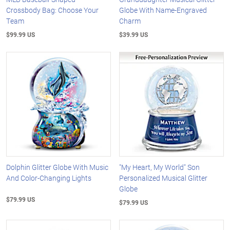
Crossbody Bag: Choose Your
Globe With Name-Engraved
Team
Charm
$99.99 US
$39.99 US
Dolphin Glitter Globe With Music
"My Heart, My World" Son
And Color-Changing Lights
Personalized Musical Glitter
Globe
$79.99 US
$79.99 US