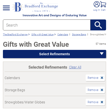
e menu
Log In
Cart
Innovative Art and Designs of Enduring Value
The Bradford Exchange
Gifts with Great Value
Calendars
Storage Bags
Snowglobes/Wate
Gifts with Great Value
57 items
Select Refinements
Selected Refinements
Clear All
Calendars
Remove
Storage Bags
Remove
Snowglobes/Water Globes
Remove