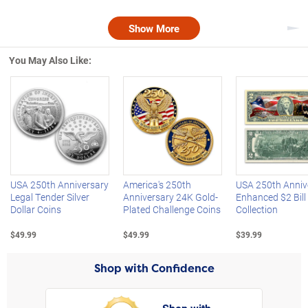
Show More
Nex
You May Also Like:
Left Arrow
R
USA 250th Anniversary
America's 250th
USA 250th Anniv
Legal Tender Silver
Anniversary 24K Gold-
Enhanced $2 Bill
Dollar Coins
Plated Challenge Coins
Collection
$49.99
$49.99
$39.99
Shop with Confidence