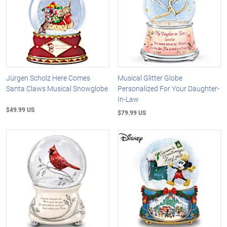
Jürgen Scholz Here Comes
Musical Glitter Globe
Santa Claws Musical Snowglobe
Personalized For Your Daughter-
In-Law
$49.99 US
$79.99 US