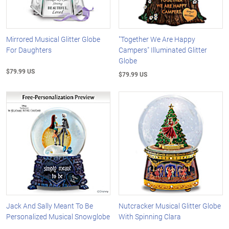
Mirrored Musical Glitter Globe
"Together We Are Happy
For Daughters
Campers" Illuminated Glitter
Globe
$79.99 US
$79.99 US
Jack And Sally Meant To Be
Nutcracker Musical Glitter Globe
Personalized Musical Snowglobe
With Spinning Clara