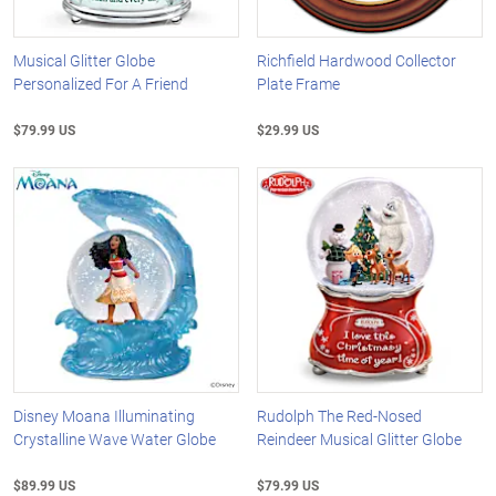
Musical Glitter Globe
Richfield Hardwood Collector
Personalized For A Friend
Plate Frame
$79.99 US
$29.99 US
Disney Moana Illuminating
Rudolph The Red-Nosed
Crystalline Wave Water Globe
Reindeer Musical Glitter Globe
$89.99 US
$79.99 US