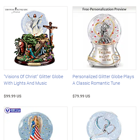
"Visions Of Christ" Glitter Globe
Personalized Glitter Globe Plays
With Lights And Music
A Classic Romantic Tune
$99.99 US
$79.99 US