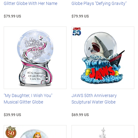
Glitter Globe With Her Name
Globe Plays "Defying Gravity"
$79.99 US
$79.99 US
"My Daughter, I Wish You"
JAWS 50th Anniversary
Musical Glitter Globe
Sculptural Water Globe
$39.99 US
$69.99 US