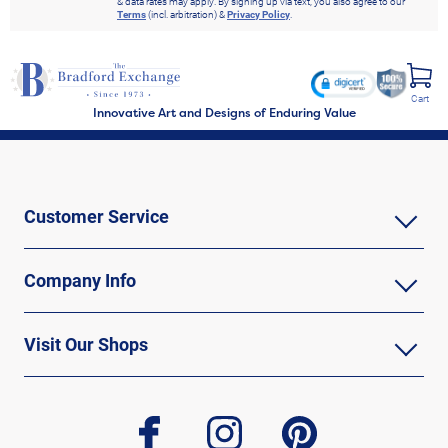
& data rates may apply. By signing up via text, you also agree to our
Terms
(incl. arbitration) &
Privacy Policy
.
Cart
Innovative Art and Designs of Enduring Value
Customer Service
Company Info
Visit Our Shops
facebook
instagram
pinterest