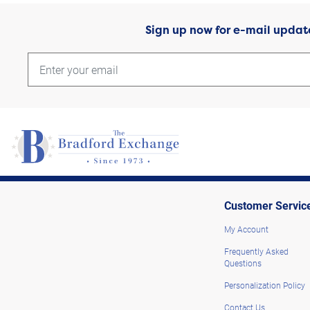
Sign up now for e-mail updat
Customer Servic
My Account
Frequently Asked
Questions
Personalization Policy
Contact Us