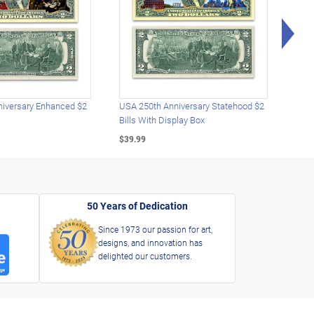
Rig
iversary Enhanced $2
USA 250th Anniversary Statehood $2
USA 
Bills With Display Box
Plat
$39.99
$39.
50 Years of Dedication
Since 1973 our passion for art,
designs, and innovation has
delighted our customers.