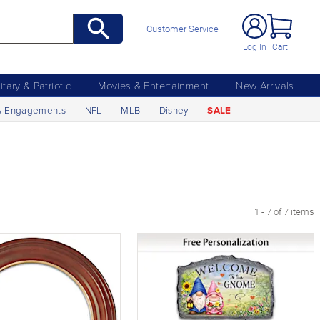
Customer Service
Log In
Cart
litary & Patriotic
Movies & Entertainment
New Arrivals
& Engagements
NFL
MLB
Disney
SALE
1 - 7 of 7 items