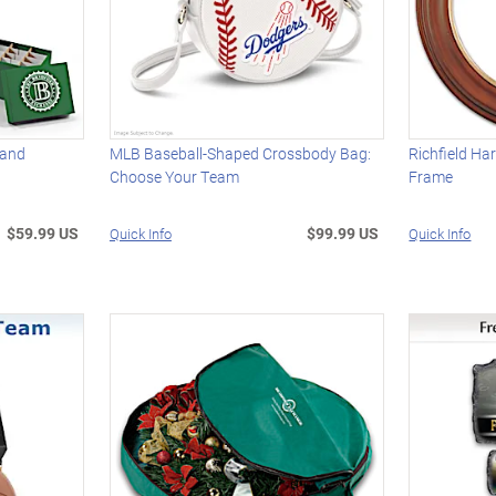
 and
MLB Baseball-Shaped Crossbody Bag:
Richfield Ha
Choose Your Team
Frame
$59.99 US
$99.99 US
Quick Info
Quick Info