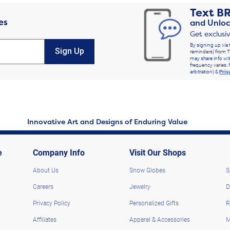
Text
B
es
and Unloc
Get exclusi
By signing up via 
Sign Up
reminders) from T
may share info wit
frequency varies. 
arbitration) &
Priv
Innovative Art and Designs of Enduring Value
e
Company Info
Visit Our Shops
About Us
Snow Globes
S
Careers
Jewelry
D
Privacy Policy
Personalized Gifts
R
Affiliates
Apparel & Accessories
M