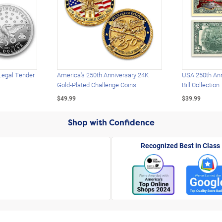
Legal Tender
America's 250th Anniversary 24K
USA 250th Ann
Gold-Plated Challenge Coins
Bill Collection
$49.99
$39.99
Shop with Confidence
Recognized Best in Class