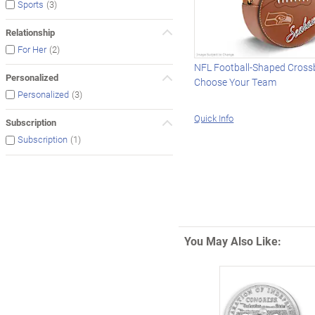
(3)
Sports
Relationship
(2)
For Her
NFL Football-Shaped Cross
Personalized
Choose Your Team
(3)
Personalized
Quick Info
Subscription
(1)
Subscription
You May Also Like: