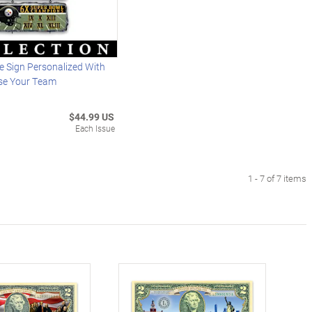
 Sign Personalized With
se Your Team
$44.99 US
Each Issue
1 - 7 of 7 items