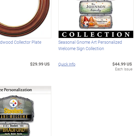
rdwood Collector Plate
Seasonal Gnome Art Personalized
Welcome Sign Collection
$29.99 US
$44.99 US
Quick Info
Each Issue