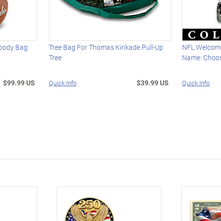
body Bag:
Tree Bag For Thomas Kinkade Pull-Up
NFL Welcome
Tree
Name: Choo
$99.99 US
$39.99 US
Quick Info
Quick Info