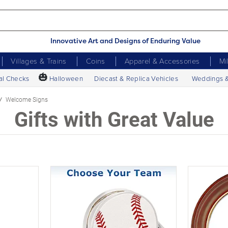
Innovative Art and Designs of Enduring Value
Villages & Trains
Coins
Apparel & Accessories
Mi
🎃
al Checks
Halloween
Diecast & Replica Vehicles
Weddings 
Welcome Signs
Gifts with Great Value