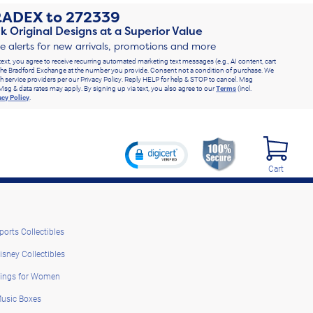
RADEX
to
272339
k Original Designs at a Superior Value
ve alerts for new arrivals, promotions and more
text, you agree to receive recurring automated marketing text messages (e.g., AI content, cart
he Bradford Exchange at the number you provide. Consent not a condition of purchase. We
h service providers per our Privacy Policy. Reply HELP for help & STOP to cancel. Msg
Msg & data rates may apply. By signing up via text, you also agree to our
Terms
(incl.
acy Policy
.
Cart
ports Collectibles
isney Collectibles
ings for Women
usic Boxes