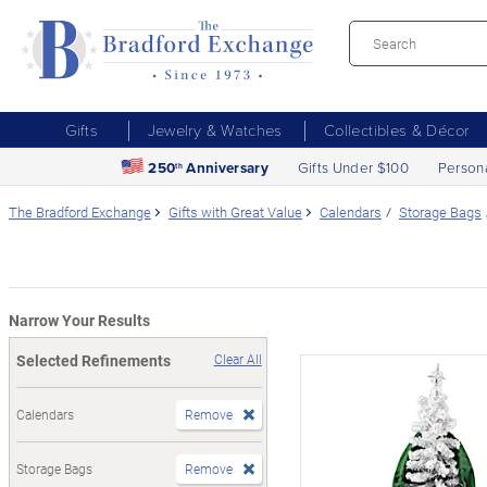
Gifts
Jewelry & Watches
Collectibles & Décor
250
Anniversary
Gifts Under $100
Person
th
The Bradford Exchange
Gifts with Great Value
Calendars
Storage Bags
Narrow Your Results
Selected Refinements
Clear All
Calendars
Remove
Storage Bags
Remove