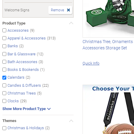
Welcome Signs
Remove
Product Type
(9)
Accessories
(313)
Apparel & Accessories
Christmas Tree, Ornaments
(2)
Banks
Accessories Storage Set
(12)
Bar & Glassware
(3)
Bath Accessories
Quick Info
(1)
Books & Bookends
(2)
Calendars
(22)
Candles & Diffusers
(5)
Christmas Trees
(29)
Clocks
Show More Product Type
Themes
(2)
Christmas & Holidays