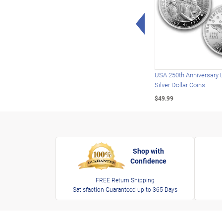
Left Arrow
USA 250th Anniversary 
Silver Dollar Coins
$49.99
Shop with
Confidence
FREE Return Shipping
Satisfaction Guaranteed up to 365 Days