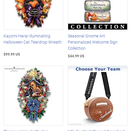
Kayomi Harai Illuminating
Seasonal Gnome Art
Halloween Cat Teardrop Wreath
Personalized Welcome Sign
Collection
$99.99 US
$44.99 US