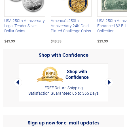
Left Arrow
R
USA 250th Anniversary
America's 250th
USA 250th Anniv
Legal Tender Silver
Anniversary 24K Gold-
Enhanced $2 Bill
Dollar Coins
Plated Challenge Coins
Collection
$49.99
$49.99
$39.99
Shop with Confidence
Shop with
Confidence
rt,
Left Arrow
Right Arro
FREE Return Shipping
Satisfaction Guaranteed up to 365 Days
Sign up now for e-mail updates