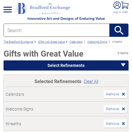
e menu
Log In
Cart
Innovative Art and Designs of Enduring Value
The Bradford Exchange
Gifts with Great Value
Calendars
Welcome Signs
Wreaths
Gifts with Great Value
9 items
Select Refinements
Selected Refinements
Clear All
Calendars
Remove
Welcome Signs
Remove
Wreaths
Remove