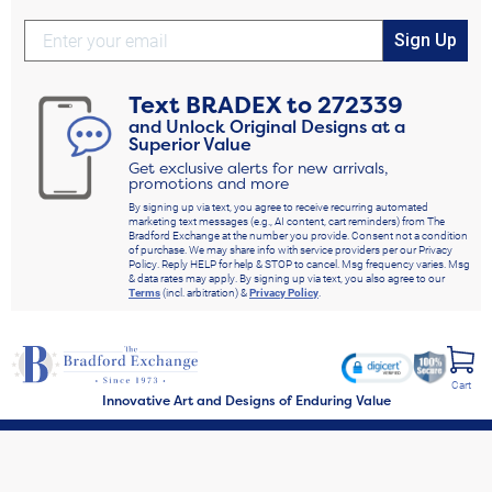
Sign Up
Text
BRADEX
to
272339
and Unlock Original Designs at a
Superior Value
Get exclusive alerts for new arrivals,
promotions and more
By signing up via text, you agree to receive recurring automated
marketing text messages (e.g., AI content, cart reminders) from The
Bradford Exchange at the number you provide. Consent not a condition
of purchase. We may share info with service providers per our Privacy
Policy. Reply HELP for help & STOP to cancel. Msg frequency varies. Msg
& data rates may apply. By signing up via text, you also agree to our
Terms
(incl. arbitration) &
Privacy Policy
.
Cart
Innovative Art and Designs of Enduring Value