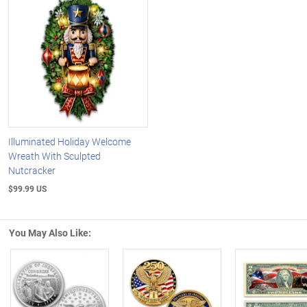
Illuminated Holiday Welcome
Wreath With Sculpted
Nutcracker
$99.99 US
You May Also Like: