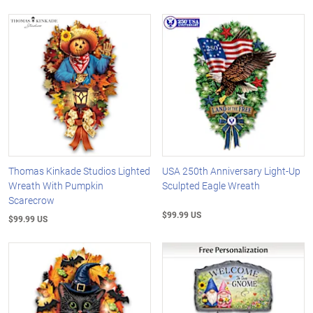
Thomas Kinkade Studios Lighted
USA 250th Anniversary Light-Up
Wreath With Pumpkin
Sculpted Eagle Wreath
Scarecrow
$99.99 US
$99.99 US