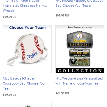
Thomas Kinkade Studios
NFL Football-Shaped Crossbody
Illuminated Christmas Nativity
Bag: Choose Your Team
Wreath
$99.99 US
$99.99 US
MLB Baseball-Shaped
NFL Welcome Sign Personalized
Crossbody Bag: Choose Your
With Name: Choose Your Team
Team
$44.99 US
$99.99 US