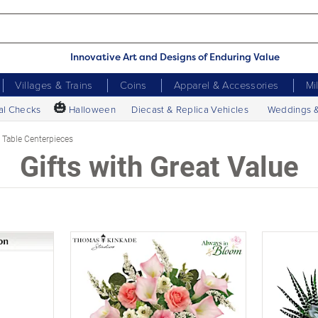
Innovative Art and Designs of Enduring Value
Villages & Trains
Coins
Apparel & Accessories
Mi
🎃
al Checks
Halloween
Diecast & Replica Vehicles
Weddings 
Table Centerpieces
Gifts with Great Value