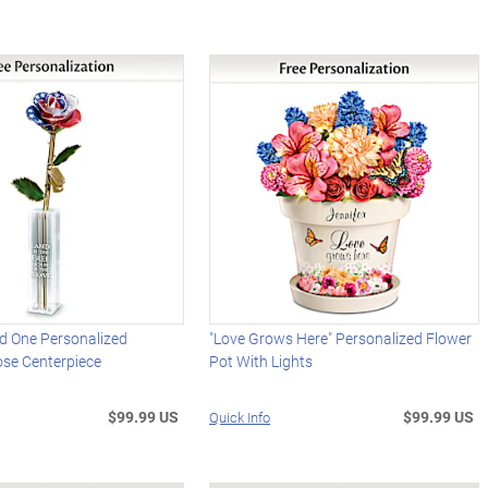
ed One Personalized
"Love Grows Here" Personalized Flower
ose Centerpiece
Pot With Lights
$99.99 US
$99.99 US
Quick Info