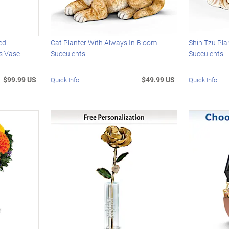
ed
Cat Planter With Always In Bloom
Shih Tzu Pla
s Vase
Succulents
Succulents
$99.99 US
$49.99 US
Quick Info
Quick Info