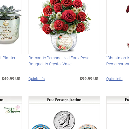
t Planter
Romantic Personalized Faux Rose
"Christmas I
Bouquet In Crystal Vase
Remembranc
$49.99 US
$99.99 US
Quick Info
Quick Info