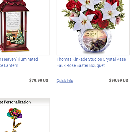
n Heaven" Illuminated
Thomas Kinkade Studios Crystal Vase
e Lantern
Faux Rose Easter Bouquet
$79.99 US
$99.99 US
Quick Info