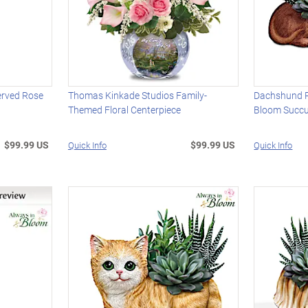
erved Rose
Thomas Kinkade Studios Family-
Dachshund P
Themed Floral Centerpiece
Bloom Succu
$99.99 US
$99.99 US
Quick Info
Quick Info