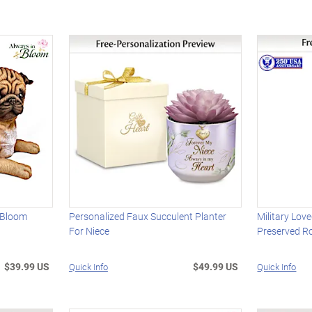
 Bloom
Personalized Faux Succulent Planter
Military Lov
For Niece
Preserved R
$39.99 US
$49.99 US
Quick Info
Quick Info