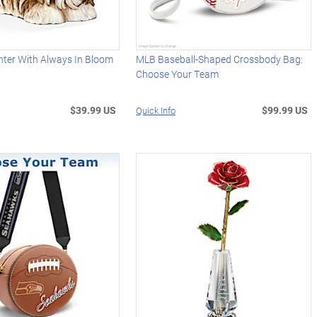
nter With Always In Bloom
MLB Baseball-Shaped Crossbody Bag:
Choose Your Team
$39.99 US
$99.99 US
Quick Info