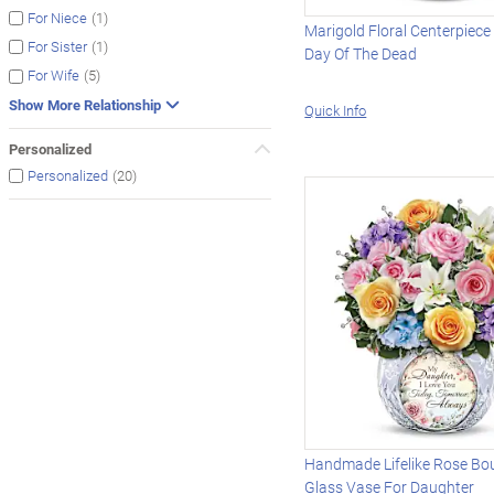
(1)
For Niece
Marigold Floral Centerpiece
(1)
For Sister
Day Of The Dead
(5)
For Wife
Show More Relationship
Quick Info
Personalized
(20)
Personalized
Handmade Lifelike Rose Bo
Glass Vase For Daughter