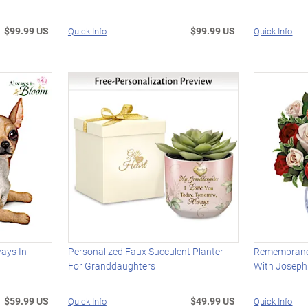
$99.99 US
$99.99 US
Quick Info
Quick Info
ays In
Personalized Faux Succulent Planter
Remembrance
For Granddaughters
With Joseph
$59.99 US
$49.99 US
Quick Info
Quick Info