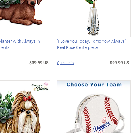
lanter With Always In
"I Love You Today, Tomorrow, Always"
lents
Real Rose Centerpiece
$39.99 US
$99.99 US
Quick Info