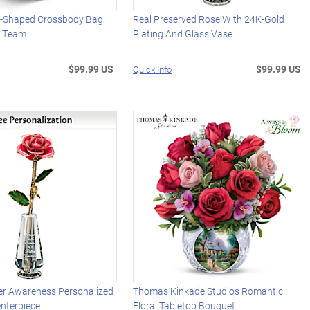
l-Shaped Crossbody Bag:
Real Preserved Rose With 24K-Gold
r Team
Plating And Glass Vase
$99.99 US
$99.99 US
Quick Info
er Awareness Personalized
Thomas Kinkade Studios Romantic
nterpiece
Floral Tabletop Bouquet