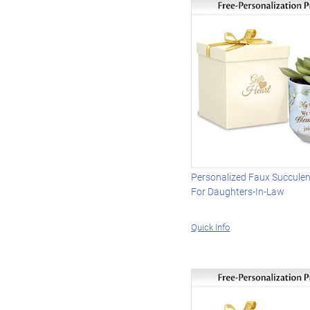
Personalized Faux Succulen
For Daughters-In-Law
Quick Info