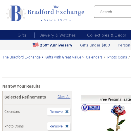
Gifts
Jewelry & Watches
Collectibles & Décor
250
Anniversary
Gifts Under $100
Person
th
The Bradford Exchange
Gifts with Great Value
Calendars
Photo Coins
Narrow Your Results
Selected Refinements
Clear All
Calendars
Remove
Photo Coins
Remove