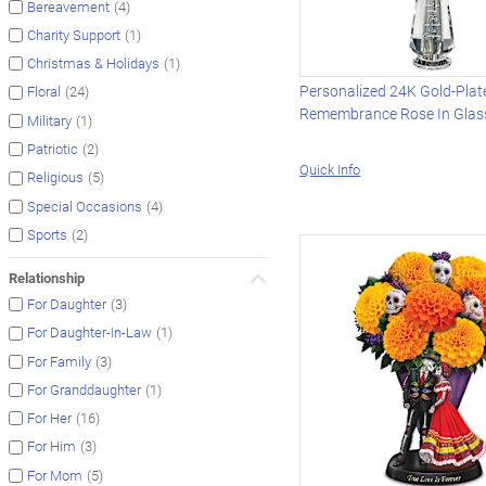
(4)
Bereavement
(1)
Charity Support
(1)
Christmas & Holidays
Personalized 24K Gold-Plat
(24)
Floral
Remembrance Rose In Glas
(1)
Military
(2)
Patriotic
Quick Info
(5)
Religious
(4)
Special Occasions
(2)
Sports
Relationship
(3)
For Daughter
(1)
For Daughter-In-Law
(3)
For Family
(1)
For Granddaughter
(16)
For Her
(3)
For Him
(5)
For Mom