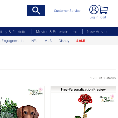
Customer Service
Log In
Cart
litary & Patriotic
Movies & Entertainment
New Arrivals
& Engagements
NFL
MLB
Disney
SALE
1 - 35 of 35 items