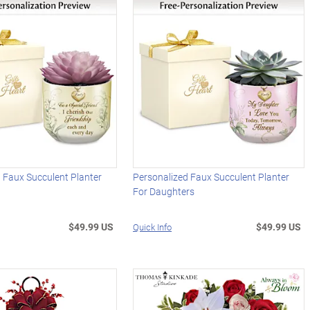
 Faux Succulent Planter
Personalized Faux Succulent Planter
For Daughters
$49.99 US
$49.99 US
Quick Info