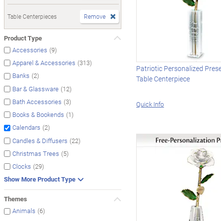
Table Centerpieces
Remove
Product Type
(9)
Accessories
(313)
Apparel & Accessories
Patriotic Personalized Pres
(2)
Banks
Table Centerpiece
(12)
Bar & Glassware
(3)
Bath Accessories
Quick Info
(1)
Books & Bookends
(2)
Calendars
(22)
Candles & Diffusers
(5)
Christmas Trees
(29)
Clocks
Show More Product Type
Themes
(6)
Animals