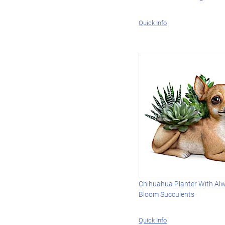
Quick Info
Chihuahua Planter With Alw
Bloom Succulents
Quick Info