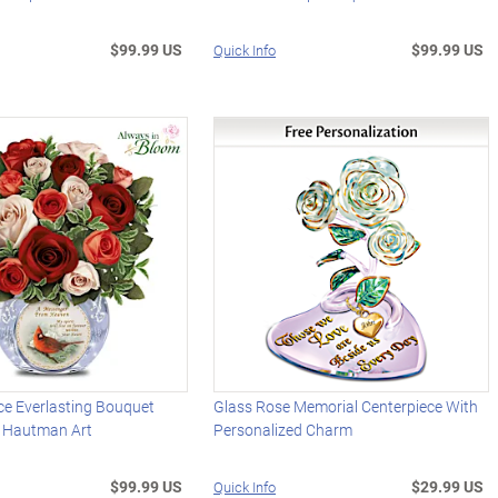
$99.99 US
$99.99 US
Quick Info
 Everlasting Bouquet
Glass Rose Memorial Centerpiece With
 Hautman Art
Personalized Charm
$99.99 US
$29.99 US
Quick Info