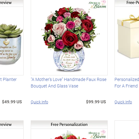
t Planter
"A Mother's Love" Handmade Faux Rose
Personalized
Bouquet And Glass Vase
For A Friend
$49.99 US
$99.99 US
Quick Info
Quick Info