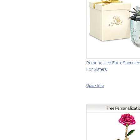
Personalized Faux Succulen
For Sisters
Quick Info