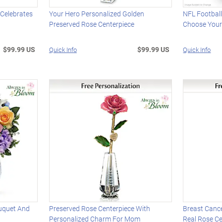
 Celebrates
Your Hero Personalized Golden
NFL Footbal
Preserved Rose Centerpiece
Choose You
$99.99 US
$99.99 US
Quick Info
Quick Info
uquet And
Preserved Rose Centerpiece With
Breast Canc
Personalized Charm For Mom
Real Rose Ce