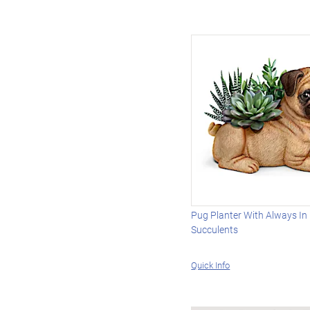
Pug Planter With Always In
Succulents
Quick Info