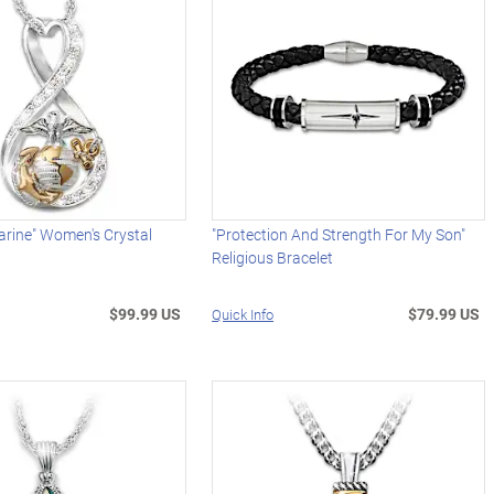
arine" Women's Crystal
"Protection And Strength For My Son"
Religious Bracelet
$99.99 US
$79.99 US
Quick Info