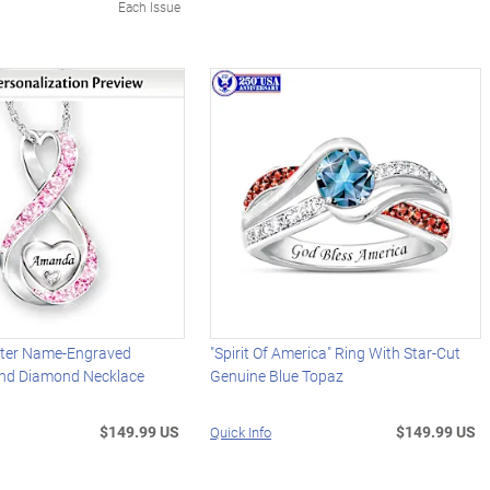
Each Issue
ter Name-Engraved
"Spirit Of America" Ring With Star-Cut
And Diamond Necklace
Genuine Blue Topaz
$149.99 US
$149.99 US
Quick Info