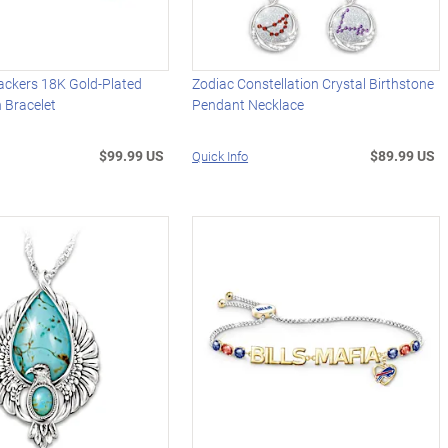
ackers 18K Gold-Plated
Zodiac Constellation Crystal Birthstone
 Bracelet
Pendant Necklace
$99.99 US
$89.99 US
Quick Info