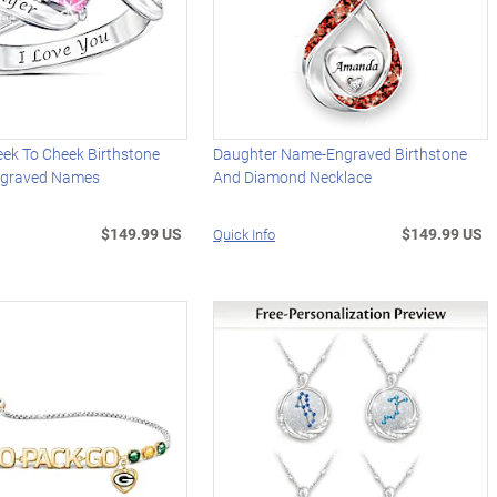
eek To Cheek Birthstone
Daughter Name-Engraved Birthstone
ngraved Names
And Diamond Necklace
$149.99 US
$149.99 US
Quick Info