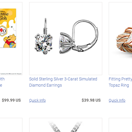
0th
Solid Sterling Silver 3-Carat Simulated
Fitting Pret
ce
Diamond Earrings
Topaz Ring
$99.99 US
$39.98 US
Quick Info
Quick Info