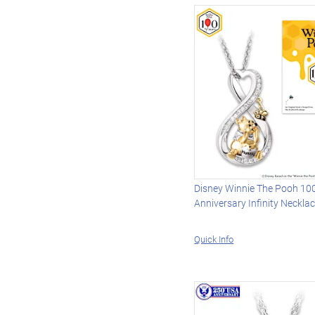
Disney Winnie The Pooh 10
Anniversary Infinity Neckla
Quick Info