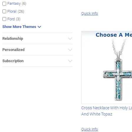
(6)
Fantasy
(26)
Floral
Quick Info
(3)
Ford
Show More Themes
Relationship
Personalized
Subscription
Cross Necklace With Holy L
And White Topaz
Quick Info