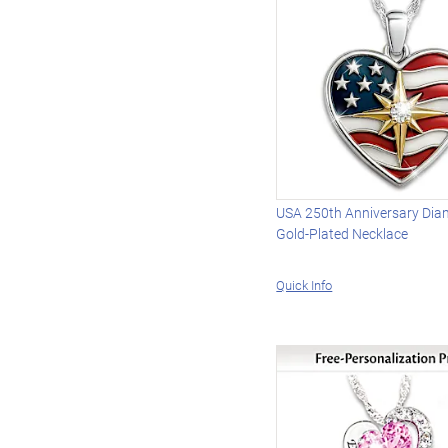
USA 250th Anniversary Di
Gold-Plated Necklace
Quick Info