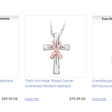
Necklace:
"Faith And Hope" Breast Cancer
Granddaugh
Awareness Pendant Necklace
Birthstone 
$99.99 US
$79.99 US
Quick Info
Quick Info