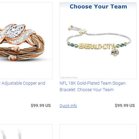
ty Adjustable Copper and
NFL 18K Gold-Plated Team Slogan
Bracelet: Choose Your Team
$99.99 US
$99.99 US
Quick Info