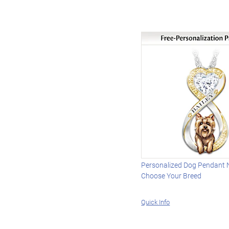
Personalized Dog Pendant 
Choose Your Breed
Quick Info