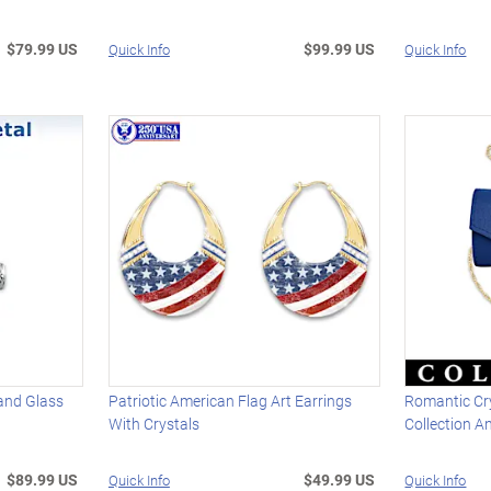
$79.99 US
$99.99 US
Quick Info
Quick Info
and Glass
Patriotic American Flag Art Earrings
Romantic Cr
With Crystals
Collection A
$89.99 US
$49.99 US
Quick Info
Quick Info