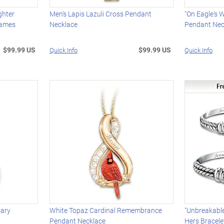
ghter
Men's Lapis Lazuli Cross Pendant
"On Eagle's 
Names
Necklace
Pendant Nec
$99.99 US
$99.99 US
Quick Info
Quick Info
sary
White Topaz Cardinal Remembrance
"Unbreakable
Pendant Necklace
Hers Bracele