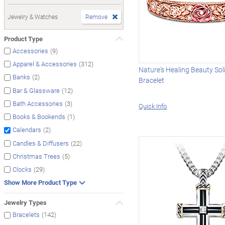
Jewelry & Watches
Remove
Product Type
(9)
Accessories
(312)
Apparel & Accessories
Nature's Healing Beauty So
(2)
Banks
Bracelet
(12)
Bar & Glassware
(3)
Bath Accessories
Quick Info
(1)
Books & Bookends
(2)
Calendars
(22)
Candles & Diffusers
(5)
Christmas Trees
(29)
Clocks
Show More Product Type
Jewelry Types
(142)
Bracelets