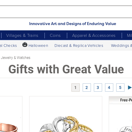
Innovative Art and Designs of Enduring Value
Villages & Trains
Coins
Apparel & Accessories
Mi
🎃
al Checks
Halloween
Diecast & Replica Vehicles
Weddings 
Jewelry & Watches
Gifts with Great Value
Ne
1
2
3
4
5