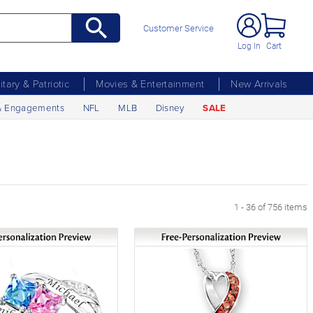
Customer Service
Log In
Cart
litary & Patriotic
Movies & Entertainment
New Arrivals
& Engagements
NFL
MLB
Disney
SALE
xt Page
1 - 36 of 756 items