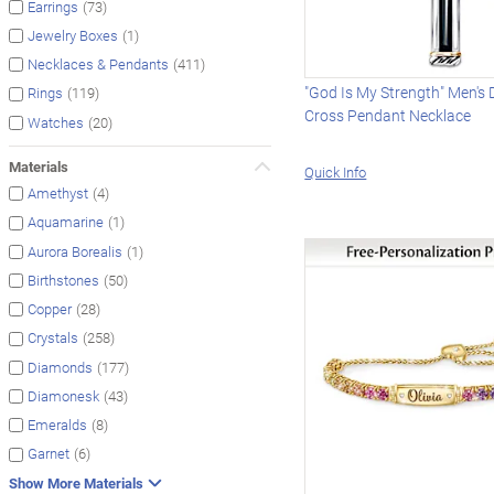
(73)
Earrings
(1)
Jewelry Boxes
(411)
Necklaces & Pendants
"God Is My Strength" Men's
(119)
Rings
Cross Pendant Necklace
(20)
Watches
Materials
Quick Info
(4)
Amethyst
(1)
Aquamarine
(1)
Aurora Borealis
(50)
Birthstones
(28)
Copper
(258)
Crystals
(177)
Diamonds
(43)
Diamonesk
(8)
Emeralds
(6)
Garnet
Show More Materials