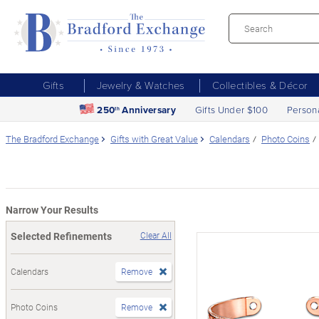
Gifts
Jewelry & Watches
Collectibles & Décor
250
Anniversary
Gifts Under $100
Person
th
The Bradford Exchange
Gifts with Great Value
Calendars
Photo Coins
Narrow Your Results
Selected Refinements
Clear All
Calendars
Remove
Photo Coins
Remove