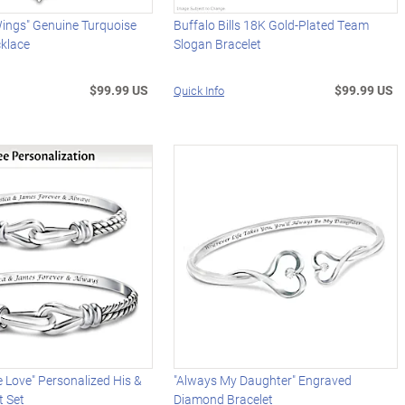
Wings" Genuine Turquoise
Buffalo Bills 18K Gold-Plated Team
klace
Slogan Bracelet
$99.99 US
$99.99 US
Quick Info
 Love" Personalized His &
"Always My Daughter" Engraved
t Set
Diamond Bracelet