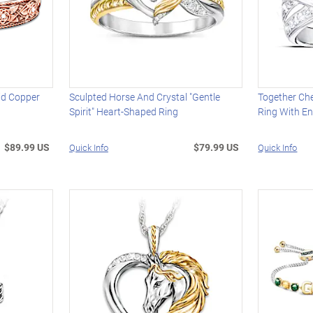
lid Copper
Sculpted Horse And Crystal "Gentle
Together Ch
Spirit" Heart-Shaped Ring
Ring With E
$89.99 US
$79.99 US
Quick Info
Quick Info