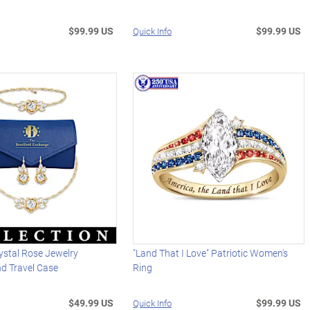
$99.99 US
$99.99 US
Quick Info
ystal Rose Jewelry
"Land That I Love" Patriotic Women's
nd Travel Case
Ring
$49.99 US
$99.99 US
Quick Info