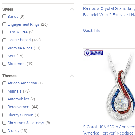
Rainbow Crystal Granddau
Styles
Bracelet With 2 Engraved 
(9)
Bands
(26)
Engagement Rings
Quick Info
(3)
Family Tree
(183)
Heart Shaped
(11)
Promise Rings
(15)
Sets
(19)
Statement
Themes
(1)
African American
(73)
Animals
(2)
Automobiles
(44)
Bereavement
(9)
Charity Support
(8)
Christmas & Holidays
2-Carat USA 250th Anniver
(13)
Disney
"America Forever" Necklace