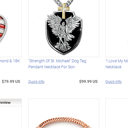
amond & 18K
"Strength Of St. Michael" Dog Tag
"I Love My M
Pendant Necklace For Son
Necklace
$79.99 US
$99.99 US
Quick Info
Quick Info