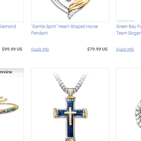
 Diamond
"Gentle Spirit" Heart-Shaped Horse
Green Bay P
Pendant
Team Slogan
$99.99 US
$79.99 US
Quick Info
Quick Info