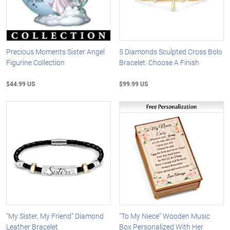
Precious Moments Sister Angel
5 Diamonds Sculpted Cross Bolo
Figurine Collection
Bracelet: Choose A Finish
$44.99 US
$99.99 US
"My Sister, My Friend" Diamond
"To My Niece" Wooden Music
Leather Bracelet
Box Personalized With Her