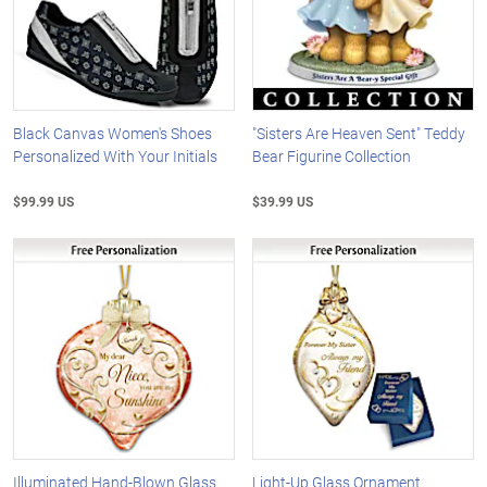
Black Canvas Women's Shoes
"Sisters Are Heaven Sent" Teddy
Personalized With Your Initials
Bear Figurine Collection
$99.99 US
$39.99 US
Illuminated Hand-Blown Glass
Light-Up Glass Ornament