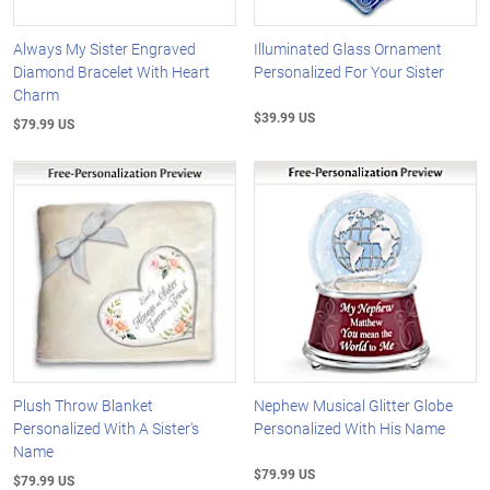
Always My Sister Engraved
Illuminated Glass Ornament
Diamond Bracelet With Heart
Personalized For Your Sister
Charm
$39.99 US
$79.99 US
Plush Throw Blanket
Nephew Musical Glitter Globe
Personalized With A Sister's
Personalized With His Name
Name
$79.99 US
$79.99 US