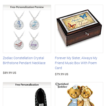
Zodiac Constellation Crystal
Forever My Sister, Always My
Birthstone Pendant Necklace
Friend Music Box With Poem
Card
$89.99 US
$79.99 US