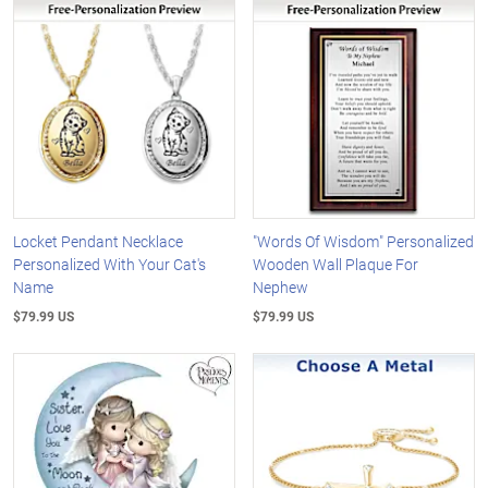
Locket Pendant Necklace
"Words Of Wisdom" Personalized
Personalized With Your Cat's
Wooden Wall Plaque For
Name
Nephew
$79.99 US
$79.99 US