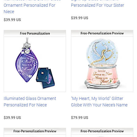
Ornament Personalized For
Personalized For Your Sister
Niece
$39.99 US
$39.99 US
Illuminated Glass Ornament
"My Heart, My World" Glitter
Personalized For Niece
Globe With Your Niece's Name
$39.99 US
$79.99 US