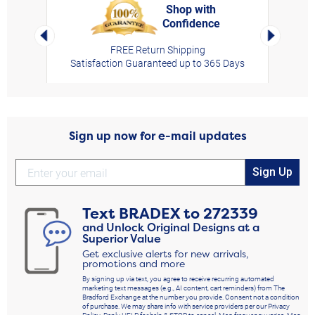
Shop with
Confidence
rt,
Left Arrow
Right Arro
FREE Return Shipping
Satisfaction Guaranteed up to 365 Days
Sign up now for e-mail updates
Sign Up
Text
BRADEX
to
272339
and Unlock Original Designs at a
Superior Value
Get exclusive alerts for new arrivals,
promotions and more
By signing up via text, you agree to receive recurring automated
marketing text messages (e.g., AI content, cart reminders) from The
Bradford Exchange at the number you provide. Consent not a condition
of purchase. We may share info with service providers per our Privacy