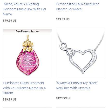
"Niece, You're A Blessing"
Personalized Faux Succulent
Heirloom Music Box With Her
Planter For Niece
Name
$49.99 US
$79.99 US
Illuminated Glass Ornament
"Always & Forever My Niece"
With Your Niece's Name On A
Necklace With Crystals
Charm
$129.99 US
$39.99 US