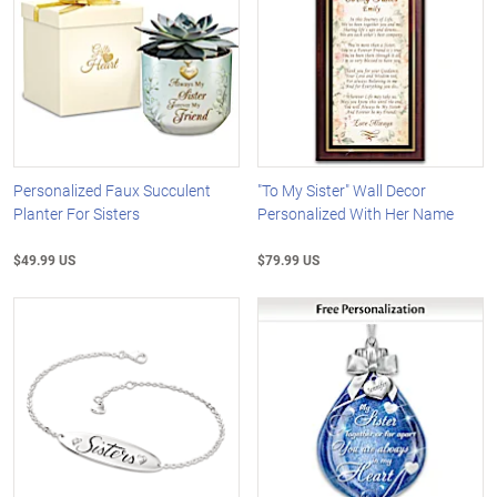
Personalized Faux Succulent
"To My Sister" Wall Decor
Planter For Sisters
Personalized With Her Name
$49.99 US
$79.99 US