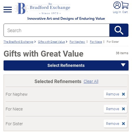
e menu
Log In
Cart
Innovative Art and Designs of Enduring Value
The Bradford Exchange
Gifts with Great Value
For Nephew
For Niece
For Sister
Gifts with Great Value
38 items
Select Refinements
Selected Refinements
Clear All
For Nephew
Remove
For Niece
Remove
For Sister
Remove