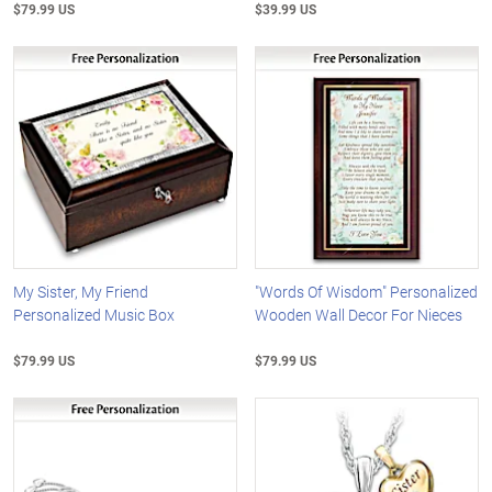
$79.99 US
$39.99 US
My Sister, My Friend
"Words Of Wisdom" Personalized
Personalized Music Box
Wooden Wall Decor For Nieces
$79.99 US
$79.99 US