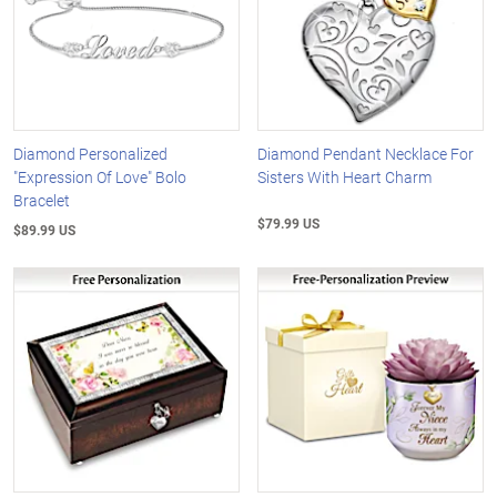
Diamond Personalized
Diamond Pendant Necklace For
"Expression Of Love" Bolo
Sisters With Heart Charm
Bracelet
$79.99 US
$89.99 US