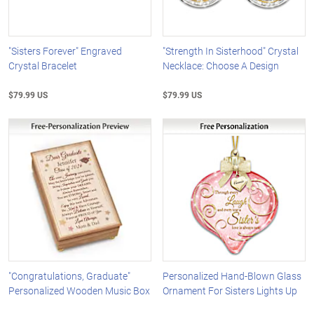
"Sisters Forever" Engraved
"Strength In Sisterhood" Crystal
Crystal Bracelet
Necklace: Choose A Design
$79.99 US
$79.99 US
"Congratulations, Graduate"
Personalized Hand-Blown Glass
Personalized Wooden Music Box
Ornament For Sisters Lights Up