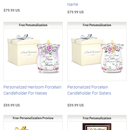
Name
$79.99 US
$79.99 US
Personalized Heirloom Porcelain
Personalized Porcelain
Candleholder For Nieces
Candleholder For Sisters
$59.99 US
$59.99 US