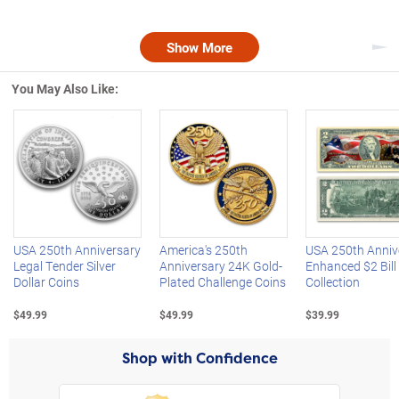
Show More
Nex
You May Also Like:
Left Arrow
R
USA 250th Anniversary
America's 250th
USA 250th Anniv
Legal Tender Silver
Anniversary 24K Gold-
Enhanced $2 Bill
Dollar Coins
Plated Challenge Coins
Collection
$49.99
$49.99
$39.99
Shop with Confidence