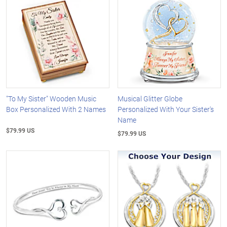
"To My Sister" Wooden Music
Musical Glitter Globe
Box Personalized With 2 Names
Personalized With Your Sister's
Name
$79.99 US
$79.99 US