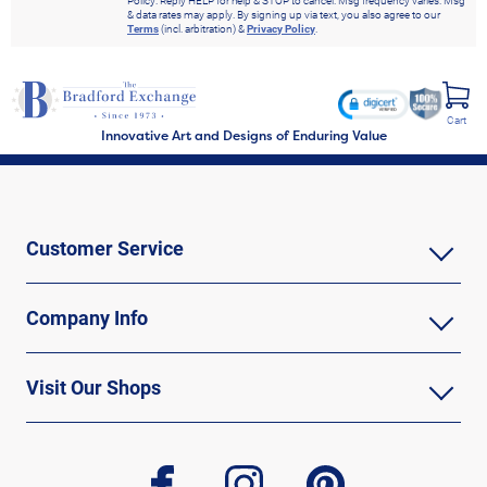
Policy. Reply HELP for help & STOP to cancel. Msg frequency varies. Msg
& data rates may apply. By signing up via text, you also agree to our
Terms
(incl. arbitration) &
Privacy Policy
.
Cart
Innovative Art and Designs of Enduring Value
Customer Service
Company Info
Visit Our Shops
facebook
instagram
pinterest