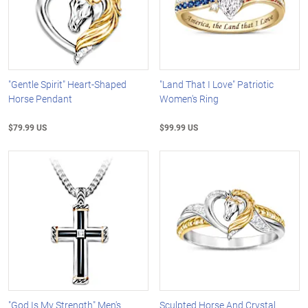
"Gentle Spirit" Heart-Shaped
"Land That I Love" Patriotic
Horse Pendant
Women's Ring
$79.99 US
$99.99 US
"God Is My Strength" Men's
Sculpted Horse And Crystal