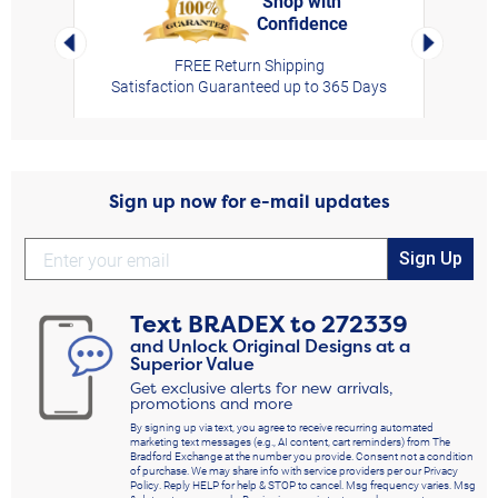
Shop with
Confidence
rt,
Left Arrow
Right Arro
FREE Return Shipping
Satisfaction Guaranteed up to 365 Days
Sign up now for e-mail updates
Sign Up
Text
BRADEX
to
272339
and Unlock Original Designs at a
Superior Value
Get exclusive alerts for new arrivals,
promotions and more
By signing up via text, you agree to receive recurring automated
marketing text messages (e.g., AI content, cart reminders) from The
Bradford Exchange at the number you provide. Consent not a condition
of purchase. We may share info with service providers per our Privacy
Policy. Reply HELP for help & STOP to cancel. Msg frequency varies. Msg