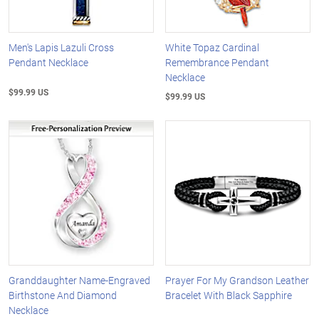
Men's Lapis Lazuli Cross
White Topaz Cardinal
Pendant Necklace
Remembrance Pendant
Necklace
$99.99 US
$99.99 US
Granddaughter Name-Engraved
Prayer For My Grandson Leather
Birthstone And Diamond
Bracelet With Black Sapphire
Necklace