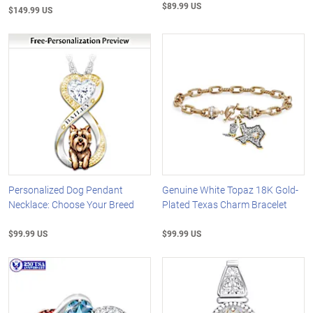
$89.99 US
$149.99 US
Personalized Dog Pendant
Genuine White Topaz 18K Gold-
Necklace: Choose Your Breed
Plated Texas Charm Bracelet
$99.99 US
$99.99 US