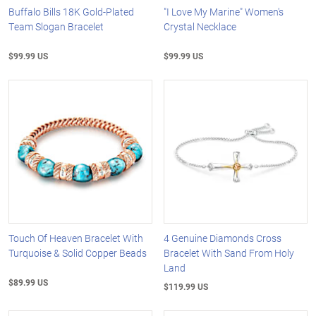
Buffalo Bills 18K Gold-Plated
"I Love My Marine" Women's
Team Slogan Bracelet
Crystal Necklace
$99.99 US
$99.99 US
Touch Of Heaven Bracelet With
4 Genuine Diamonds Cross
Turquoise & Solid Copper Beads
Bracelet With Sand From Holy
Land
$89.99 US
$119.99 US