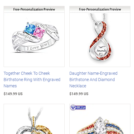
Together Cheek To Cheek
Daughter Name-Engraved
Birthstone Ring With Engraved
Birthstone And Diamond
Names
Necklace
$149.99 US
$149.99 US