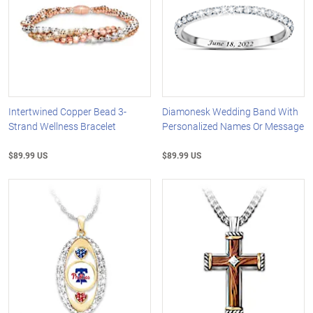
Intertwined Copper Bead 3-
Diamonesk Wedding Band With
Strand Wellness Bracelet
Personalized Names Or Message
$89.99 US
$89.99 US