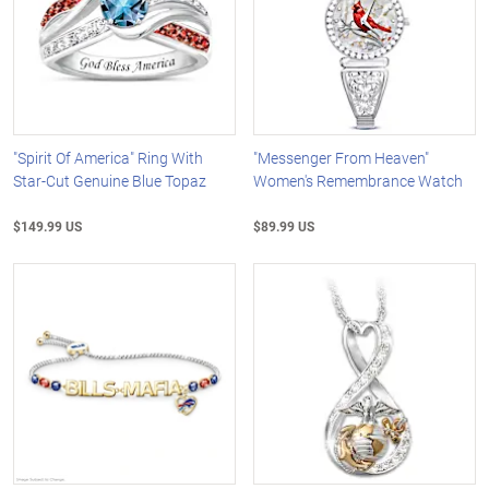
"Spirit Of America" Ring With
"Messenger From Heaven"
Star-Cut Genuine Blue Topaz
Women's Remembrance Watch
$149.99 US
$89.99 US