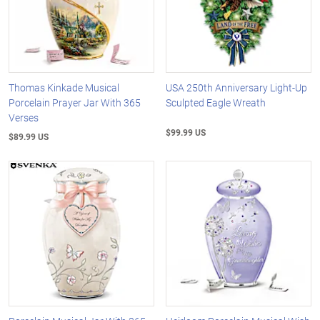
Thomas Kinkade Musical
USA 250th Anniversary Light-Up
Porcelain Prayer Jar With 365
Sculpted Eagle Wreath
Verses
$99.99 US
$89.99 US