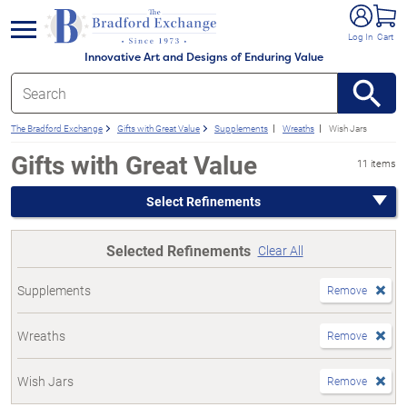
e menu
Log In
Cart
Innovative Art and Designs of Enduring Value
The Bradford Exchange
Gifts with Great Value
Supplements
Wreaths
Wish Jars
Gifts with Great Value
11 items
Select Refinements
Selected Refinements
Clear All
Supplements
Remove
Wreaths
Remove
Wish Jars
Remove