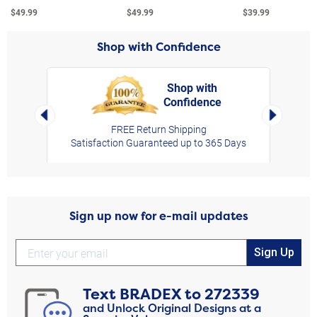
$49.99
$49.99
$39.99
Shop with Confidence
Shop with
Confidence
rt,
Left Arrow
Right Arro
FREE Return Shipping
Satisfaction Guaranteed up to 365 Days
Sign up now for e-mail updates
Sign Up
Text
BRADEX
to
272339
and Unlock Original Designs at a