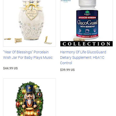
"Year Of Blessings" Porcelain
Harmony Of Life GlucoGuard
Wish Jar For Baby Plays Music
Dietary Supplement: HbA1C
Control
$44.99 US
$39.99 US