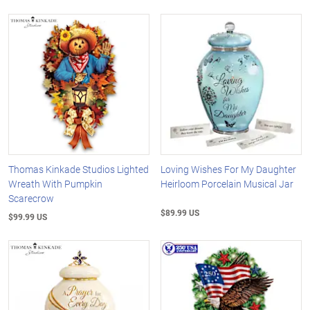
Thomas Kinkade Studios Lighted
Loving Wishes For My Daughter
Wreath With Pumpkin
Heirloom Porcelain Musical Jar
Scarecrow
$89.99 US
$99.99 US