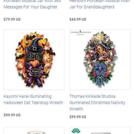
Porcelain Musical Jar With 365
Heirloom Porcelain Musical Wish
Messages For Your Daughter
Jar For Granddaughters
$79.99 US
$44.99 US
Kayomi Harai Illuminating
Thomas Kinkade Studios
Halloween Cat Teardrop Wreath
Illuminated Christmas Nativity
Wreath
$99.99 US
$99.99 US