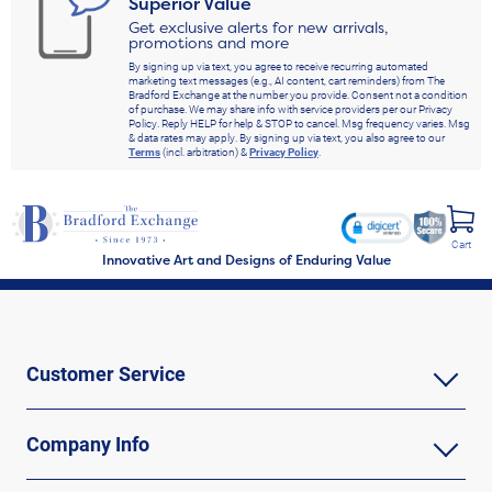
Superior Value
Get exclusive alerts for new arrivals,
promotions and more
By signing up via text, you agree to receive recurring automated
marketing text messages (e.g., AI content, cart reminders) from The
Bradford Exchange at the number you provide. Consent not a condition
of purchase. We may share info with service providers per our Privacy
Policy. Reply HELP for help & STOP to cancel. Msg frequency varies. Msg
& data rates may apply. By signing up via text, you also agree to our
Terms
(incl. arbitration) &
Privacy Policy
.
Cart
Innovative Art and Designs of Enduring Value
Customer Service
Company Info