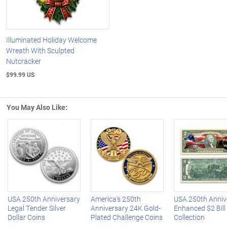
Illuminated Holiday Welcome
Wreath With Sculpted
Nutcracker
$99.99 US
You May Also Like:
Left Arrow
R
USA 250th Anniversary
America's 250th
USA 250th Anniv
Legal Tender Silver
Anniversary 24K Gold-
Enhanced $2 Bill
Dollar Coins
Plated Challenge Coins
Collection