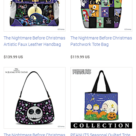
The Nightmare Before Christmas
The Nightmare Before Christmas
Artistic Faux Leather Handbag
Patchwork Tote Bag
$139.99 US
$119.99 US
The Nightmare Before Christmas
PEANUTS Seasonal Quilted Tote