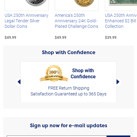
USA 250th Anniversary
America's 250th
USA 250th Anniv
Legal Tender Silver
Anniversary 24K Gold-
Enhanced $2 Bill
Dollar Coins
Plated Challenge Coins
Collection
$49.99
$49.99
$39.99
Shop with Confidence
Shop with
Confidence
rt,
Left Arrow
Right Arro
FREE Return Shipping
Satisfaction Guaranteed up to 365 Days
Sign up now for e-mail updates