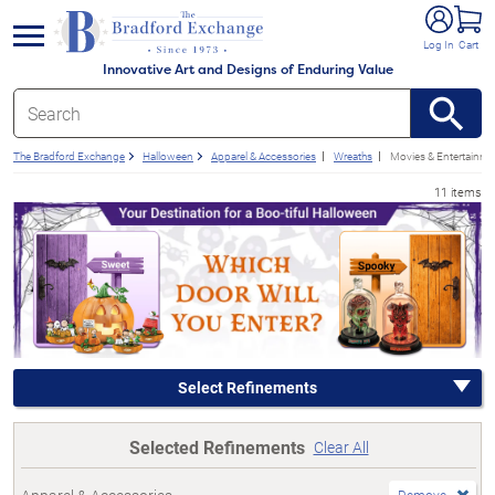
e menu
Log In
Cart
Innovative Art and Designs of Enduring Value
The Bradford Exchange
Halloween
Apparel & Accessories
Wreaths
Movies & Entertainme
11 items
Select Refinements
Selected Refinements
Clear All