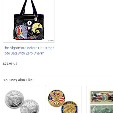
The Nightmare Before Christmas
Tote Bag With Zero Charm
$79.99 US
You May Also Like:
Left Arrow
R