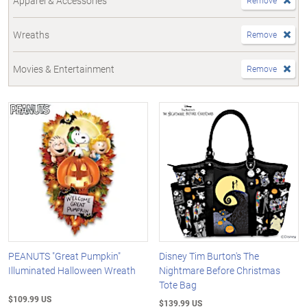
Apparel & Accessories
Remove
Wreaths
Remove
Movies & Entertainment
Remove
PEANUTS "Great Pumpkin"
Disney Tim Burton's The
Illuminated Halloween Wreath
Nightmare Before Christmas
Tote Bag
$109.99 US
$139.99 US