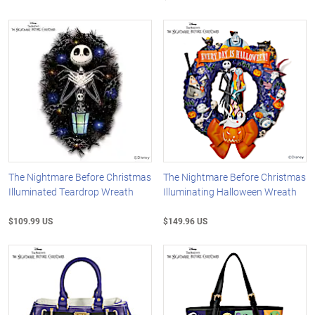
The Nightmare Before Christmas
The Nightmare Before Christmas
Illuminated Teardrop Wreath
Illuminating Halloween Wreath
$109.99 US
$149.96 US