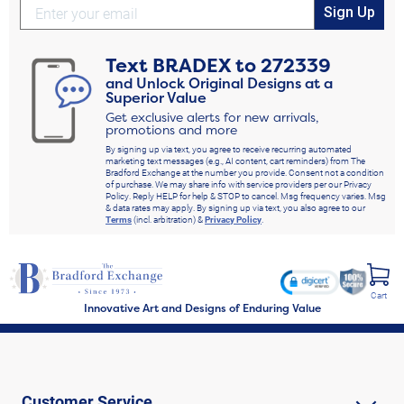
Sign Up
Text
BRADEX
to
272339
and Unlock Original Designs at a
Superior Value
Get exclusive alerts for new arrivals,
promotions and more
By signing up via text, you agree to receive recurring automated
marketing text messages (e.g., AI content, cart reminders) from The
Bradford Exchange at the number you provide. Consent not a condition
of purchase. We may share info with service providers per our Privacy
Policy. Reply HELP for help & STOP to cancel. Msg frequency varies. Msg
& data rates may apply. By signing up via text, you also agree to our
Terms
(incl. arbitration) &
Privacy Policy
.
Cart
Innovative Art and Designs of Enduring Value
Customer Service