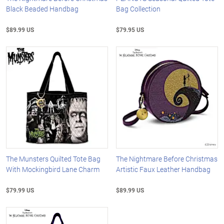
Black Beaded Handbag
Bag Collection
$89.99 US
$79.95 US
The Munsters Quilted Tote Bag
The Nightmare Before Christmas
With Mockingbird Lane Charm
Artistic Faux Leather Handbag
$79.99 US
$89.99 US