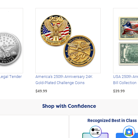
Legal Tender
America's 250th Anniversary 24K
USA 250th Ann
Gold-Plated Challenge Coins
Bill Collection
$49.99
$39.99
Shop with Confidence
Recognized Best in Class