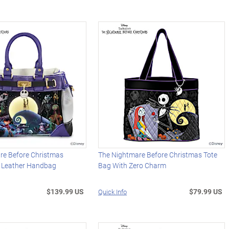
re Before Christmas
The Nightmare Before Christmas Tote
x Leather Handbag
Bag With Zero Charm
$139.99 US
$79.99 US
Quick Info