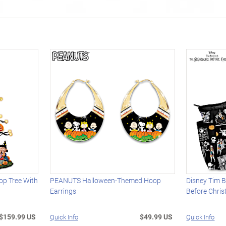
p Tree With
PEANUTS Halloween-Themed Hoop
Disney Tim B
Earrings
Before Chri
$159.99 US
$49.99 US
Quick Info
Quick Info