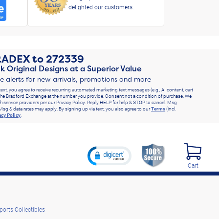
delighted our customers.
RADEX
to
272339
k Original Designs at a Superior Value
ve alerts for new arrivals, promotions and more
text, you agree to receive recurring automated marketing text messages (e.g., AI content, cart
he Bradford Exchange at the number you provide. Consent not a condition of purchase. We
h service providers per our Privacy Policy. Reply HELP for help & STOP to cancel. Msg
Msg & data rates may apply. By signing up via text, you also agree to our
Terms
(incl.
acy Policy
.
Cart
ports Collectibles