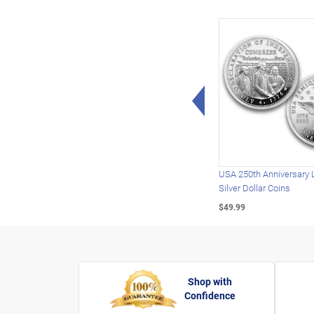
Left Arrow
USA 250th Anniversary 
Silver Dollar Coins
$49.99
Shop with
Confidence