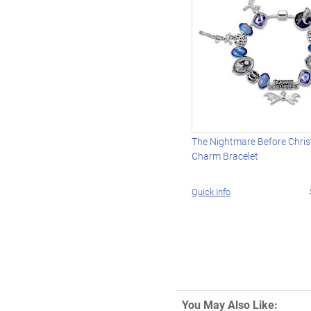
The Nightmare Before Chri
Charm Bracelet
Quick Info
You May Also Like: