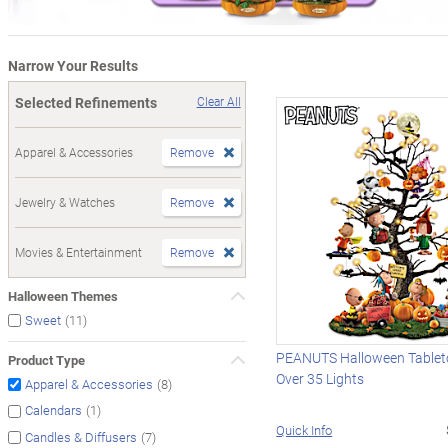
Narrow Your Results
Selected Refinements
Clear All
Apparel & Accessories
Remove
Jewelry & Watches
Remove
Movies & Entertainment
Remove
Halloween Themes
(11)
Sweet
PEANUTS Halloween Tableto
Product Type
Over 35 Lights
(8)
Apparel & Accessories
(1)
Calendars
Quick Info
(7)
Candles & Diffusers