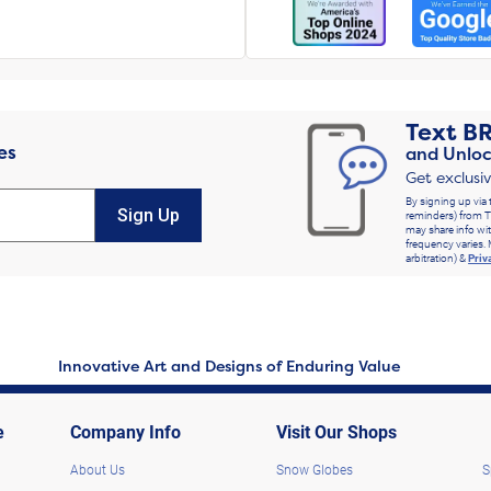
Text
B
es
and Unloc
Get exclusi
By signing up via 
Sign Up
reminders) from T
may share info wit
frequency varies. 
arbitration) &
Priv
Innovative Art and Designs of Enduring Value
e
Company Info
Visit Our Shops
About Us
Snow Globes
S