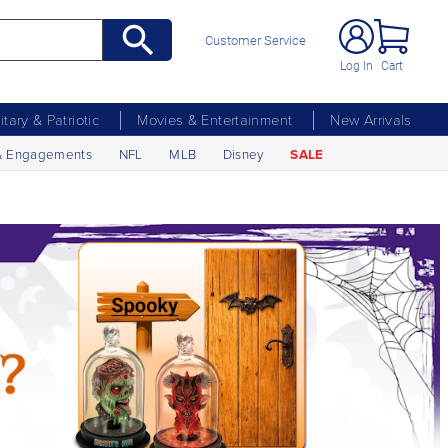
Customer Service
Log In
Cart
litary & Patriotic
Movies & Entertainment
New Arrivals
& Engagements
NFL
MLB
Disney
SALE