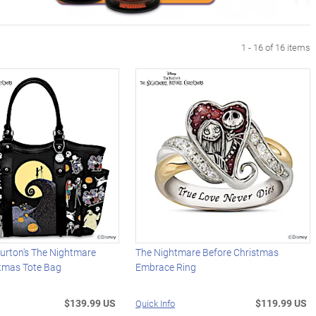
1 - 16 of 16 items
urton's The Nightmare
The Nightmare Before Christmas
stmas Tote Bag
Embrace Ring
$139.99 US
$119.99 US
Quick Info