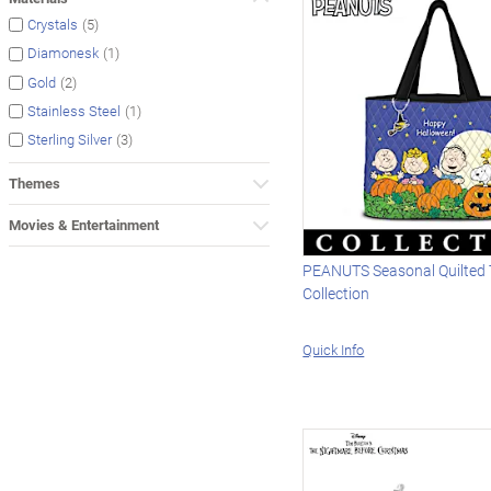
(5)
Crystals
(1)
Diamonesk
(2)
Gold
(1)
Stainless Steel
(3)
Sterling Silver
Themes
Movies & Entertainment
PEANUTS Seasonal Quilted 
Collection
Quick Info