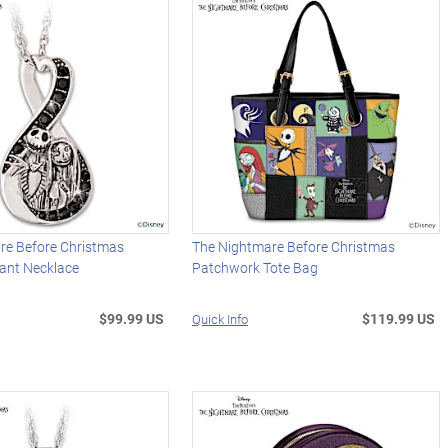
re Before Christmas
The Nightmare Before Christmas
dant Necklace
Patchwork Tote Bag
$99.99 US
$119.99 US
Quick Info