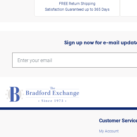
FREE Return Shipping
Satisfaction Guaranteed up to 365 Days
Sign up now for e-mail updat
Customer Servic
My Account