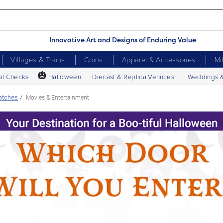
Innovative Art and Designs of Enduring Value
Villages & Trains
Coins
Apparel & Accessories
Mi
🎃
al Checks
Halloween
Diecast & Replica Vehicles
Weddings 
atches
Movies & Entertainment