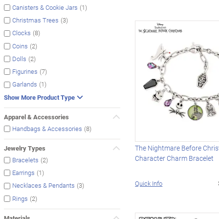
(1)
Canisters & Cookie Jars
(3)
Christmas Trees
(8)
Clocks
(2)
Coins
(2)
Dolls
(7)
Figurines
(1)
Garlands
Show More Product Type
Apparel & Accessories
(8)
Handbags & Accessories
The Nightmare Before Chri
Jewelry Types
Character Charm Bracelet
(2)
Bracelets
(1)
Earrings
Quick Info
(3)
Necklaces & Pendants
(2)
Rings
Materials