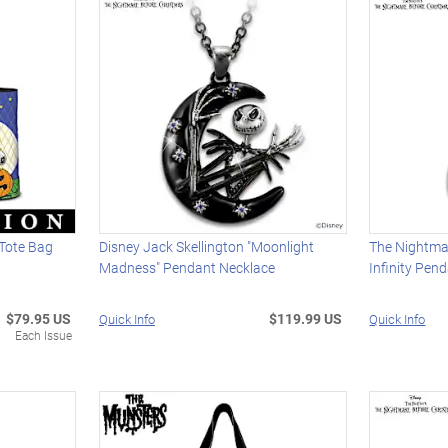
Tote Bag
Disney Jack Skellington "Moonlight
The Nightma
Madness" Pendant Necklace
Infinity Pen
$79.95 US
$119.99 US
Quick Info
Quick Info
Each Issue