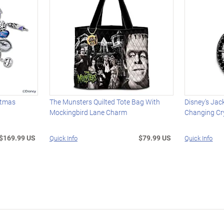
stmas
The Munsters Quilted Tote Bag With
Disney's Jack
Mockingbird Lane Charm
Changing Cr
$169.99 US
$79.99 US
Quick Info
Quick Info