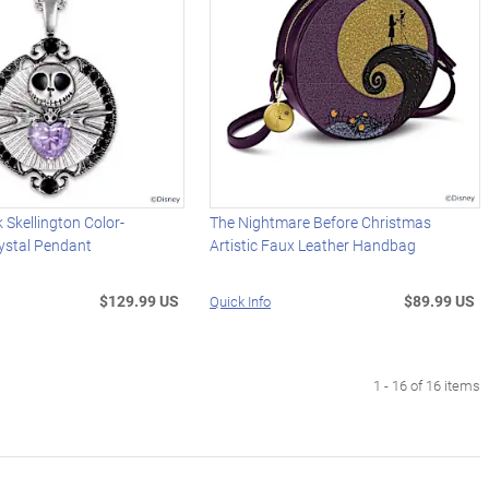
 Skellington Color-
The Nightmare Before Christmas
ystal Pendant
Artistic Faux Leather Handbag
$129.99 US
$89.99 US
Quick Info
1 - 16 of 16 items