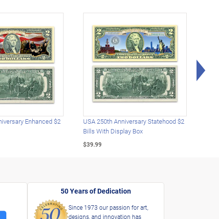
Rig
iversary Enhanced $2
USA 250th Anniversary Statehood $2
USA 
Bills With Display Box
Plat
$39.99
$39.
50 Years of Dedication
Since 1973 our passion for art,
designs, and innovation has