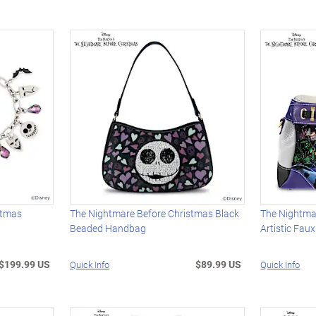
stmas
The Nightmare Before Christmas Black
The Nightma
Beaded Handbag
Artistic Fau
$199.99 US
$89.99 US
Quick Info
Quick Info