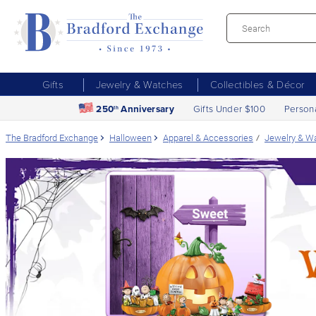
Gifts
Jewelry & Watches
Collectibles & Décor
250
Anniversary
Gifts Under $100
Person
th
The Bradford Exchange
Halloween
Apparel & Accessories
Jewelry & W