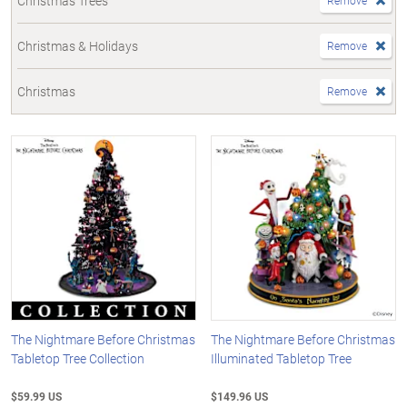
Christmas Trees
Remove
Christmas & Holidays
Remove
Christmas
Remove
The Nightmare Before Christmas
The Nightmare Before Christmas
Tabletop Tree Collection
Illuminated Tabletop Tree
$59.99 US
$149.96 US