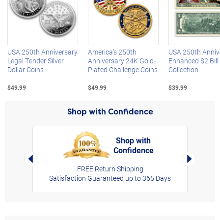
Left Arrow
R
USA 250th Anniversary
America's 250th
USA 250th Anniv
Legal Tender Silver
Anniversary 24K Gold-
Enhanced $2 Bill
Dollar Coins
Plated Challenge Coins
Collection
$49.99
$49.99
$39.99
Shop with Confidence
Shop with
Confidence
rt,
Left Arrow
Right Arro
FREE Return Shipping
Satisfaction Guaranteed up to 365 Days