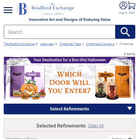
e menu
Log In
Cart
Innovative Art and Designs of Enduring Value
The Bradford Exchange
Halloween
Christmas Trees
Christmas & Holidays
Christmas
3 items
Select Refinements
Selected Refinements
Clear All