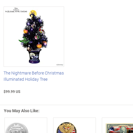
The Nightmare Before Christmas
Illuminated Holiday Tree
$99.99 US
You May Also Like: