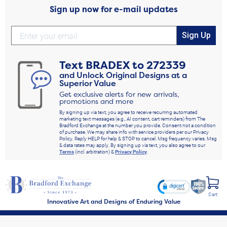
Sign up now for e-mail updates
Sign Up
Text
BRADEX
to
272339
and Unlock Original Designs at a
Superior Value
Get exclusive alerts for new arrivals,
promotions and more
By signing up via text, you agree to receive recurring automated
marketing text messages (e.g., AI content, cart reminders) from The
Bradford Exchange at the number you provide. Consent not a condition
of purchase. We may share info with service providers per our Privacy
Policy. Reply HELP for help & STOP to cancel. Msg frequency varies. Msg
& data rates may apply. By signing up via text, you also agree to our
Terms
(incl. arbitration) &
Privacy Policy
.
Cart
Innovative Art and Designs of Enduring Value