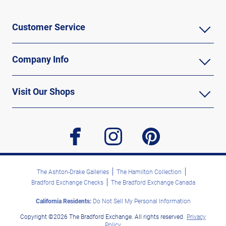
Customer Service
Company Info
Visit Our Shops
facebook
instagram
pinterest
The Ashton-Drake Galleries
The Hamilton Collection
Bradford Exchange Checks
The Bradford Exchange Canada
California Residents:
Do Not Sell My Personal Information
Copyright ©2026 The Bradford Exchange. All rights reserved.
Privacy
Policy