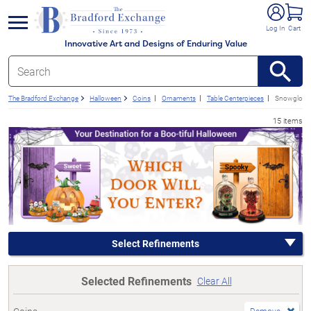
e menu
Log In
Cart
Innovative Art and Designs of Enduring Value
The Bradford Exchange
Halloween
Coins
Ornaments
Table Centerpieces
Snowglobes
15 items
Select Refinements
Selected Refinements
Clear All