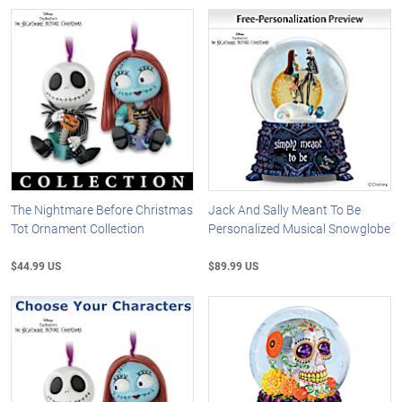
The Nightmare Before Christmas
Jack And Sally Meant To Be
Tot Ornament Collection
Personalized Musical Snowglobe
$44.99 US
$89.99 US