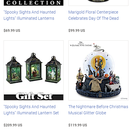
"Spooky Sights And Haunted
Marigold Floral Centerpiece
Lights" Illuminated Lanterns
Celebrates Day Of The Dead
$69.99 US
$99.99 US
"Spooky Sights And Haunted
The Nightmare Before Christmas
Lights" Illuminated Lantern Set
Musical Glitter Globe
$209.99 US
$119.99 US