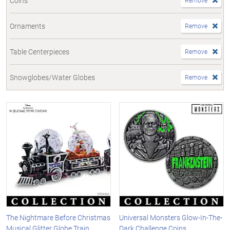
Coins
Remove
Ornaments
Remove
Table Centerpieces
Remove
Snowglobes/Water Globes
Remove
The Nightmare Before Christmas
Universal Monsters Glow-In-The-
Musical Glitter Globe Train
Dark Challenge Coins