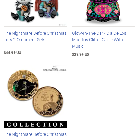
The Nightmare Before Christmas
Glow-In-The-Dark Dia De Los
Tots 2-Ornament Sets
Muertos Glitter Globe With
Music
$44.99 US
$39.99 US
The Nightmare Before Christmas