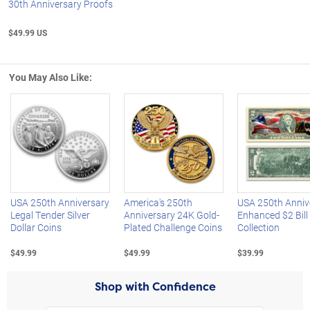
30th Anniversary Proofs
$49.99 US
You May Also Like:
Left Arrow
R
USA 250th Anniversary
America's 250th
USA 250th Anniv
Legal Tender Silver
Anniversary 24K Gold-
Enhanced $2 Bill
Dollar Coins
Plated Challenge Coins
Collection
$49.99
$49.99
$39.99
Shop with Confidence