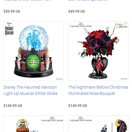
$39.99 US
$49.99 US
Disney The Haunted Mansion
The Nightmare Before Christmas
Light-Up Musical Glitter Globe
Illuminated Rose Bouquet
$149.99 US
$149.99 US