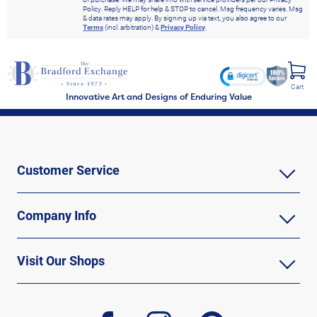
Policy. Reply HELP for help & STOP to cancel. Msg frequency varies. Msg
& data rates may apply. By signing up via text, you also agree to our
Terms
(incl. arbitration) &
Privacy Policy
.
Cart
Innovative Art and Designs of Enduring Value
Customer Service
Company Info
Visit Our Shops
facebook
instagram
pinterest