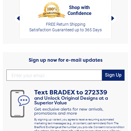
Shop with
Confidence
rt,
Left Arrow
Right Arro
FREE Return Shipping
Satisfaction Guaranteed up to 365 Days
Sign up now for e-mail updates
Sign Up
Text
BRADEX
to
272339
and Unlock Original Designs at a
Superior Value
Get exclusive alerts for new arrivals,
promotions and more
By signing up via text, you agree to receive recurring automated
marketing text messages (e.g., AI content, cart reminders) from The
Bradford Exchange at the number you provide. Consent not a condition
of purchase. We may share info with service providers per our Privacy