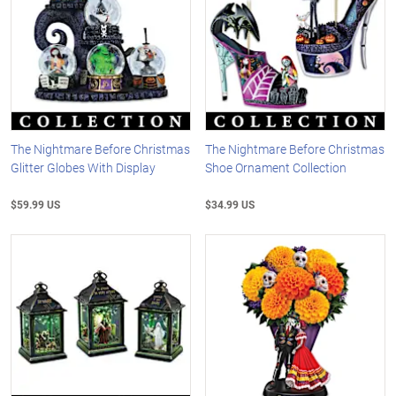
The Nightmare Before Christmas
The Nightmare Before Christmas
Glitter Globes With Display
Shoe Ornament Collection
$59.99 US
$34.99 US