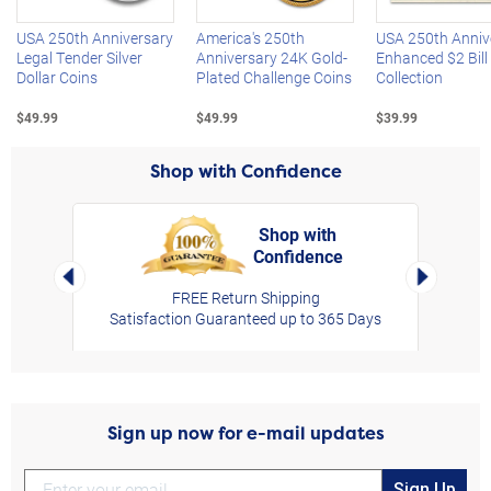
USA 250th Anniversary
America's 250th
USA 250th Anniv
Legal Tender Silver
Anniversary 24K Gold-
Enhanced $2 Bill
Dollar Coins
Plated Challenge Coins
Collection
$49.99
$49.99
$39.99
Shop with Confidence
Shop with
Confidence
rt,
Left Arrow
Right Arro
FREE Return Shipping
Satisfaction Guaranteed up to 365 Days
Sign up now for e-mail updates
Sign Up