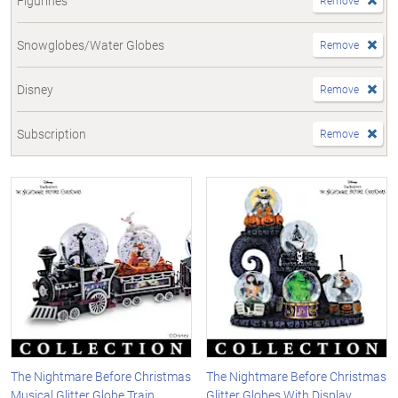
Figurines
Remove
Snowglobes/Water Globes
Remove
Disney
Remove
Subscription
Remove
The Nightmare Before Christmas
The Nightmare Before Christmas
Musical Glitter Globe Train
Glitter Globes With Display