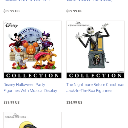
$39.99 US
$59.99 US
Disney Halloween Party
The Nightmare Before Christmas
Figurines With Musical Display
Jack-In-The-Box Figurines
$39.99 US
$34.99 US