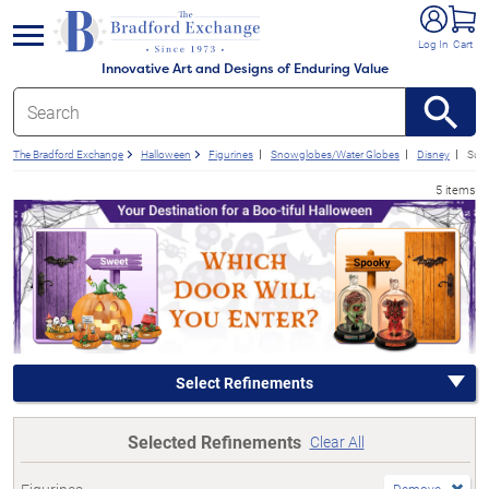
e menu
Log In
Cart
Innovative Art and Designs of Enduring Value
The Bradford Exchange
Halloween
Figurines
Snowglobes/Water Globes
Disney
Subs
5 items
Select Refinements
Selected Refinements
Clear All