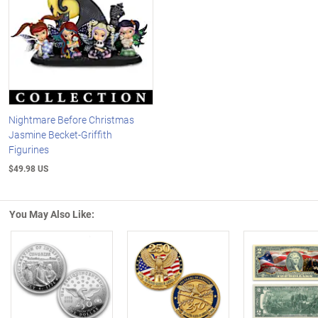
Nightmare Before Christmas
Jasmine Becket-Griffith
Figurines
$49.98 US
You May Also Like:
Left Arrow
R