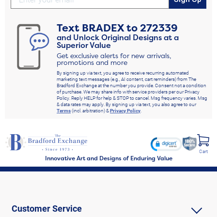
Text
BRADEX
to
272339
and Unlock Original Designs at a
Superior Value
Get exclusive alerts for new arrivals,
promotions and more
By signing up via text, you agree to receive recurring automated
marketing text messages (e.g., AI content, cart reminders) from The
Bradford Exchange at the number you provide. Consent not a condition
of purchase. We may share info with service providers per our Privacy
Policy. Reply HELP for help & STOP to cancel. Msg frequency varies. Msg
& data rates may apply. By signing up via text, you also agree to our
Terms
(incl. arbitration) &
Privacy Policy
.
Cart
Innovative Art and Designs of Enduring Value
Customer Service