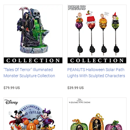
"Tales Of Terror" Illuminated
PEANUTS Halloween Solar Path
Monster Sculpture Collection
Lights With Sculpted Characters
$79.99 US
$39.99 US