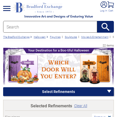
e menu
Log In
Cart
Innovative Art and Designs of Enduring Value
The Bradford Exchange
Halloween
Figurines
Sculptures
Movies & Entertainment
Sub
22 items
Select Refinements
Selected Refinements
Clear All