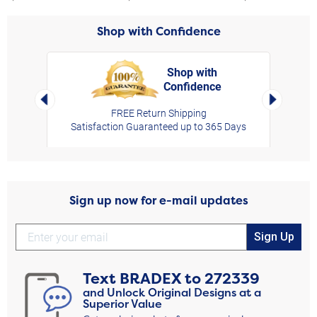
Shop with Confidence
Shop with
Confidence
rt,
Left Arrow
Right Arro
FREE Return Shipping
Satisfaction Guaranteed up to 365 Days
Sign up now for e-mail updates
Sign Up
Text
BRADEX
to
272339
and Unlock Original Designs at a
Superior Value