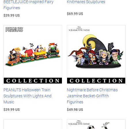
BEETLEJUICE-Inspired Fairy
Knitmares Sculptures
Figurines
$69.99 US
$39.99 US
PEANUTS Halloween Train
Nightmare Before Christmas
Sculptures With Lights And
Jasmine Becket-Griffith
Music
Figurines
$39.99 US
$49.98 US