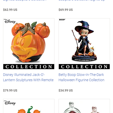
$62.99 US
$69.99 US
Disney Illuminated Jack-O'-
Betty Boop Glow-In-The-Dark
Lantern Sculptures With Remote
Halloween Figurine Collection
$79.99 US
$34.99 US