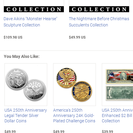
Dave Aikins "Monster Hearse"
The Nightmare Before Christmas
Sculpture Collection
Succulents Collection
$109.98 US
$49.99 US
You May Also Like:
Left Arrow
R
USA 250th Anniversary
America's 250th
USA 250th Anniv
Legal Tender Silver
Anniversary 24K Gold-
Enhanced $2 Bill
Dollar Coins
Plated Challenge Coins
Collection
$49.99
$49.99
$39.99