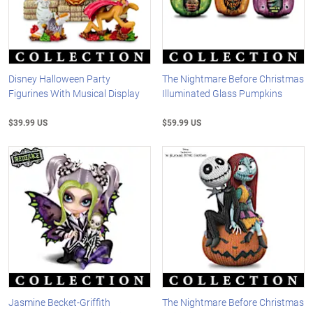
Disney Halloween Party
The Nightmare Before Christmas
Figurines With Musical Display
Illuminated Glass Pumpkins
$39.99 US
$59.99 US
Jasmine Becket-Griffith
The Nightmare Before Christmas