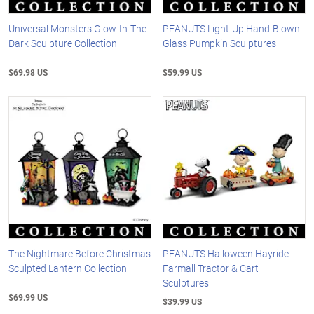
Universal Monsters Glow-In-The-
PEANUTS Light-Up Hand-Blown
Dark Sculpture Collection
Glass Pumpkin Sculptures
$69.98 US
$59.99 US
The Nightmare Before Christmas
PEANUTS Halloween Hayride
Sculpted Lantern Collection
Farmall Tractor & Cart
Sculptures
$69.99 US
$39.99 US