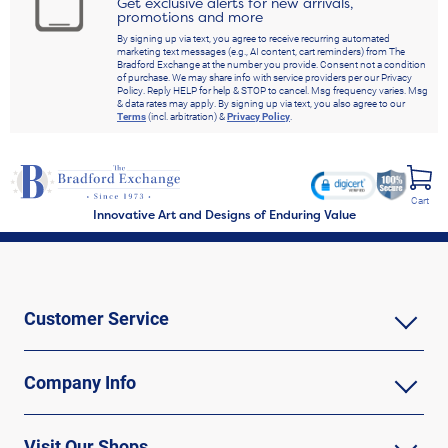
Get exclusive alerts for new arrivals,
promotions and more
By signing up via text, you agree to receive recurring automated
marketing text messages (e.g., AI content, cart reminders) from The
Bradford Exchange at the number you provide. Consent not a condition
of purchase. We may share info with service providers per our Privacy
Policy. Reply HELP for help & STOP to cancel. Msg frequency varies. Msg
& data rates may apply. By signing up via text, you also agree to our
Terms
(incl. arbitration) &
Privacy Policy
.
Cart
Innovative Art and Designs of Enduring Value
Customer Service
Company Info
Visit Our Shops