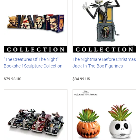
"The Creatures Of The Night"
The Nightmare Before Christmas
Bookshelf Sculpture Collection
Jack-In-The-Box Figurines
$79.98 US
$34.99 US