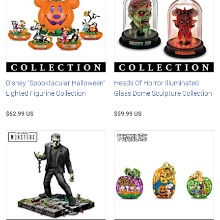
Disney "Spooktacular Halloween"
Heads Of Horror Illuminated
Lighted Figurine Collection
Glass Dome Sculpture Collection
$62.99 US
$59.99 US