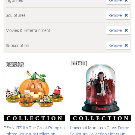
Figurines
Remove
Sculptures
Remove
Movies & Entertainment
Remove
Subscription
Remove
PEANUTS It's The Great Pumpkin
Universal Monsters Glass Dome
Lighted Sculpture Collection
Sculpture Collection Lights Up