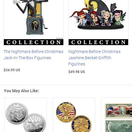
The Nightmare Before Christmas
Nightmare Before Christmas
Jack-In-The-Box Figurines
Jasmine Becket-Griffith
Figurines
$34.99 US
$49.98 US
You May Also Like:
Left Arrow
R