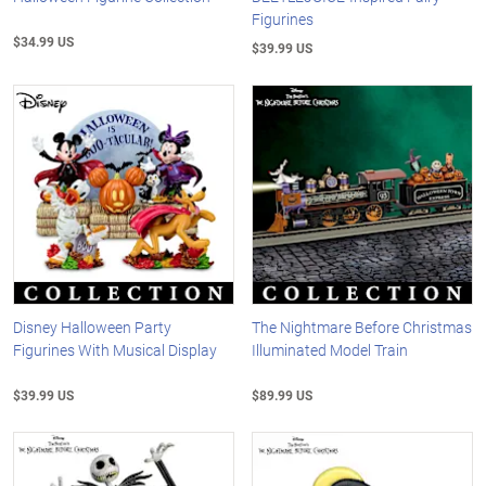
Figurines
$34.99 US
$39.99 US
Disney Halloween Party
The Nightmare Before Christmas
Figurines With Musical Display
Illuminated Model Train
$39.99 US
$89.99 US