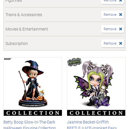
Figurines
Remove
Trains & Accessories
Remove
Movies & Entertainment
Remove
Subscription
Remove
Betty Boop Glow-In-The-Dark
Jasmine Becket-Griffith
Halloween Figurine Collection
BEETLEJUICE-Inspired Fairy