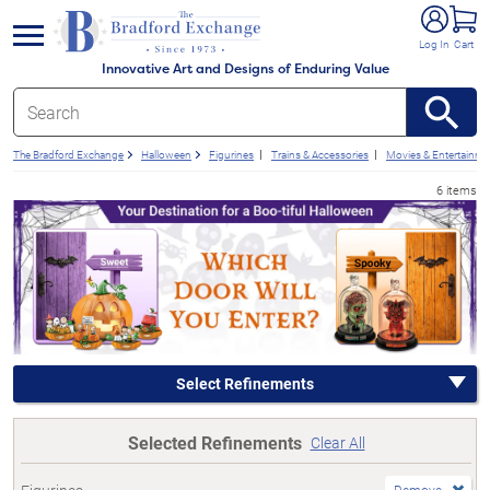
e menu
Log In
Cart
Innovative Art and Designs of Enduring Value
The Bradford Exchange
Halloween
Figurines
Trains & Accessories
Movies & Entertainme
6 items
Select Refinements
Selected Refinements
Clear All