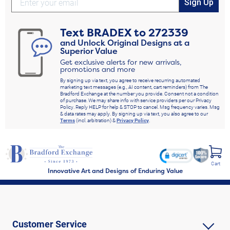
Sign Up
Text
BRADEX
to
272339
and Unlock Original Designs at a
Superior Value
Get exclusive alerts for new arrivals,
promotions and more
By signing up via text, you agree to receive recurring automated
marketing text messages (e.g., AI content, cart reminders) from The
Bradford Exchange at the number you provide. Consent not a condition
of purchase. We may share info with service providers per our Privacy
Policy. Reply HELP for help & STOP to cancel. Msg frequency varies. Msg
& data rates may apply. By signing up via text, you also agree to our
Terms
(incl. arbitration) &
Privacy Policy
.
Cart
Innovative Art and Designs of Enduring Value
Customer Service