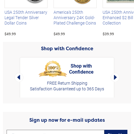
USA 250th Anniversary
America's 250th
USA 250th Anniv
Legal Tender Silver
Anniversary 24K Gold-
Enhanced $2 Bill
Dollar Coins
Plated Challenge Coins
Collection
$49.99
$49.99
$39.99
Shop with Confidence
Shop with
Confidence
rt,
Left Arrow
Right Arro
FREE Return Shipping
Satisfaction Guaranteed up to 365 Days
Sign up now for e-mail updates