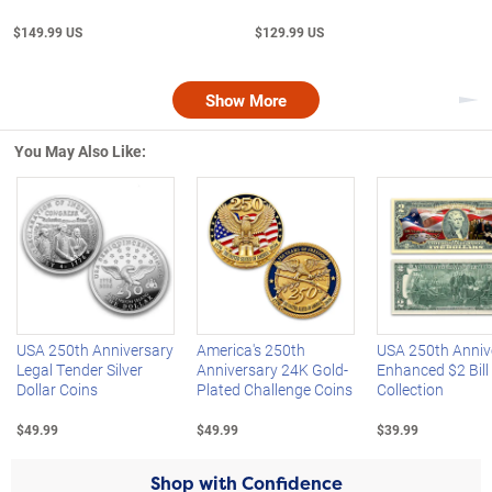
$149.99 US
$129.99 US
Show More
Nex
You May Also Like:
Left Arrow
R
USA 250th Anniversary
America's 250th
USA 250th Anniv
Legal Tender Silver
Anniversary 24K Gold-
Enhanced $2 Bill
Dollar Coins
Plated Challenge Coins
Collection
$49.99
$49.99
$39.99
Shop with Confidence