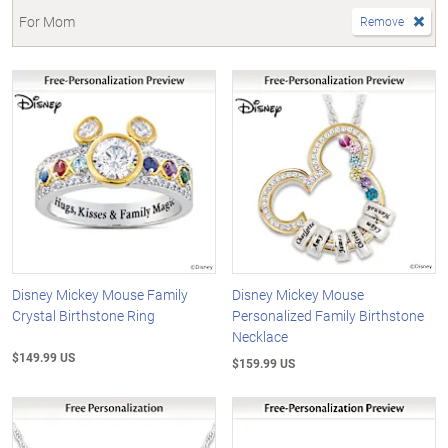
For Mom
Remove
Disney Mickey Mouse Family
Disney Mickey Mouse
Crystal Birthstone Ring
Personalized Family Birthstone
Necklace
$149.99 US
$159.99 US