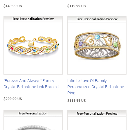
$149.99 US
$119.99 US
"Forever And Always" Family
Infinite Love Of Family
Crystal Birthstone Link Bracelet
Personalized Crystal Birthstone
Ring
$299.99 US
$119.99 US