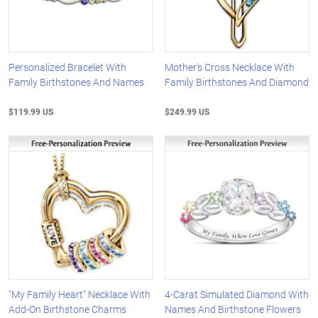
Personalized Bracelet With
Mother's Cross Necklace With
Family Birthstones And Names
Family Birthstones And Diamond
$119.99 US
$249.99 US
"My Family Heart" Necklace With
4-Carat Simulated Diamond With
Add-On Birthstone Charms
Names And Birthstone Flowers