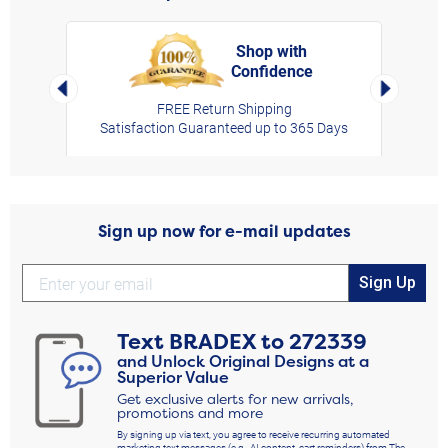
Shop with
Confidence
rt,
Left Arrow
Right Arro
FREE Return Shipping
Satisfaction Guaranteed up to 365 Days
Sign up now for e-mail updates
Sign Up
Text
BRADEX
to
272339
and Unlock Original Designs at a
Superior Value
Get exclusive alerts for new arrivals,
promotions and more
By signing up via text, you agree to receive recurring automated
marketing text messages (e.g., AI content, cart reminders) from The