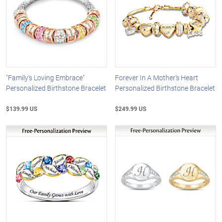
"Family's Loving Embrace"
Forever In A Mother's Heart
Personalized Birthstone Bracelet
Personalized Birthstone Bracelet
$139.99 US
$249.99 US