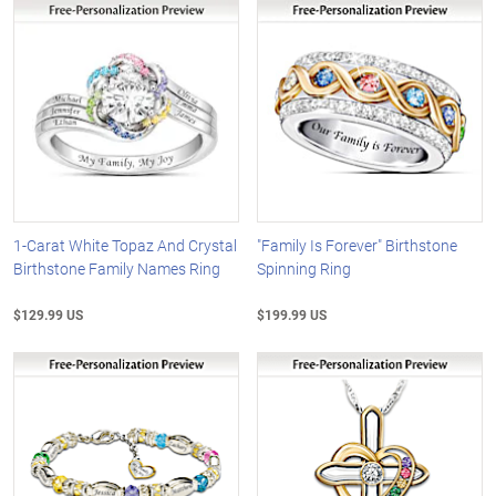
1-Carat White Topaz And Crystal
"Family Is Forever" Birthstone
Birthstone Family Names Ring
Spinning Ring
$129.99 US
$199.99 US