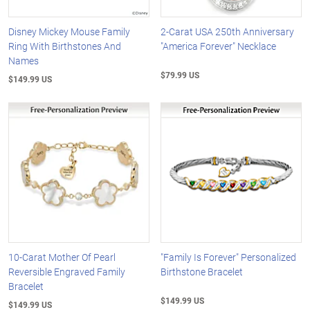
Disney Mickey Mouse Family
2-Carat USA 250th Anniversary
Ring With Birthstones And
"America Forever" Necklace
Names
$79.99 US
$149.99 US
10-Carat Mother Of Pearl
"Family Is Forever" Personalized
Reversible Engraved Family
Birthstone Bracelet
Bracelet
$149.99 US
$149.99 US