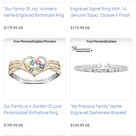
"Our Family Of Joy" Women's
Engraved Signet Ring With 14
Name-Engraved Birthstone Ring
Genuine Topaz: Choose A Finish
$179.99 US
$119.99 US
Our Family Is A Garden Of Love
"My Precious Family" Name-
Personalized Birthstone Ring
Engraved Diamonesk Bracelet
$199.99 US
$139.99 US