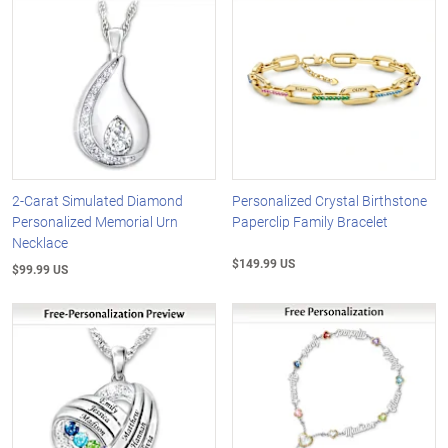
2-Carat Simulated Diamond
Personalized Crystal Birthstone
Personalized Memorial Urn
Paperclip Family Bracelet
Necklace
$149.99 US
$99.99 US