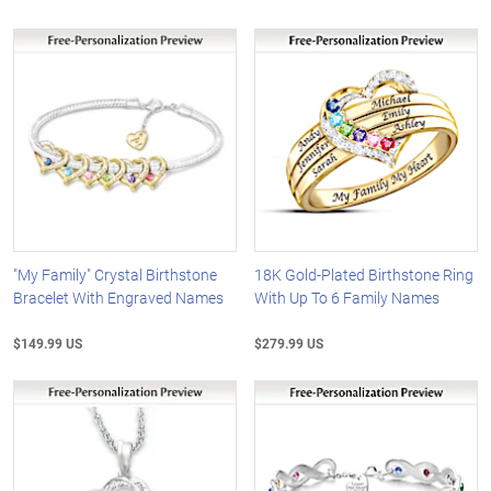
"My Family" Crystal Birthstone
18K Gold-Plated Birthstone Ring
Bracelet With Engraved Names
With Up To 6 Family Names
$149.99 US
$279.99 US