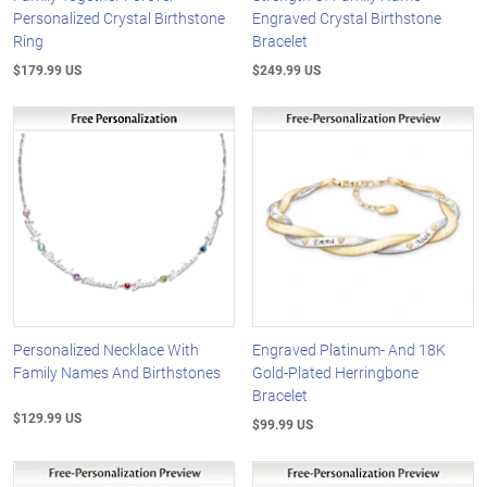
Personalized Crystal Birthstone
Engraved Crystal Birthstone
Ring
Bracelet
$179.99 US
$249.99 US
Personalized Necklace With
Engraved Platinum- And 18K
Family Names And Birthstones
Gold-Plated Herringbone
Bracelet
$129.99 US
$99.99 US