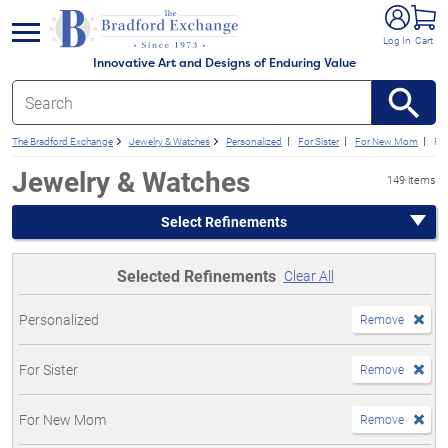
e menu
Log In
Cart
Innovative Art and Designs of Enduring Value
The Bradford Exchange
Jewelry & Watches
Personalized
For Sister
For New Mom
Fo
Jewelry & Watches
149 items
Select Refinements
Selected Refinements
Clear All
Personalized
Remove
For Sister
Remove
For New Mom
Remove