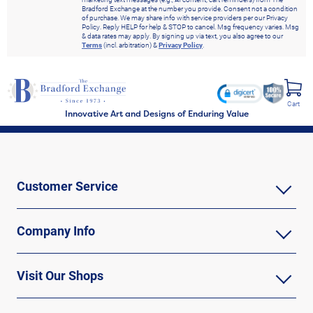
Bradford Exchange at the number you provide. Consent not a condition
of purchase. We may share info with service providers per our Privacy
Policy. Reply HELP for help & STOP to cancel. Msg frequency varies. Msg
& data rates may apply. By signing up via text, you also agree to our
Terms
(incl. arbitration) &
Privacy Policy
.
Cart
Innovative Art and Designs of Enduring Value
Customer Service
Company Info
Visit Our Shops