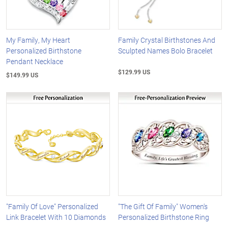
My Family, My Heart
Family Crystal Birthstones And
Personalized Birthstone
Sculpted Names Bolo Bracelet
Pendant Necklace
$129.99 US
$149.99 US
"Family Of Love" Personalized
"The Gift Of Family" Women's
Link Bracelet With 10 Diamonds
Personalized Birthstone Ring