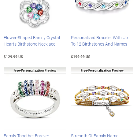
Flower-Shaped Family Crystal
Personalized Bracelet With Up
Hearts Birthstone Necklace
To 12 Birthstones And Names
$129.99 US
$199.99 US
Family Together Forever
Strength Of Family Name-