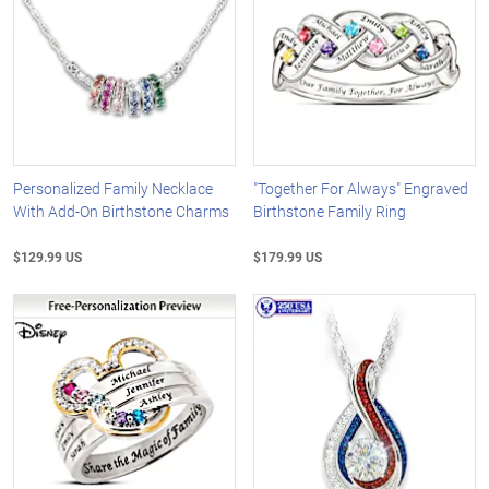
Personalized Family Necklace
"Together For Always" Engraved
With Add-On Birthstone Charms
Birthstone Family Ring
$129.99 US
$179.99 US