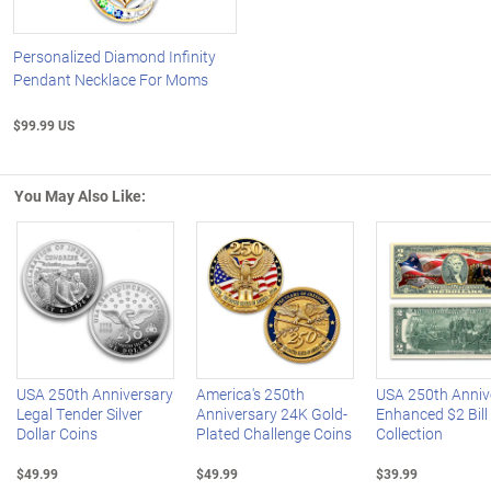
Personalized Diamond Infinity
Pendant Necklace For Moms
$99.99 US
You May Also Like:
Left Arrow
R
USA 250th Anniversary
America's 250th
USA 250th Anniv
Legal Tender Silver
Anniversary 24K Gold-
Enhanced $2 Bill
Dollar Coins
Plated Challenge Coins
Collection
$49.99
$49.99
$39.99