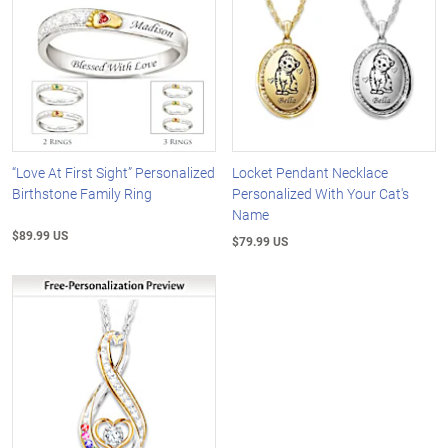
“Love At First Sight” Personalized
Locket Pendant Necklace
Birthstone Family Ring
Personalized With Your Cat's
Name
$89.99 US
$79.99 US