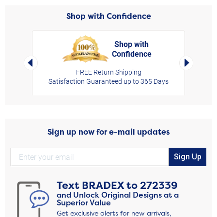
Shop with Confidence
Shop with
Confidence
rt,
Left Arrow
Right Arro
FREE Return Shipping
Satisfaction Guaranteed up to 365 Days
Sign up now for e-mail updates
Sign Up
Text
BRADEX
to
272339
and Unlock Original Designs at a
Superior Value
Get exclusive alerts for new arrivals,