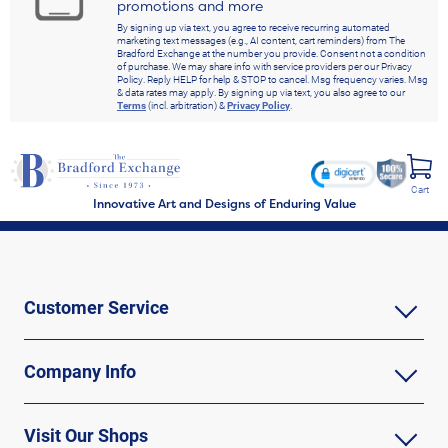
promotions and more
By signing up via text, you agree to receive recurring automated
marketing text messages (e.g., AI content, cart reminders) from The
Bradford Exchange at the number you provide. Consent not a condition
of purchase. We may share info with service providers per our Privacy
Policy. Reply HELP for help & STOP to cancel. Msg frequency varies. Msg
& data rates may apply. By signing up via text, you also agree to our
Terms
(incl. arbitration) &
Privacy Policy
.
Cart
Innovative Art and Designs of Enduring Value
Customer Service
Company Info
Visit Our Shops