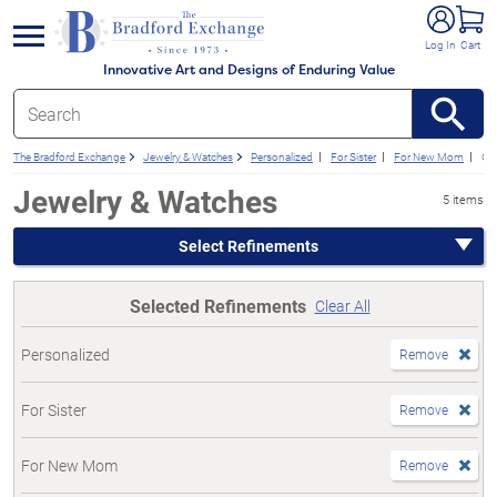
e menu
Log In
Cart
Innovative Art and Designs of Enduring Value
The Bradford Exchange
Jewelry & Watches
Personalized
For Sister
For New Mom
Gif
Jewelry & Watches
5 items
Select Refinements
Selected Refinements
Clear All
Personalized
Remove
For Sister
Remove
For New Mom
Remove