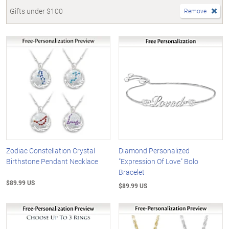
Gifts under $100
Remove
Zodiac Constellation Crystal
Diamond Personalized
Birthstone Pendant Necklace
"Expression Of Love" Bolo
Bracelet
$89.99 US
$89.99 US