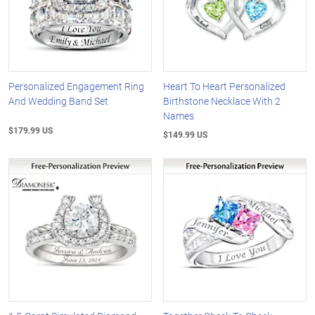
Personalized Engagement Ring
Heart To Heart Personalized
And Wedding Band Set
Birthstone Necklace With 2
Names
$179.99 US
$149.99 US