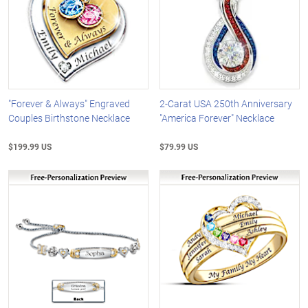
"Forever & Always" Engraved
2-Carat USA 250th Anniversary
Couples Birthstone Necklace
"America Forever" Necklace
$199.99 US
$79.99 US