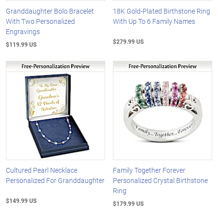
Granddaughter Bolo Bracelet
18K Gold-Plated Birthstone Ring
With Two Personalized
With Up To 6 Family Names
Engravings
$279.99 US
$119.99 US
Cultured Pearl Necklace
Family Together Forever
Personalized For Granddaughter
Personalized Crystal Birthstone
Ring
$149.99 US
$179.99 US