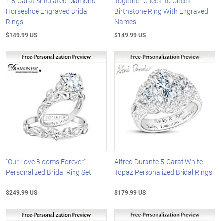
1.5-Carat Simulated Diamond
Together Cheek To Cheek
Horseshoe Engraved Bridal
Birthstone Ring With Engraved
Rings
Names
$149.99 US
$149.99 US
"Our Love Blooms Forever"
Alfred Durante 5-Carat White
Personalized Bridal Ring Set
Topaz Personalized Bridal Rings
$249.99 US
$179.99 US