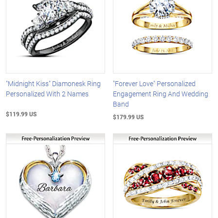
"Midnight Kiss" Diamonesk Ring
"Forever Love" Personalized
Personalized With 2 Names
Engagement Ring And Wedding
Band
$119.99 US
$179.99 US