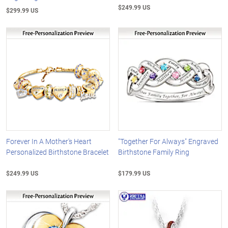
$249.99 US
$299.99 US
Forever In A Mother's Heart
"Together For Always" Engraved
Personalized Birthstone Bracelet
Birthstone Family Ring
$249.99 US
$179.99 US