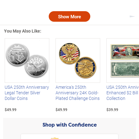
Show More
Nex
You May Also Like:
Left Arrow
R
USA 250th Anniversary
America's 250th
USA 250th Anniv
Legal Tender Silver
Anniversary 24K Gold-
Enhanced $2 Bill
Dollar Coins
Plated Challenge Coins
Collection
$49.99
$49.99
$39.99
Shop with Confidence