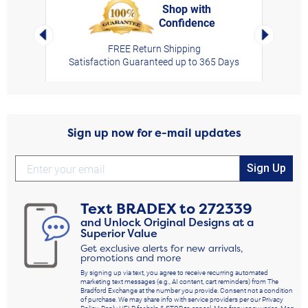
Shop with
Confidence
rt,
Left Arrow
Right Arro
FREE Return Shipping
Satisfaction Guaranteed up to 365 Days
Sign up now for e-mail updates
Sign Up
Text
BRADEX
to
272339
and Unlock Original Designs at a
Superior Value
Get exclusive alerts for new arrivals,
promotions and more
By signing up via text, you agree to receive recurring automated
marketing text messages (e.g., AI content, cart reminders) from The
Bradford Exchange at the number you provide. Consent not a condition
of purchase. We may share info with service providers per our Privacy