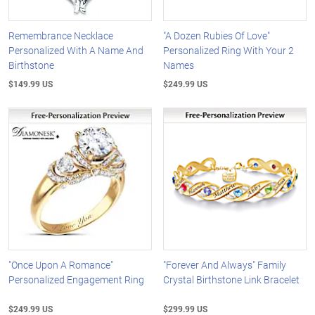
Remembrance Necklace
"A Dozen Rubies Of Love"
Personalized With A Name And
Personalized Ring With Your 2
Birthstone
Names
$149.99 US
$249.99 US
"Once Upon A Romance"
"Forever And Always" Family
Personalized Engagement Ring
Crystal Birthstone Link Bracelet
$249.99 US
$299.99 US