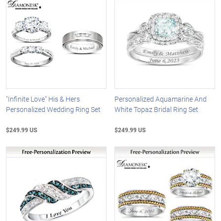
"Infinite Love" His & Hers
Personalized Aquamarine And
Personalized Wedding Ring Set
White Topaz Bridal Ring Set
$249.99 US
$249.99 US