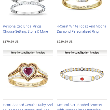
Personalized Bridal Rings:
4-Carat White Topaz And Mocha
Choose Setting, Stone & More
Diamond Personalized Ring
$179.99 US
$229.99 US
Heart-Shaped Genuine Ruby And
Medical Alert Beaded Bracelet
56 Diamond Personalized Ring
With Personalized Engraving