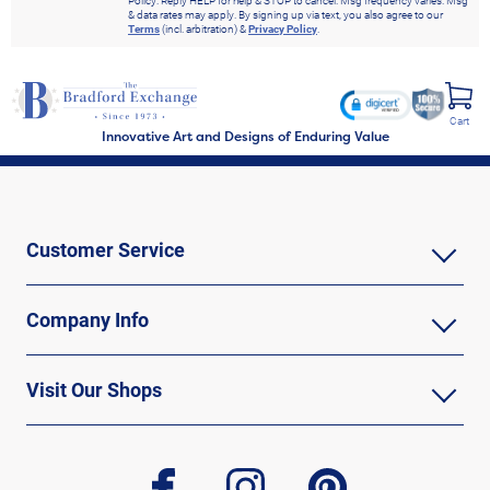
Policy. Reply HELP for help & STOP to cancel. Msg frequency varies. Msg
& data rates may apply. By signing up via text, you also agree to our
Terms
(incl. arbitration) &
Privacy Policy
.
Cart
Innovative Art and Designs of Enduring Value
Customer Service
Company Info
Visit Our Shops
facebook
instagram
pinterest