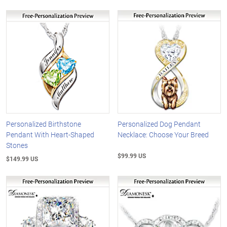
Personalized Birthstone
Personalized Dog Pendant
Pendant With Heart-Shaped
Necklace: Choose Your Breed
Stones
$99.99 US
$149.99 US