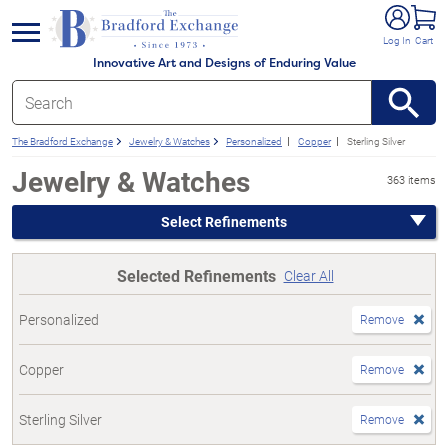
e menu
Log In
Cart
Innovative Art and Designs of Enduring Value
The Bradford Exchange
Jewelry & Watches
Personalized
Copper
Sterling Silver
Jewelry & Watches
363 items
Select Refinements
Selected Refinements
Clear All
Personalized
Remove
Copper
Remove
Sterling Silver
Remove