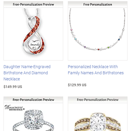
Daughter Name-Engraved
Personalized Necklace With
Birthstone And Diamond
Family Names And Birthstones
Necklace
$129.99 US
$149.99 US