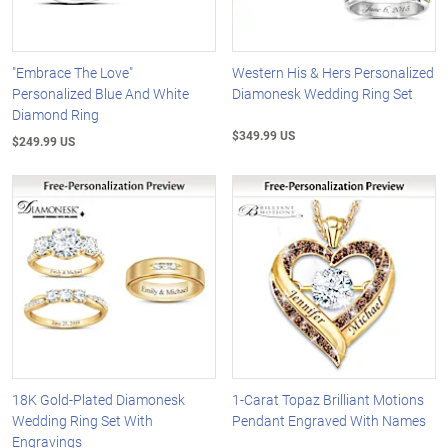
"Embrace The Love"
Western His & Hers Personalized
Personalized Blue And White
Diamonesk Wedding Ring Set
Diamond Ring
$349.99 US
$249.99 US
18K Gold-Plated Diamonesk
1-Carat Topaz Brilliant Motions
Wedding Ring Set With
Pendant Engraved With Names
Engravings