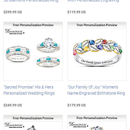
$299.99 US
$119.99 US
"Sacred Promise" His & Hers
"Our Family Of Joy" Women's
Personalized Wedding Rings
Name-Engraved Birthstone Ring
$249.99 US
$179.99 US