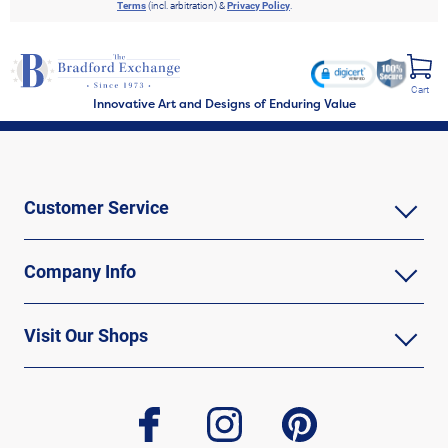
Terms
(incl. arbitration) &
Privacy Policy
.
Cart
Innovative Art and Designs of Enduring Value
Customer Service
Company Info
Visit Our Shops
facebook
instagram
pinterest