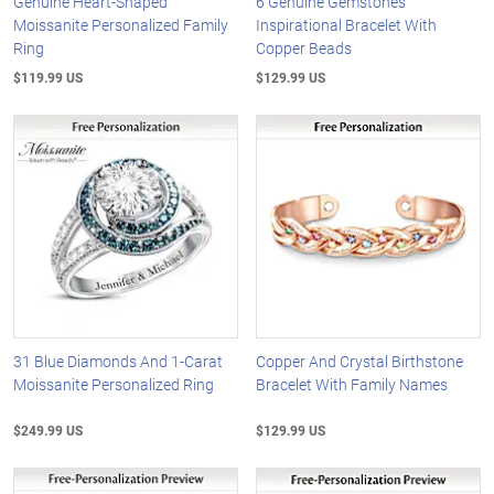
Genuine Heart-Shaped
6 Genuine Gemstones
Moissanite Personalized Family
Inspirational Bracelet With
Ring
Copper Beads
$119.99 US
$129.99 US
31 Blue Diamonds And 1-Carat
Copper And Crystal Birthstone
Moissanite Personalized Ring
Bracelet With Family Names
$249.99 US
$129.99 US