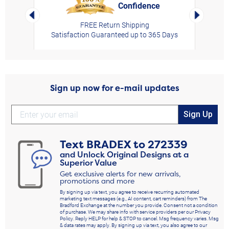
Confidence
rt,
Left Arrow
Right Arro
FREE Return Shipping
Satisfaction Guaranteed up to 365 Days
Sign up now for e-mail updates
Sign Up
Text
BRADEX
to
272339
and Unlock Original Designs at a
Superior Value
Get exclusive alerts for new arrivals,
promotions and more
By signing up via text, you agree to receive recurring automated
marketing text messages (e.g., AI content, cart reminders) from The
Bradford Exchange at the number you provide. Consent not a condition
of purchase. We may share info with service providers per our Privacy
Policy. Reply HELP for help & STOP to cancel. Msg frequency varies. Msg
& data rates may apply. By signing up via text, you also agree to our