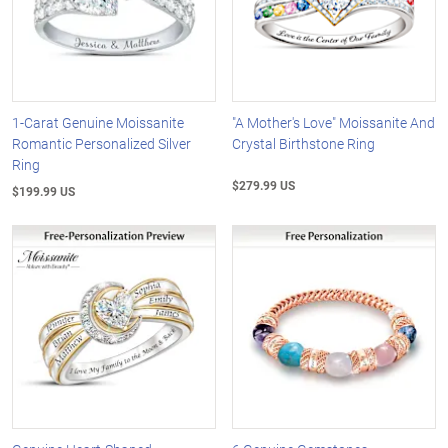
1-Carat Genuine Moissanite
"A Mother's Love" Moissanite And
Romantic Personalized Silver
Crystal Birthstone Ring
Ring
$279.99 US
$199.99 US