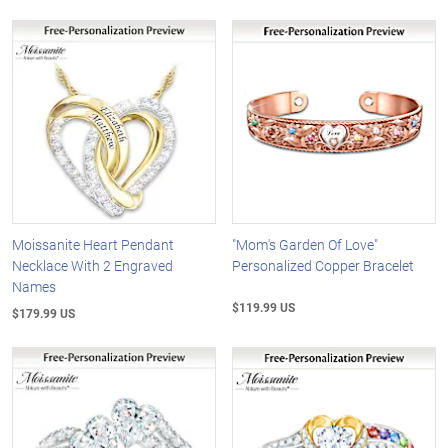
Moissanite Heart Pendant
"Mom's Garden Of Love"
Necklace With 2 Engraved
Personalized Copper Bracelet
Names
$119.99 US
$179.99 US