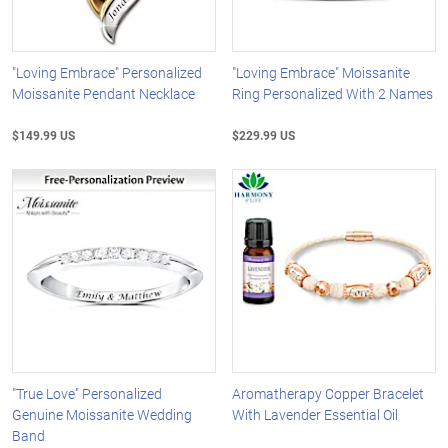
"Loving Embrace" Personalized
"Loving Embrace" Moissanite
Moissanite Pendant Necklace
Ring Personalized With 2 Names
$149.99 US
$229.99 US
"True Love" Personalized
Aromatherapy Copper Bracelet
Genuine Moissanite Wedding
With Lavender Essential Oil
Band