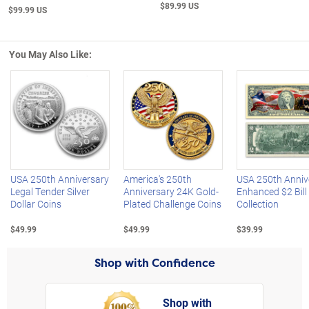
$89.99 US
$99.99 US
You May Also Like:
Left Arrow
R
USA 250th Anniversary
America's 250th
USA 250th Anniv
Legal Tender Silver
Anniversary 24K Gold-
Enhanced $2 Bill
Dollar Coins
Plated Challenge Coins
Collection
$49.99
$49.99
$39.99
Shop with Confidence
Shop with