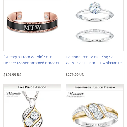
"Strength From Within" Solid
Personalized Bridal Ring Set
Copper Monogrammed Bracelet
With Over 1 Carat Of Moissanite
$129.99 US
$279.99 US