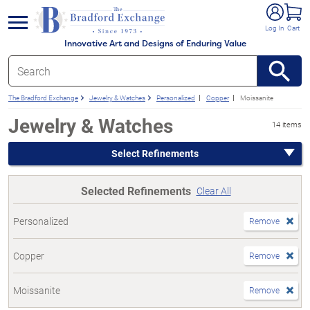
e menu
Log In
Cart
Innovative Art and Designs of Enduring Value
The Bradford Exchange
Jewelry & Watches
Personalized
Copper
Moissanite
Jewelry & Watches
14 items
Select Refinements
Selected Refinements
Clear All
Personalized
Remove
Copper
Remove
Moissanite
Remove