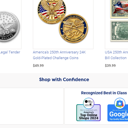
Legal Tender
America's 250th Anniversary 24K
USA 250th Ann
Gold-Plated Challenge Coins
Bill Collection
$49.99
$39.99
Shop with Confidence
Recognized Best in Class