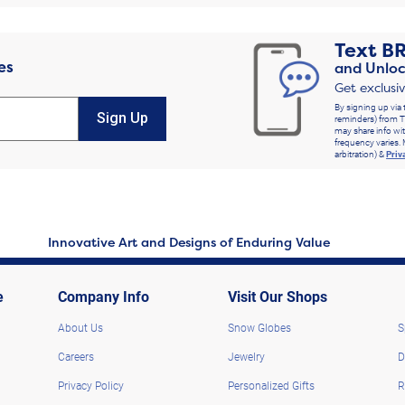
Text
B
es
and Unloc
Get exclusi
By signing up via 
Sign Up
reminders) from T
may share info wit
frequency varies. 
arbitration) &
Priv
Innovative Art and Designs of Enduring Value
e
Company Info
Visit Our Shops
About Us
Snow Globes
S
Careers
Jewelry
D
Privacy Policy
Personalized Gifts
R