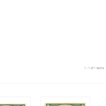
1 - 1 of 1 items