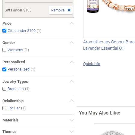
Gifts under $100
Remove
Price
(1)
Gifts under $100
Aromatherapy Copper Brace
Gender
Lavender Essential Oil
(1)
Women's
Personalized
Quick Info
(1)
Personalized
Jewelry Types
(1)
Bracelets
Relationship
(1)
For Her
You May Also Like:
Materials
Themes