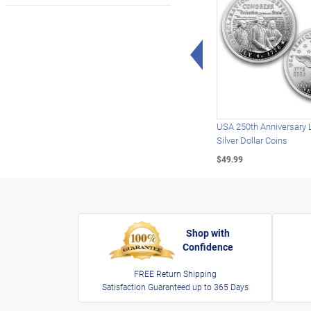
Left Arrow
USA 250th Anniversary 
Silver Dollar Coins
$49.99
Shop with
Confidence
FREE Return Shipping
Satisfaction Guaranteed up to 365 Days