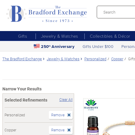
Gifts
Jewelry & Watches
Collectibles & Décor
250
Anniversary
Gifts Under $100
Person
th
The Bradford Exchange
Jewelry & Watches
Personalized
Copper
Gift
Narrow Your Results
Selected Refinements
Clear All
Personalized
Remove
Copper
Remove