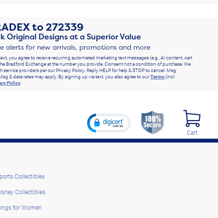
RADEX
to
272339
k Original Designs at a Superior Value
ve alerts for new arrivals, promotions and more
text, you agree to receive recurring automated marketing text messages (e.g., AI content, cart
he Bradford Exchange at the number you provide. Consent not a condition of purchase. We
h service providers per our Privacy Policy. Reply HELP for help & STOP to cancel. Msg
Msg & data rates may apply. By signing up via text, you also agree to our
Terms
(incl.
acy Policy
.
Cart
ports Collectibles
isney Collectibles
ings for Women