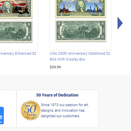
Rig
iversary Enhanced $2
USA 250th Anniversary Statehood $2
USA 
Bills With Display Box
Plat
$39.99
$39.
50 Years of Dedication
Since 1973 our passion for art,
designs, and innovation has
delighted our customers.