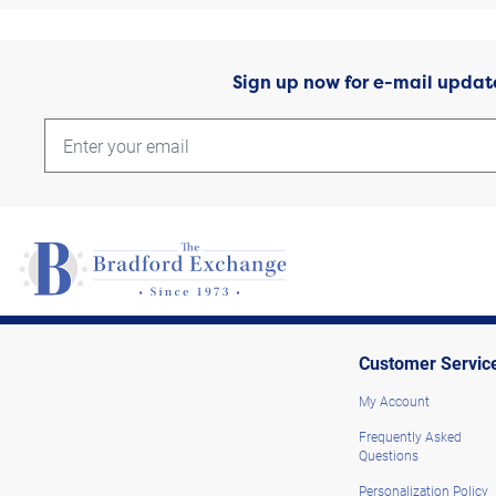
Sign up now for e-mail updat
Customer Servic
My Account
Frequently Asked
Questions
Personalization Policy