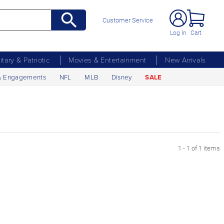
Customer Service
Log In
Cart
litary & Patriotic
Movies & Entertainment
New Arrivals
& Engagements
NFL
MLB
Disney
SALE
1 - 1 of 1 items