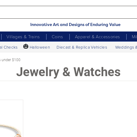
Innovative Art and Designs of Enduring Value
Villages & Trains
Coins
Apparel & Accessories
Mi
🎃
al Checks
Halloween
Diecast & Replica Vehicles
Weddings 
s under $100
Jewelry & Watches