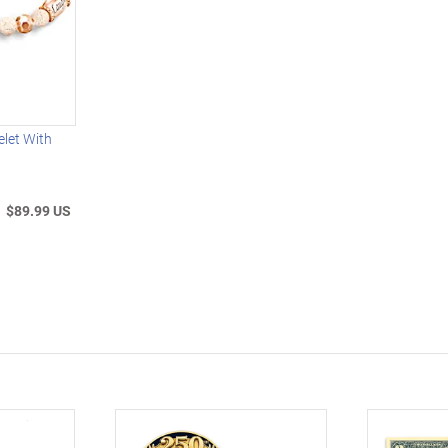
let With
$89.99 US