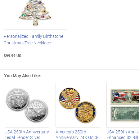
Personalized Family Birthstone
Christmas Tree Necklace
$99.99 US
You May Also Like:
Left Arrow
R
USA 250th Anniversary
America's 250th
USA 250th Anniv
Legal Tender Silver
Anniversary 24K Gold-
Enhanced $2 Bill