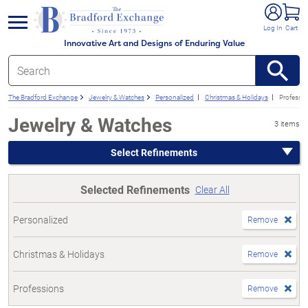
e menu
Log In
Cart
Innovative Art and Designs of Enduring Value
The Bradford Exchange
Jewelry & Watches
Personalized
Christmas & Holidays
Professi
Jewelry & Watches
3 items
Select Refinements
Selected Refinements
Clear All
Personalized
Remove
Christmas & Holidays
Remove
Professions
Remove