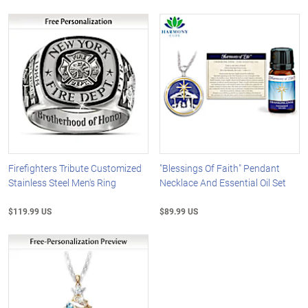
Firefighters Tribute Customized
"Blessings Of Faith" Pendant
Stainless Steel Men's Ring
Necklace And Essential Oil Set
$119.99 US
$89.99 US