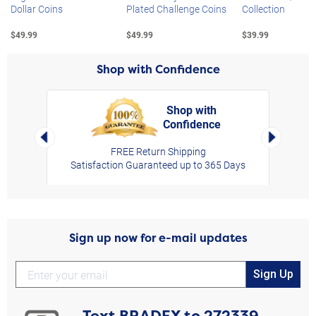
Dollar Coins
Plated Challenge Coins
Collection
$49.99
$49.99
$39.99
Shop with Confidence
Shop with
Confidence
rt,
Left Arrow
Right Arro
FREE Return Shipping
Satisfaction Guaranteed up to 365 Days
Sign up now for e-mail updates
Sign Up