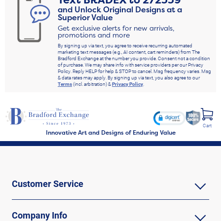
Text
BRADEX
to
272339
and Unlock Original Designs at a
Superior Value
Get exclusive alerts for new arrivals,
promotions and more
By signing up via text, you agree to receive recurring automated
marketing text messages (e.g., AI content, cart reminders) from The
Bradford Exchange at the number you provide. Consent not a condition
of purchase. We may share info with service providers per our Privacy
Policy. Reply HELP for help & STOP to cancel. Msg frequency varies. Msg
& data rates may apply. By signing up via text, you also agree to our
Terms
(incl. arbitration) &
Privacy Policy
.
Cart
Innovative Art and Designs of Enduring Value
Customer Service
Company Info