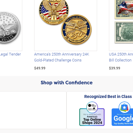
Legal Tender
America's 250th Anniversary 24K
USA 250th Ann
Gold-Plated Challenge Coins
Bill Collection
$49.99
$39.99
Shop with Confidence
Recognized Best in Class