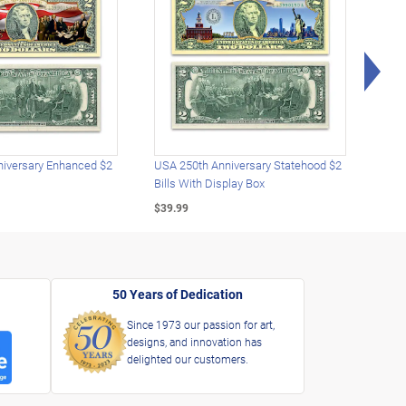
Rig
iversary Enhanced $2
USA 250th Anniversary Statehood $2
USA 
Bills With Display Box
Plat
$39.99
$39.
50 Years of Dedication
Since 1973 our passion for art,
designs, and innovation has
delighted our customers.