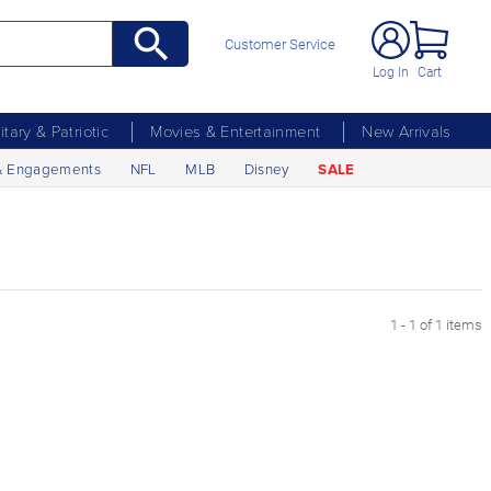
Customer Service
Log In
Cart
litary & Patriotic
Movies & Entertainment
New Arrivals
& Engagements
NFL
MLB
Disney
SALE
1 - 1 of 1 items