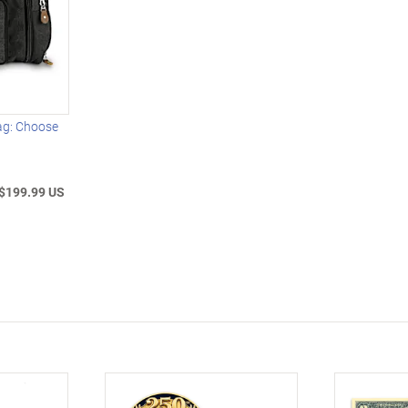
ag: Choose
$199.99 US