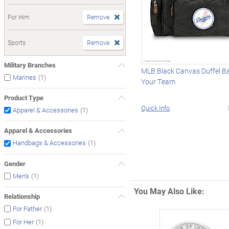
For Him
Remove
Sports
Remove
Military Branches
MLB Black Canvas Duffel B
(1)
Marines
Your Team
Product Type
Quick Info
(1)
Apparel & Accessories
Apparel & Accessories
(1)
Handbags & Accessories
Gender
(1)
Men's
You May Also Like:
Relationship
(1)
For Father
(1)
For Her