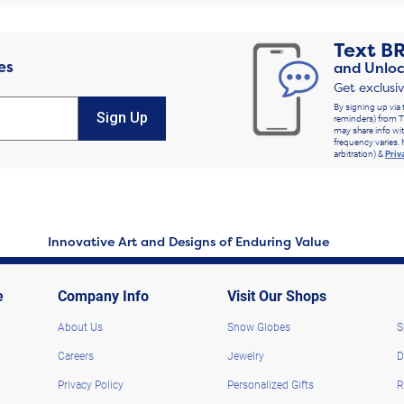
Text
B
es
and Unloc
Get exclusi
By signing up via 
Sign Up
reminders) from T
may share info wit
frequency varies. 
arbitration) &
Priv
Innovative Art and Designs of Enduring Value
e
Company Info
Visit Our Shops
About Us
Snow Globes
S
Careers
Jewelry
D
Privacy Policy
Personalized Gifts
R