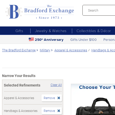
Gifts
Jewelry & Watches
Collectibles & Décor
250
Anniversary
Gifts Under $100
Person
th
The Bradford Exchange
Military
Apparel & Accessories
Handbags & Acc
Narrow Your Results
Selected Refinements
Clear All
Apparel & Accessories
Remove
Handbags & Accessories
Remove