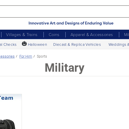
Innovative Art and Designs of Enduring Value
Villages & Trains
Coins
Apparel & Accessories
Mi
🎃
al Checks
Halloween
Diecast & Replica Vehicles
Weddings 
essories
For Him
Sports
Military