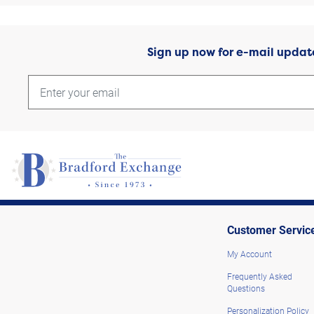
Sign up now for e-mail updat
Customer Servic
My Account
Frequently Asked
Questions
Personalization Policy