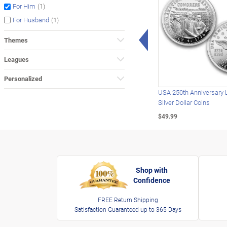
(1)
For Him
(1)
For Husband
Left Arrow
Themes
Leagues
Personalized
USA 250th Anniversary 
Silver Dollar Coins
$49.99
Shop with
Confidence
FREE Return Shipping
Satisfaction Guaranteed up to 365 Days