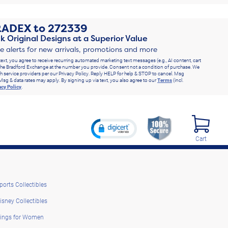
RADEX
to
272339
k Original Designs at a Superior Value
ve alerts for new arrivals, promotions and more
text, you agree to receive recurring automated marketing text messages (e.g., AI content, cart
he Bradford Exchange at the number you provide. Consent not a condition of purchase. We
h service providers per our Privacy Policy. Reply HELP for help & STOP to cancel. Msg
Msg & data rates may apply. By signing up via text, you also agree to our
Terms
(incl.
acy Policy
.
Cart
ports Collectibles
isney Collectibles
ings for Women