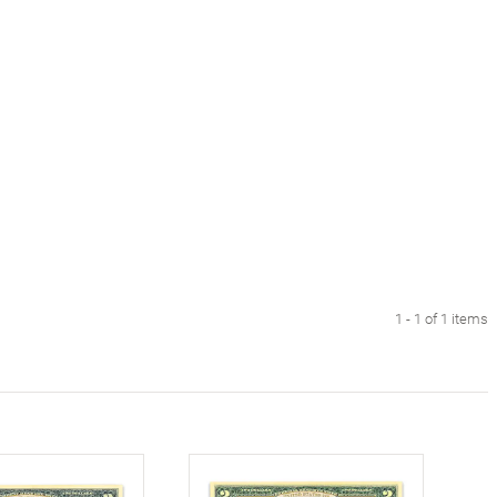
1 - 1 of 1 items