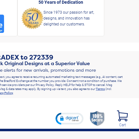
50 Years of Dedication
Since 1973 our passion for art,
designs, and innovation has
delighted our customers.
RADEX
to
272339
k Original Designs at a Superior Value
ve alerts for new arrivals, promotions and more
text, you agree to receive recurring automated marketing text messages (e.g., AI content, cart
he Bradford Exchange at the number you provide. Consent not a condition of purchase. We
h service providers per our Privacy Policy. Reply HELP for help & STOP to cancel. Msg
Msg & data rates may apply. By signing up via text, you also agree to our
Terms
(incl.
acy Policy
.
Cart