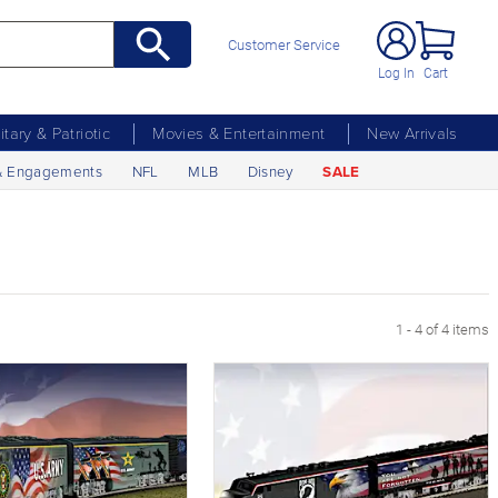
Customer Service
Log In
Cart
litary & Patriotic
Movies & Entertainment
New Arrivals
& Engagements
NFL
MLB
Disney
SALE
1 - 4 of 4 items