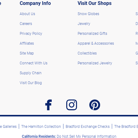
e
Company Info
Visit Our Shops
About Us
Snow Globes
S
Careers
Jewelry
D
Privacy Policy
Personalized Gifts
R
Affiliates
Apparel & Accessories
M
Site Map
Collectibles
G
Connect With Us
Personalized Jewelry
S
Supply Chain
Visit Our Blog
facebook
instagram
pinterest
 Galleries
The Hamilton Collection
Bradford Exchange Checks
The Bradford
California Residents:
Do Not Sell My Personal Information