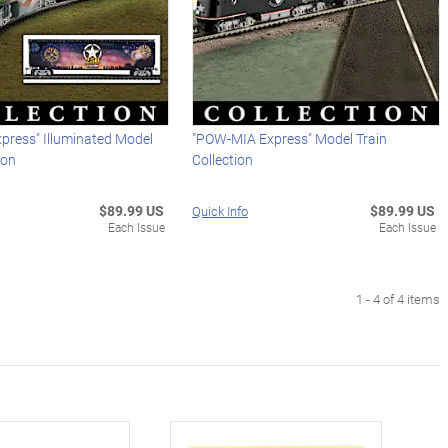
xpress" Illuminated Model
"POW-MIA Express" Model Train
ion
Collection
$89.99 US
$89.99 US
Quick Info
Each Issue
Each Issue
1 - 4 of 4 items