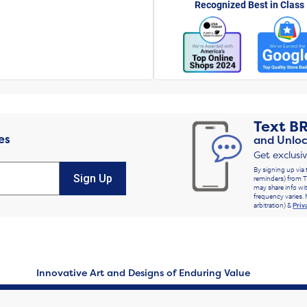
Recognized Best in Class
Text
B
es
and Unloc
Get exclusi
By signing up via 
Sign Up
reminders) from T
may share info wit
frequency varies. 
arbitration) &
Priv
Innovative Art and Designs of Enduring Value