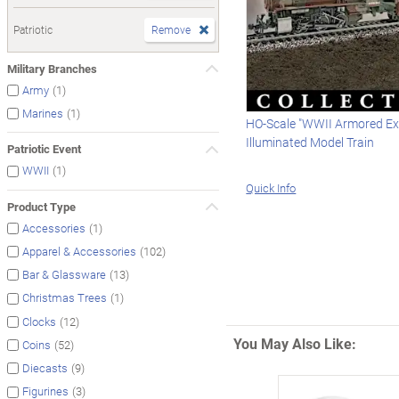
Patriotic
Remove
Military Branches
(1)
Army
(1)
Marines
HO-Scale "WWII Armored Ex
Illuminated Model Train
Patriotic Event
(1)
WWII
Quick Info
Product Type
(1)
Accessories
(102)
Apparel & Accessories
(13)
Bar & Glassware
(1)
Christmas Trees
(12)
Clocks
You May Also Like:
(52)
Coins
(9)
Diecasts
(3)
Figurines