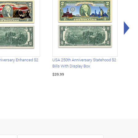
Rig
iversary Enhanced $2
USA 250th Anniversary Statehood $2
USA 
Bills With Display Box
Plat
$39.99
$39.