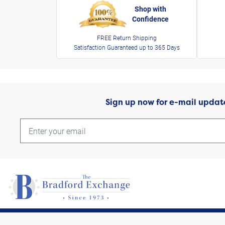
Shop with
Confidence
FREE Return Shipping
Satisfaction Guaranteed up to 365 Days
Sign up now for e-mail updat