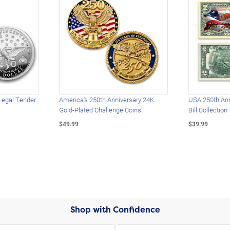
Legal Tender
America's 250th Anniversary 24K
USA 250th Ann
Gold-Plated Challenge Coins
Bill Collection
$49.99
$39.99
Shop with Confidence