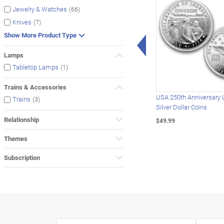
(66)
Jewelry & Watches
(7)
Knives
Show More Product Type
Left Arrow
Lamps
(1)
Tabletop Lamps
Trains & Accessories
USA 250th Anniversary 
(3)
Trains
Silver Dollar Coins
Relationship
$49.99
Themes
Subscription