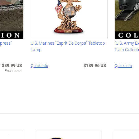
press"
U.S. Marines "Esprit De Corps" Tabletop
"U.S. Army E
Lamp
Train Collect
$89.99 US
$189.96 US
Quick Info
Quick Info
Each Issue