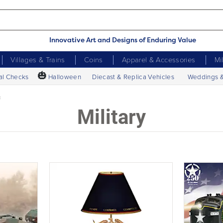
Innovative Art and Designs of Enduring Value
Villages & Trains
Coins
Apparel & Accessories
Mi
🎃
al Checks
Halloween
Diecast & Replica Vehicles
Weddings 
c
Military