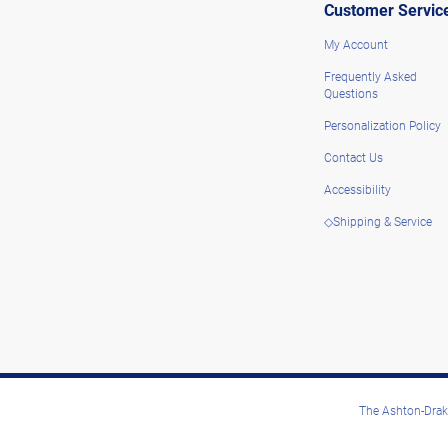
Customer Servic
My Account
Frequently Asked
Questions
Personalization Policy
Contact Us
Accessibility
◇Shipping & Service
The Ashton-Drake