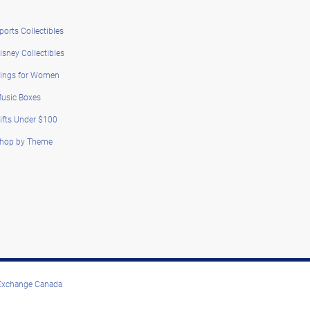
ports Collectibles
isney Collectibles
ings for Women
usic Boxes
ifts Under $100
hop by Theme
 Exchange Canada