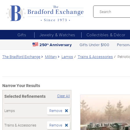
Gifts
Jewelry & Watches
Collectibles & Décor
250
Anniversary
Gifts Under $100
Person
th
The Bradford Exchange
Military
Lamps
Trains & Accessories
Patrioti
Narrow Your Results
Selected Refinements
Clear All
Lamps
Remove
Trains & Accessories
Remove