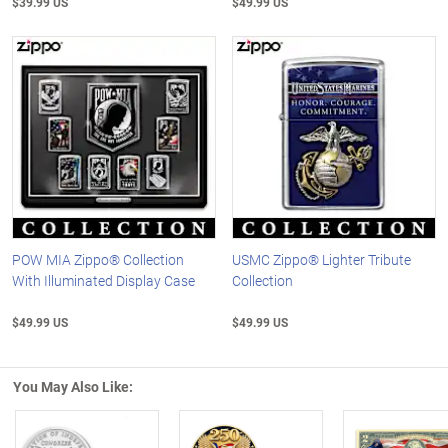
$39.99 US
$49.99 US
POW MIA Zippo® Collection
USMC Zippo® Lighter Tribute
With Illuminated Display Case
Collection
$49.99 US
$49.99 US
You May Also Like: