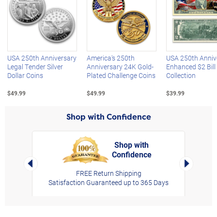
Left Arrow
R
USA 250th Anniversary
America's 250th
USA 250th Anniv
Legal Tender Silver
Anniversary 24K Gold-
Enhanced $2 Bill
Dollar Coins
Plated Challenge Coins
Collection
$49.99
$49.99
$39.99
Shop with Confidence
Shop with
Confidence
rt,
Left Arrow
Right Arro
FREE Return Shipping
Satisfaction Guaranteed up to 365 Days