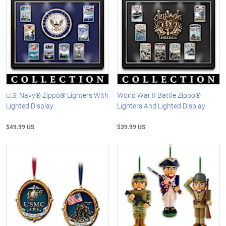
U.S. Navy® Zippo® Lighters With
World War II Battle Zippo®
Lighted Display
Lighters And Lighted Display
$49.99 US
$39.99 US