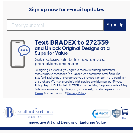
Sign up now for e-mail updates
Sign Up
Text
BRADEX
to
272339
and Unlock Original Designs at a
Superior Value
Get exclusive alerts for new arrivals,
promotions and more
By signing up via text, you agree to receive recurring automated
marketing text messages (e.g., AI content, cart reminders) from The
Bradford Exchange at the number you provide. Consent not a condition
of purchase. We may share info with service providers per our Privacy
Policy. Reply HELP for help & STOP to cancel. Msg frequency varies. Msg
& data rates may apply. By signing up via text, you also agree to our
Terms
(incl. arbitration) &
Privacy Policy
.
Cart
Innovative Art and Designs of Enduring Value