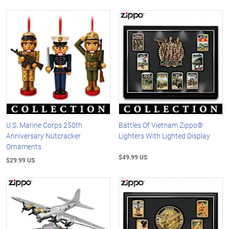
U.S. Marine Corps 250th
Battles Of Vietnam Zippo®
Anniversary Nutcracker
Lighters With Lighted Display
Ornaments
$49.99 US
$29.99 US