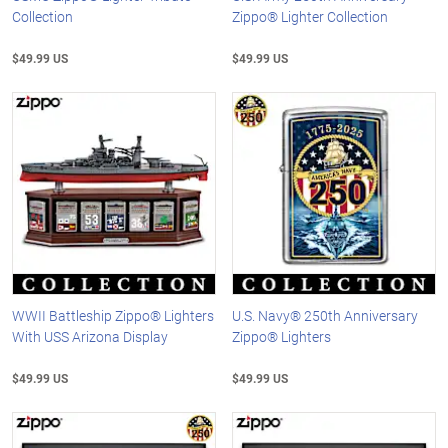
Collection
Zippo® Lighter Collection
$49.99 US
$49.99 US
WWII Battleship Zippo® Lighters
U.S. Navy® 250th Anniversary
With USS Arizona Display
Zippo® Lighters
$49.99 US
$49.99 US