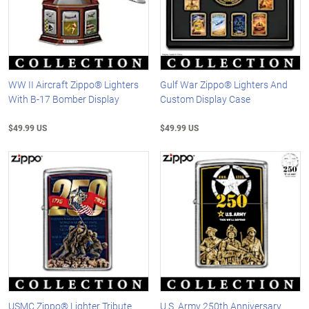
WW II Aircraft Zippo® Lighters
Gulf War Zippo® Lighters And
With B-17 Bomber Display
Custom Display Case
$49.99 US
$49.99 US
USMC Zippo® Lighter Tribute
U.S. Army 250th Anniversary