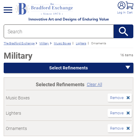
e menu
Log In
Cart
Innovative Art and Designs of Enduring Value
The Bradford Exchange
Military
Music Boxes
Lighters
Ornaments
Military
16 items
Select Refinements
Selected Refinements
Clear All
Music Boxes
Remove
Lighters
Remove
Ornaments
Remove