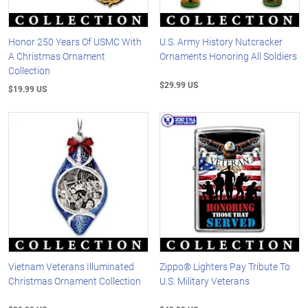
Honor 250 Years Of USMC With
U.S. Army History Nutcracker
A Christmas Ornament
Ornaments Honoring All Soldiers
Collection
$29.99 US
$19.99 US
Vietnam Veterans Illuminated
Zippo® Lighters Pay Tribute To
Christmas Ornament Collection
U.S. Military Veterans