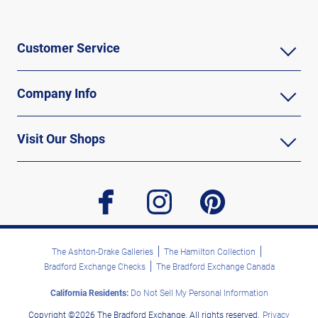
Customer Service
Company Info
Visit Our Shops
facebook
instagram
pinterest
The Ashton-Drake Galleries
The Hamilton Collection
Bradford Exchange Checks
The Bradford Exchange Canada
California Residents:
Do Not Sell My Personal Information
Copyright ©2026 The Bradford Exchange. All rights reserved.
Privacy