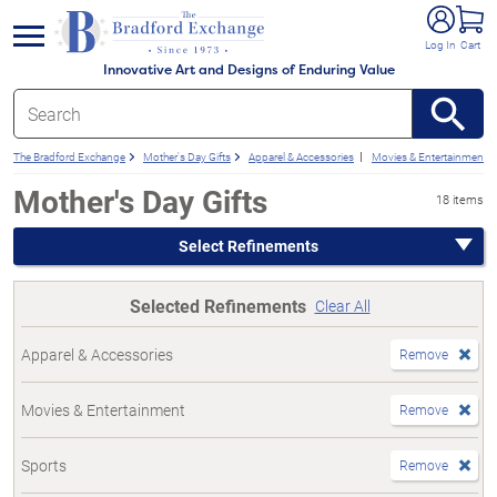
e menu
Log In
Cart
Innovative Art and Designs of Enduring Value
The Bradford Exchange
Mother's Day Gifts
Apparel & Accessories
Movies & Entertainment
Mother's Day Gifts
18 items
Select Refinements
Selected Refinements
Clear All
Apparel & Accessories
Remove
Movies & Entertainment
Remove
Sports
Remove