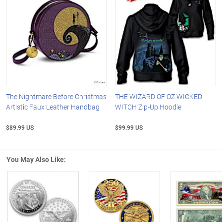
The Nightmare Before Christmas
THE WIZARD OF OZ WICKED
Artistic Faux Leather Handbag
WITCH Zip-Up Hoodie
$89.99 US
$99.99 US
You May Also Like:
Left Arrow
R