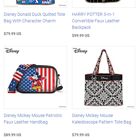
Disney Donald Duck Quilted Tote
HARRY POTTER 3-In-1
Bag With Character Charm
Convertible Faux Leather
Backpack
$79.99 US
$99.99 US
Disney Mickey Mouse Patriotic
Disney Mickey Mouse
Faux Leather Handbag
Kaleidoscope Pattern Tote Bag
$89.99 US
$79.99 US