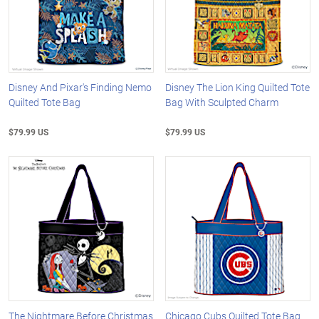
Disney And Pixar's Finding Nemo
Disney The Lion King Quilted Tote
Quilted Tote Bag
Bag With Sculpted Charm
$79.99 US
$79.99 US
The Nightmare Before Christmas
Chicago Cubs Quilted Tote Bag