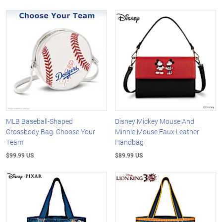
MLB Baseball-Shaped
Disney Mickey Mouse And
Crossbody Bag: Choose Your
Minnie Mouse Faux Leather
Team
Handbag
$99.99 US
$89.99 US