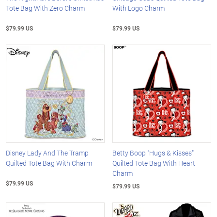
Tote Bag With Zero Charm
With Logo Charm
$79.99 US
$79.99 US
Disney Lady And The Tramp
Betty Boop "Hugs & Kisses"
Quilted Tote Bag With Charm
Quilted Tote Bag With Heart
Charm
$79.99 US
$79.99 US