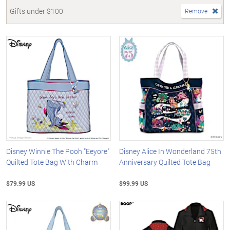
Gifts under $100
Remove
Disney Winnie The Pooh "Eeyore"
Disney Alice In Wonderland 75th
Quilted Tote Bag With Charm
Anniversary Quilted Tote Bag
$79.99 US
$99.99 US