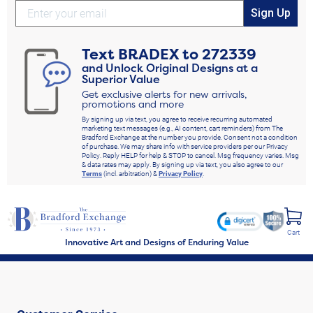
Sign Up
Text
BRADEX
to
272339
and Unlock Original Designs at a
Superior Value
Get exclusive alerts for new arrivals,
promotions and more
By signing up via text, you agree to receive recurring automated
marketing text messages (e.g., AI content, cart reminders) from The
Bradford Exchange at the number you provide. Consent not a condition
of purchase. We may share info with service providers per our Privacy
Policy. Reply HELP for help & STOP to cancel. Msg frequency varies. Msg
& data rates may apply. By signing up via text, you also agree to our
Terms
(incl. arbitration) &
Privacy Policy
.
Cart
Innovative Art and Designs of Enduring Value