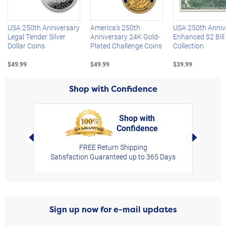
USA 250th Anniversary
America's 250th
USA 250th Anniv
Legal Tender Silver
Anniversary 24K Gold-
Enhanced $2 Bill
Dollar Coins
Plated Challenge Coins
Collection
$49.99
$49.99
$39.99
Shop with Confidence
Shop with
Confidence
rt,
Left Arrow
Right Arro
FREE Return Shipping
Satisfaction Guaranteed up to 365 Days
Sign up now for e-mail updates