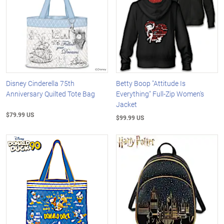
Disney Cinderella 75th
Betty Boop "Attitude Is
Anniversary Quilted Tote Bag
Everything" Full-Zip Women's
Jacket
$79.99 US
$99.99 US