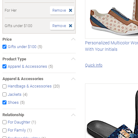
For Her
Remove
Gifts under $100
Remove
Price
Personalized Multicolor Wo
(5)
Gifts under $100
With Your Initials
Product Type
Quick Info
(5)
Apparel & Accessories
Apparel & Accessories
(20)
Handbags & Accessories
(4)
Jackets
(5)
Shoes
Relationship
(1)
For Daughter
(1)
For Family