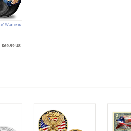
ute" Women's
$69.99 US