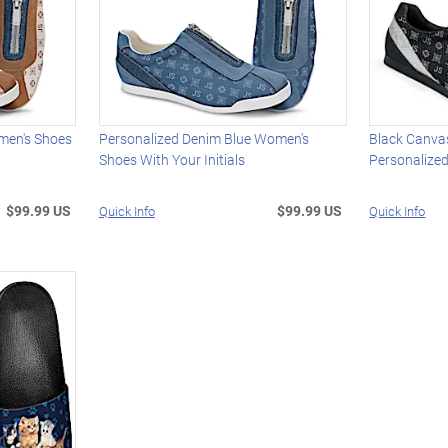
men's Shoes
Personalized Denim Blue Women's
Black Canva
Shoes With Your Initials
Personalized
$99.99 US
$99.99 US
Quick Info
Quick Info