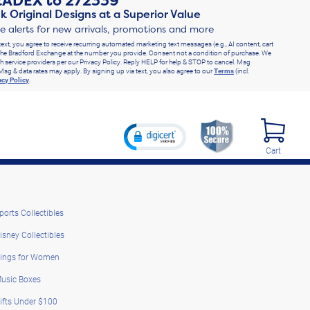
RADEX
to
272339
k Original Designs at a Superior Value
ve alerts for new arrivals, promotions and more
text, you agree to receive recurring automated marketing text messages (e.g., AI content, cart
he Bradford Exchange at the number you provide. Consent not a condition of purchase. We
h service providers per our Privacy Policy. Reply HELP for help & STOP to cancel. Msg
Msg & data rates may apply. By signing up via text, you also agree to our
Terms
(incl.
acy Policy
.
Cart
ports Collectibles
isney Collectibles
ings for Women
usic Boxes
ifts Under $100