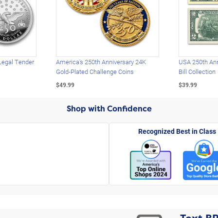
Legal Tender
America's 250th Anniversary 24K
USA 250th Ann
Gold-Plated Challenge Coins
Bill Collection
$49.99
$39.99
Shop with Confidence
Recognized Best in Class