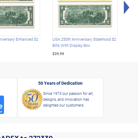
Rig
iversary Enhanced $2
USA 250th Anniversary Statehood $2
USA 
Bills With Display Box
Plat
$39.99
$39.
50 Years of Dedication
Since 1973 our passion for art,
designs, and innovation has
delighted our customers.