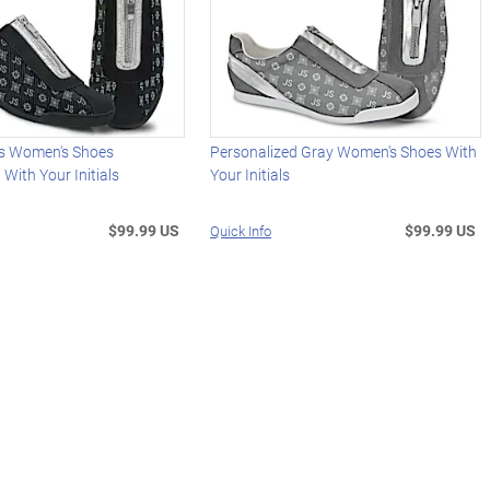
s Women's Shoes
Personalized Gray Women's Shoes With
 With Your Initials
Your Initials
$99.99 US
$99.99 US
Quick Info