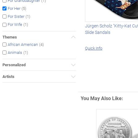
(1)
For Granddaughter
(5)
For Her
(1)
For Sister
(1)
For Wife
Jürgen Scholz "Kitty-Kat C
Slide Sandals
Themes
(4)
African American
Quick Info
(1)
Animals
Personalized
Artists
You May Also Like: