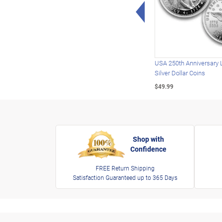
Left Arrow
USA 250th Anniversary 
Silver Dollar Coins
$49.99
Shop with
Confidence
FREE Return Shipping
Satisfaction Guaranteed up to 365 Days