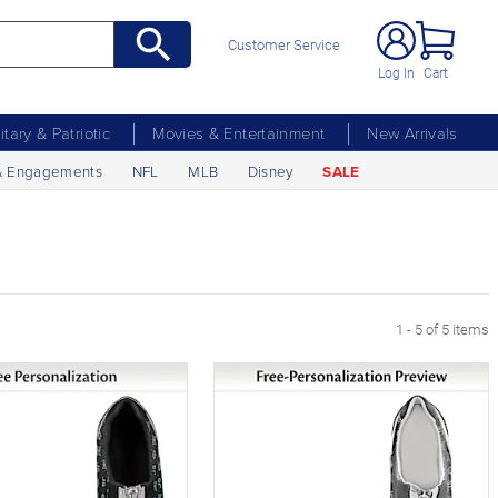
Customer Service
Log In
Cart
litary & Patriotic
Movies & Entertainment
New Arrivals
& Engagements
NFL
MLB
Disney
SALE
1 - 5 of 5 items