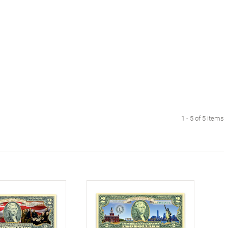
1 - 5 of 5 items