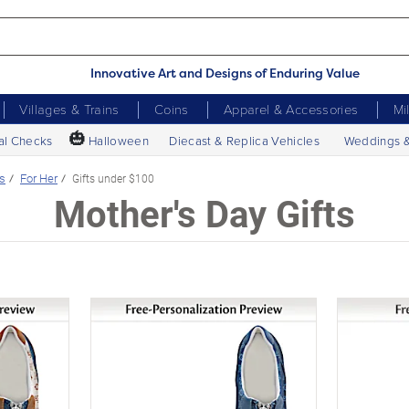
Innovative Art and Designs of Enduring Value
Villages & Trains
Coins
Apparel & Accessories
Mi
🎃
al Checks
Halloween
Diecast & Replica Vehicles
Weddings 
s
For Her
Gifts under $100
Mother's Day Gifts