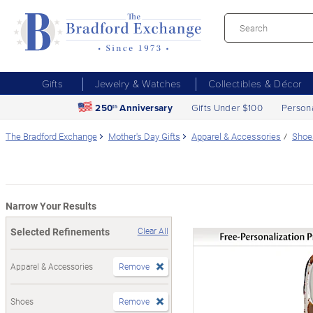
Gifts
Jewelry & Watches
Collectibles & Décor
250
Anniversary
Gifts Under $100
Person
th
The Bradford Exchange
Mother's Day Gifts
Apparel & Accessories
Shoe
Narrow Your Results
Selected Refinements
Clear All
Apparel & Accessories
Remove
Shoes
Remove