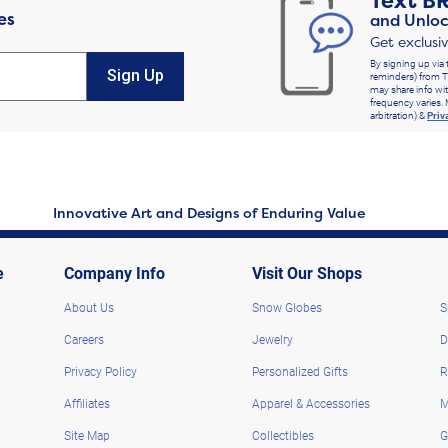
Text
B
es
and Unloc
Get exclusi
By signing up via 
Sign Up
reminders) from T
may share info wit
frequency varies. 
arbitration) &
Priv
Innovative Art and Designs of Enduring Value
e
Company Info
Visit Our Shops
About Us
Snow Globes
S
Careers
Jewelry
D
Privacy Policy
Personalized Gifts
R
Affiliates
Apparel & Accessories
M
Site Map
Collectibles
G