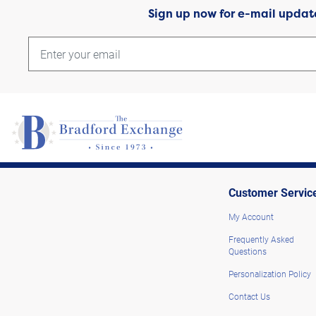
Sign up now for e-mail updat
Customer Servic
My Account
Frequently Asked
Questions
Personalization Policy
Contact Us